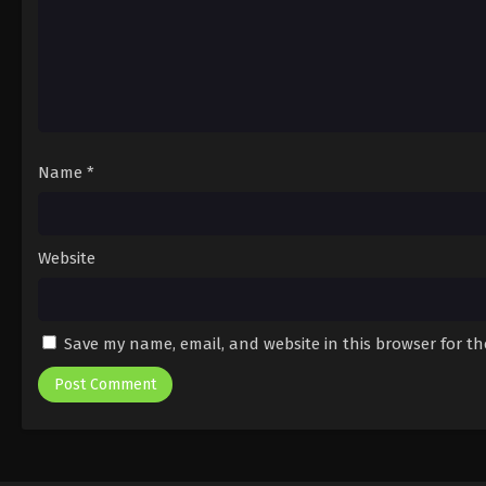
Name
*
Website
Save my name, email, and website in this browser for t