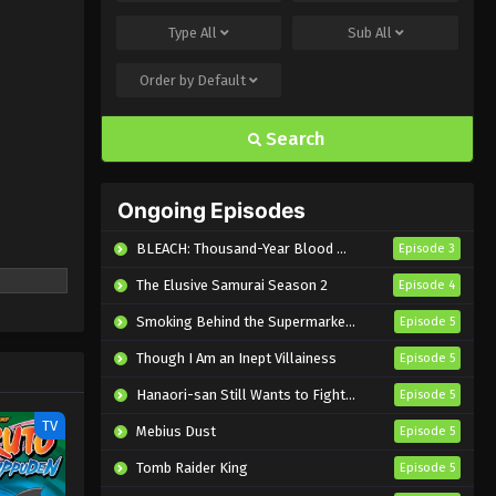
Type
All
Sub
All
Order by
Default
Search
Ongoing Episodes
BLEACH: Thousand-Year Blood War – The Calamity
Episode 3
The Elusive Samurai Season 2
Episode 4
Smoking Behind the Supermarket with You
Episode 5
Though I Am an Inept Villainess
Episode 5
Hanaori-san Still Wants to Fight in the Next Life
Episode 5
TV
Mebius Dust
Episode 5
Tomb Raider King
Episode 5