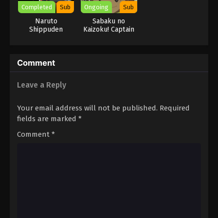
Completed
Sub
Ongoing
Sub
Naruto
Sabaku no
Shippuden
Kaizoku! Captain
Kuppa
Comment
Leave a Reply
Your email address will not be published.
Required
fields are marked
*
Comment
*