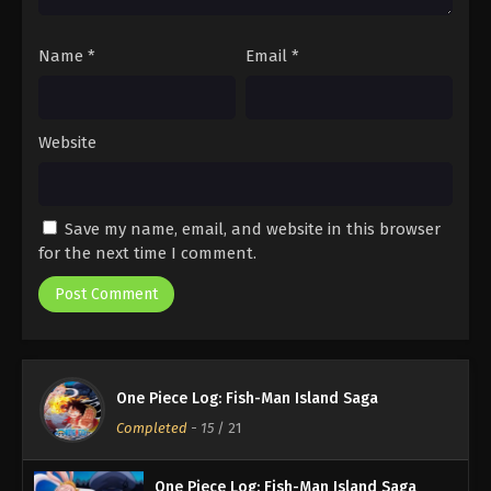
Name
*
Email
*
Website
Save my name, email, and website in this browser
for the next time I comment.
One Piece Log: Fish-Man Island Saga
Completed
-
15
/ 21
One Piece Log: Fish-Man Island Saga