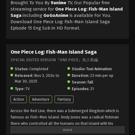
Brought To You By
9anime
TV, Our Popular free
streaming service for
One Piece Log: Fish-Man Island
Saga
including
GoGoAnime
is available For You.
Download One Piece Log: Fish-Man Island Saga
Episode 15 Eng Sub in HD Format.
One Piece Log: Fish-Man Island Saga
SPECIAL EDITED VERSION『ONE PIECE』魚人島編
Status:
Completed
Studio:
Toei Animation
Released:
Nov 3, 2024 to
Duration:
23 min per ep
Mar 30, 2025
Season:
fall
Type:
TV
Episodes:
21
Action
Adventure
Fantasy
Across the Red Line, there was a Submerged Kingdom which is
famous as Fish–Men Island. Hody Jones was a radical fishman
there who controlled all the humans on that island with his
powerful drug. He and his fishmen torture humans there and do