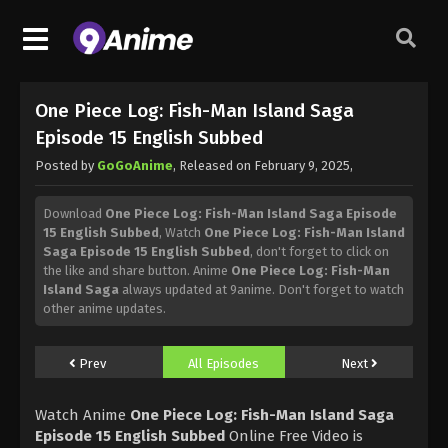
One Piece Log: Fish-Man Island Saga
Episode 15 English Subbed
Posted by
GoGoAnime
, Released on
February 9, 2025
,
Download
One Piece Log: Fish-Man Island Saga Episode
15 English Subbed
, Watch
One Piece Log: Fish-Man Island
Saga Episode 15 English Subbed
, don't forget to click on
the like and share button. Anime
One Piece Log: Fish-Man
Island Saga
always updated at 9anime. Don't forget to watch
other anime updates.
Prev
All Episodes
Next
Watch Anime
One Piece Log: Fish-Man Island Saga
Episode 15 English Subbed
Online Free Video is