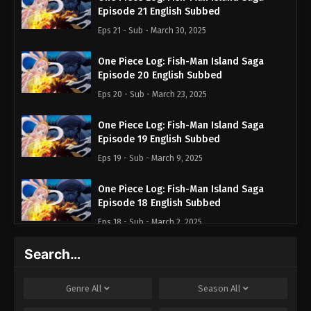
Episode 21 English Subbed
Eps 21 - Sub - March 30, 2025
One Piece Log: Fish-Man Island Saga
Episode 20 English Subbed
Eps 20 - Sub - March 23, 2025
One Piece Log: Fish-Man Island Saga
Episode 19 English Subbed
Eps 19 - Sub - March 9, 2025
One Piece Log: Fish-Man Island Saga
Episode 18 English Subbed
Eps 18 - Sub - March 2, 2025
Search…
One Piece Log: Fish-Man Island Saga
Episode 17 English Subbed
Eps 17 - Sub - February 23, 2025
Genre
All
Season
All