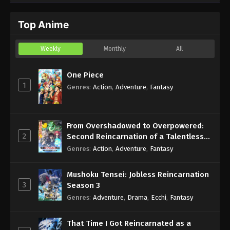
One Piece Episode 1155 English Subbed
Top Anime
Eps 1155 - Sub - December 28, 2025
Weekly
Monthly
All
One Piece Episode 1154 English Subbed
Eps 1154 - Sub - December 21, 2025
One Piece
1
Genres
:
Action
,
Adventure
,
Fantasy
From Overshadowed to Overpowered:
2
Second Reincarnation of a Talentless
Sage
Genres
:
Action
,
Adventure
,
Fantasy
Mushoku Tensei: Jobless Reincarnation
3
Season 3
Genres
:
Adventure
,
Drama
,
Ecchi
,
Fantasy
That Time I Got Reincarnated as a