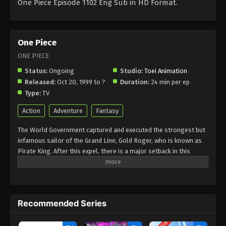
One Piece Episode 1102 Eng Sub in HD Format.
One Piece
ONE PIECE
Status:
Ongoing
Studio:
Toei Animation
Released:
Oct 20, 1999 to ?
Duration:
24 min per ep
Type:
TV
Action
Adventure
Fantasy
The World Government captured and executed the strongest but
infamous sailor of the Grand Line, Gold Roger, who is known as
Pirate King. After this expel, there is a major setback in this
world, as he revealed the secret of the all-time greatest global
treasure One Piece. Gold Rogers said that he had hidden this
treasure somewhere in the Grand Line, that promises infinite
riches and fame. However, it also brings the glorified title of the
Recommended Series
Pirate King as well. After this, a huge number of pirates start
their journey to hunt this treasure. A 17-year-old Monkey D Luffy
is an ambitious young man who has set his own standards of