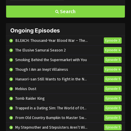
Eps 1165 - Sub - June 7, 2026
Search
One Piece Episode 1164 English Subbed
Ongoing Episodes
Eps 1164 - Sub - May 31, 2026
BLEACH: Thousand-Year Blood War – The Calamity
Episode 3
One Piece Episode 1163 English Subbed
The Elusive Samurai Season 2
Episode 4
Eps 1163 - Sub - May 24, 2026
Smoking Behind the Supermarket with You
Episode 5
Though I Am an Inept Villainess
One Piece Episode 1162 English Subbed
Episode 4
Eps 1162 - Sub - May 17, 2026
Hanaori-san Still Wants to Fight in the Next Life
Episode 5
Mebius Dust
Episode 5
One Piece Episode 1161 English Subbed
Tomb Raider King
Episode 5
Eps 1161 - Sub - May 10, 2026
Trapped in a Dating Sim: The World of Otome Games is Tough for Mobs 2
Episode 5
One Piece Episode 1160 English Subbed
From Old Country Bumpkin to Master Swordsman Season 2
Episode 5
Eps 1160 - Sub - May 3, 2026
My Stepmother and Stepsisters Aren’t Wicked
Episode 5