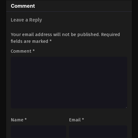
Comment
Leave a Reply
Your email address will not be published.
Required
fields are marked
*
Comment
*
Name
*
Email
*