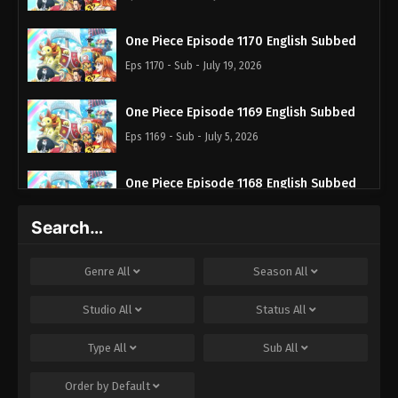
One Piece Episode 1170 English Subbed
Eps 1170 - Sub - July 19, 2026
One Piece Episode 1169 English Subbed
Eps 1169 - Sub - July 5, 2026
One Piece Episode 1168 English Subbed
Eps 1168 - Sub - June 28, 2026
Search…
One Piece Episode 1167 English Subbed
Genre
All
Season
All
Eps 1167 - Sub - June 21, 2026
Studio
All
Status
All
One Piece Episode 1166 English Subbed
Type
All
Sub
All
Eps 1166 - Sub - June 14, 2026
Order by
Default
One Piece Episode 1165 English Subbed