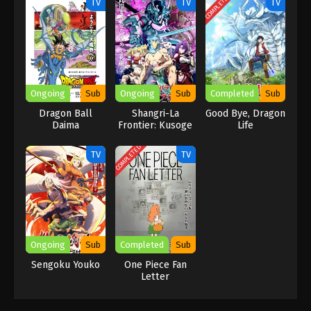
COMPLETED
TV
TV
TV
being a pirate. He doesn’t do all this for fame or fun as other
pirates of the village do. His reason for being a pirate is clear, as
Luffy aims to be a pure person with more adventure and ultimate
action. He joins this crew to find One Piece and gets a chance to
show his heroism, as they face a lot of challenges, make new
friends, fight strong rivals, explore dark mysteries, and enjoy
Ongoing
Sub
Ongoing
Sub
Completed
Sub
cozy adventures as well.
Dragon Ball
Shangri-La
Good Bye, Dragon
Daima
Frontier: Kusoge
Life
Hunter, Kamige ni
Idoman to su
COMPLETED
TV
TV
Ongoing
Sub
Completed
Sub
Sengoku Youko
One Piece Fan
Letter