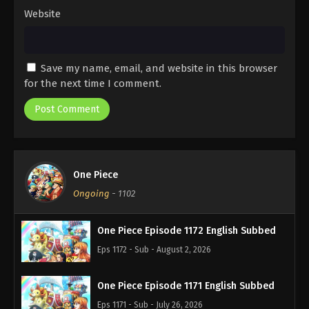
Website
Save my name, email, and website in this browser
for the next time I comment.
One Piece
Ongoing
-
1102
One Piece Episode 1172 English Subbed
Eps 1172 - Sub - August 2, 2026
One Piece Episode 1171 English Subbed
Eps 1171 - Sub - July 26, 2026