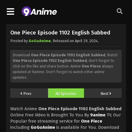
One Piece Episode 1102 English Subbed
Posted by
GoGoAnime
, Released on
April 29, 2024
,
Download
One Piece Episode 1102 English Subbed
, Watch
One Piece Episode 1102 English Subbed
, don't forget to
click on the like and share button. Anime
One Piece
always
updated at 9anime. Don't forget to watch other anime
updates.
Prev
All Episodes
Next
Watch Anime
One Piece Episode 1102 English Subbed
Online Free Video is Brought To You By
9anime
TV, Our
Popular free streaming service for
One Piece
including
GoGoAnime
is available For You. Download