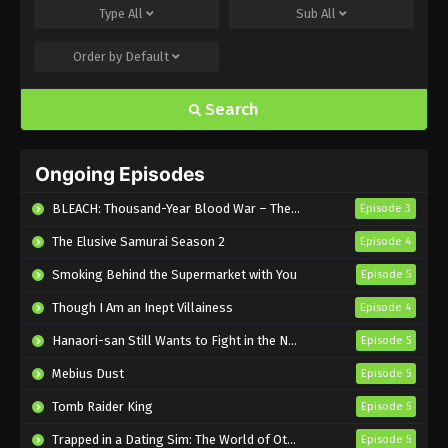
Type
All
Sub
All
Eps 7 - Sub - November 18, 2024
Order by
Default
Nina the Starry Bride Episode 6 English
Subbed
Search
Eps 6 - Sub - November 11, 2024
Nina the Starry Bride Episode 5 English
Ongoing Episodes
Subbed
Eps 5 - Sub - November 4, 2024
BLEACH: Thousand-Year Blood War – The Calamity
Episode 3
The Elusive Samurai Season 2
Episode 4
Nina the Starry Bride Episode 4 English
Subbed
Smoking Behind the Supermarket with You
Episode 5
Eps 4 - Sub - October 28, 2024
Though I Am an Inept Villainess
Episode 4
Nina the Starry Bride Episode 3 English
Hanaori-san Still Wants to Fight in the Next Life
Episode 5
Subbed
Mebius Dust
Episode 5
Eps 3 - Sub - October 21, 2024
Tomb Raider King
Episode 5
Nina the Starry Bride Episode 2 English
Trapped in a Dating Sim: The World of Otome Games is Tough for Mobs 2
Episode 5