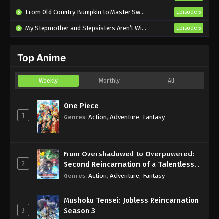
Subbed
From Old Country Bumpkin to Master Swordsman Season 2
Episode 5
Eps 2 - Sub - October 14, 2024
My Stepmother and Stepsisters Aren’t Wicked
Episode 5
Nina the Starry Bride Episode 1 English
Subbed
Top Anime
Eps 1 - Sub - October 7, 2024
Weekly
Monthly
All
One Piece
1
Genres
:
Action
,
Adventure
,
Fantasy
From Overshadowed to Overpowered:
2
Second Reincarnation of a Talentless
Sage
Genres
:
Action
,
Adventure
,
Fantasy
Mushoku Tensei: Jobless Reincarnation
3
Season 3