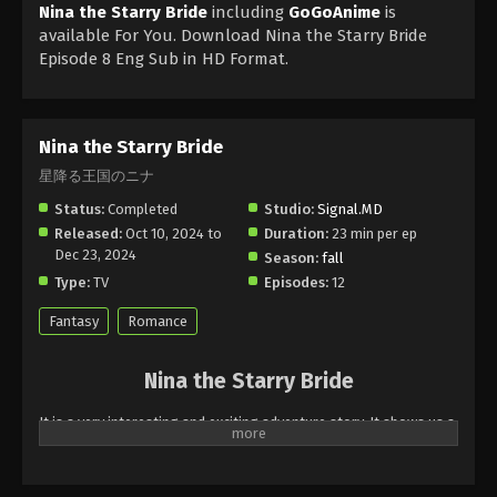
Nina the Starry Bride
including
GoGoAnime
is
available For You. Download Nina the Starry Bride
Episode 8 Eng Sub in HD Format.
Nina the Starry Bride
星降る王国のニナ
Status:
Completed
Studio:
Signal.MD
Released:
Oct 10, 2024 to
Duration:
23 min per ep
Dec 23, 2024
Season:
fall
Type:
TV
Episodes:
12
Fantasy
Romance
Nina the Starry Bride
It is a very interesting and exciting adventure story. It shows us a
character of a girl who wants to become a member of kingdoms
one Day she is selected to act in the magical world of kingdoms.
She stands for the Lost Princess of Kingdoms and now she has