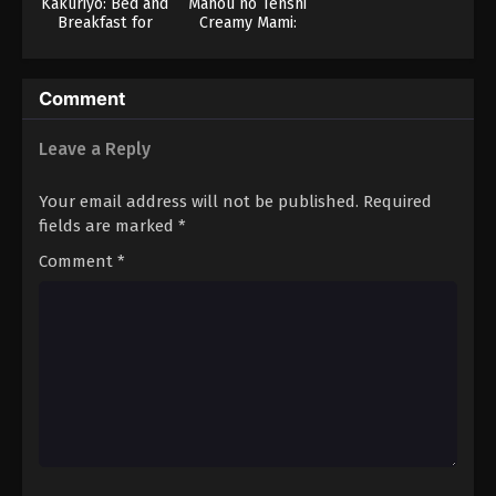
Kakuriyo: Bed and
Mahou no Tenshi
Breakfast for
Creamy Mami:
Spirits 2
Zutto Kitto Motto
Comment
Leave a Reply
Your email address will not be published.
Required
fields are marked
*
Comment
*