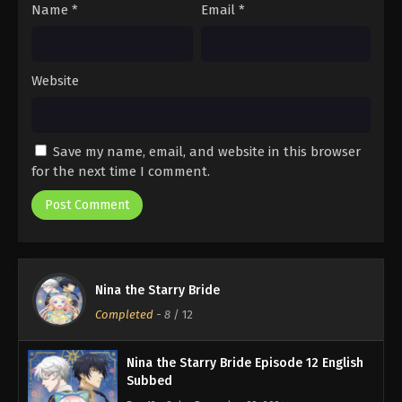
Name
*
Email
*
Website
Save my name, email, and website in this browser
for the next time I comment.
Nina the Starry Bride
Completed
-
8
/ 12
Nina the Starry Bride Episode 12 English
Subbed