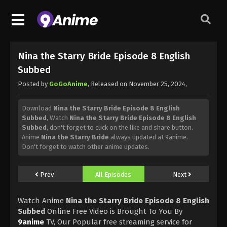
Nina the Starry Bride Episode 8 English
Subbed
Posted by
GoGoAnime
, Released on
November 25, 2024
,
Download
Nina the Starry Bride Episode 8 English
Subbed
, Watch
Nina the Starry Bride Episode 8 English
Subbed
, don't forget to click on the like and share button.
Anime
Nina the Starry Bride
always updated at 9anime.
Don't forget to watch other anime updates.
Prev
All Episodes
Next
Watch Anime
Nina the Starry Bride Episode 8 English
Subbed
Online Free Video is Brought To You By
9anime
TV, Our Popular free streaming service for