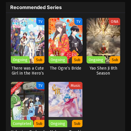
a chance to prove her abilities and power. she faces many
Recommended Series
challenges and trials every day but tries to overcome them. It is
a very interesting and famous anime series among viewers.
TV
TV
ONA
Ongoing
Sub
Ongoing
Sub
Ongoing
Sub
There was a Cute
The Ogre’s Bride
Yao Shen Ji 8th
Girl in the Hero’s
Season
Party, so I Tried
Confessing to
COMPLETED
TV
Music
Her
Completed
Sub
Ongoing
Sub