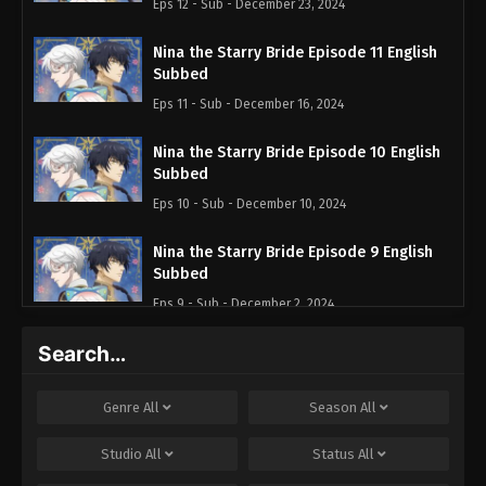
Eps 12 - Sub - December 23, 2024
Nina the Starry Bride Episode 11 English
Subbed
Eps 11 - Sub - December 16, 2024
Nina the Starry Bride Episode 10 English
Subbed
Eps 10 - Sub - December 10, 2024
Nina the Starry Bride Episode 9 English
Subbed
Eps 9 - Sub - December 2, 2024
Search…
Nina the Starry Bride Episode 8 English
Subbed
Eps 8 - Sub - November 25, 2024
Genre
All
Season
All
Nina the Starry Bride Episode 7 English
Studio
All
Status
All
Subbed