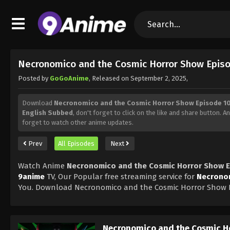
Necronomico and the Cosmic Horror Show Episo
Posted by
GoGoAnime
, Released on
September 2, 2025
,
Download
Necronomico and the Cosmic Horror Show Episode 10
English Subbed
, don't forget to click on the like and share button. 
forget to watch other anime updates.
Prev
All Episodes
Next
Watch Anime
Necronomico and the Cosmic Horror Show E
9anime
TV, Our Popular free streaming service for
Necronom
You. Download Necronomico and the Cosmic Horror Show E
Necronomico and the Cosmic H