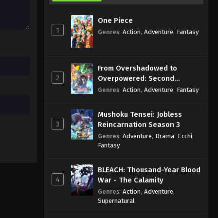
One Piece
1
Genres
:
Action
,
Adventure
,
Fantasy
From Overshadowed to
2
Overpowered: Second
Reincarnation of a Talentless
Genres
:
Action
,
Adventure
,
Fantasy
Sage
Mushoku Tensei: Jobless
3
Reincarnation Season 3
Genres
:
Adventure
,
Drama
,
Ecchi
,
Fantasy
BLEACH: Thousand-Year Blood
4
War - The Calamity
Genres
:
Action
,
Adventure
,
Supernatural