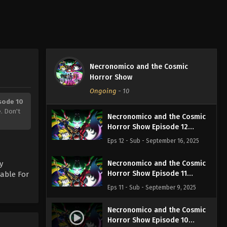
Necronomico and the Cosmic
Horror Show
Ongoing
-
10
sode 10
. Don't
Necronomico and the Cosmic
Horror Show Episode 12
English Subbed
Eps 12 - Sub - September 16, 2025
y
Necronomico and the Cosmic
Horror Show Episode 11
lable For
English Subbed
Eps 11 - Sub - September 9, 2025
Necronomico and the Cosmic
Horror Show Episode 10