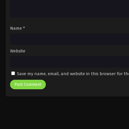
Name
*
Website
Save my name, email, and website in this browser for t