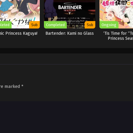
leted
Sub
Completed
Sub
Ongoing
ic Princess Kaguya!
Bartender: Kami no Glass
‘Tis Time for “T
Princess Sea
are marked
*