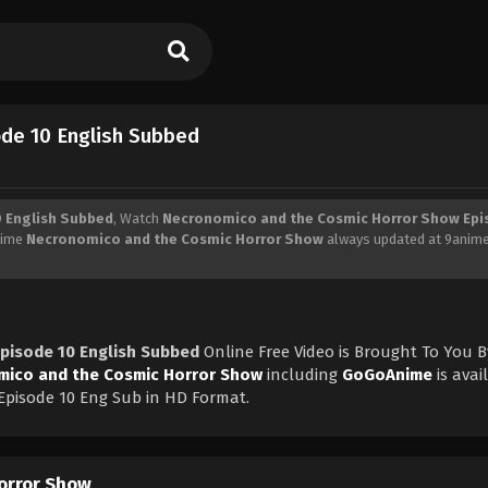
de 10 English Subbed
 English Subbed
, Watch
Necronomico and the Cosmic Horror Show Epi
Anime
Necronomico and the Cosmic Horror Show
always updated at 9anime
pisode 10 English Subbed
Online Free Video is Brought To You B
ico and the Cosmic Horror Show
including
GoGoAnime
is avai
pisode 10 Eng Sub in HD Format.
orror Show