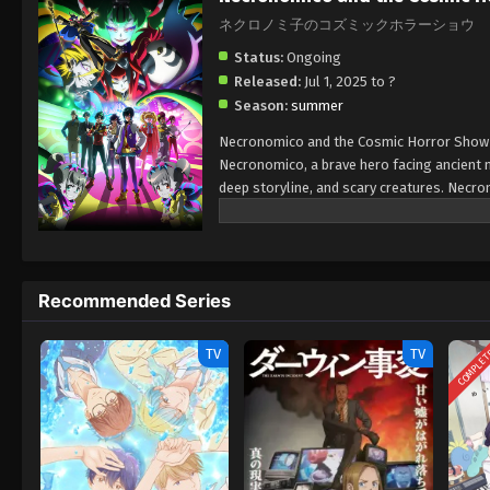
ネクロノミ子のコズミックホラーショウ
Status:
Ongoing
Released:
Jul 1, 2025 to ?
Season:
summer
Necronomico and the Cosmic Horror Show is
Necronomico, a brave hero facing ancient 
deep storyline, and scary creatures. Necr
horror and supernatural adventures. With un
looking for a fresh horror anime, Necrono
Recommended Series
COMPLE
TV
TV