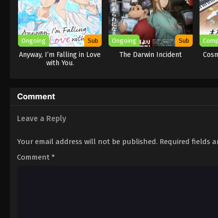
Ongoing
Sub
Ongoing
Sub
Comp
Anyway, I’m Falling in Love
The Darwin Incident
Cosm
with You.
Comment
Leave a Reply
Your email address will not be published.
Required fields 
Comment
*