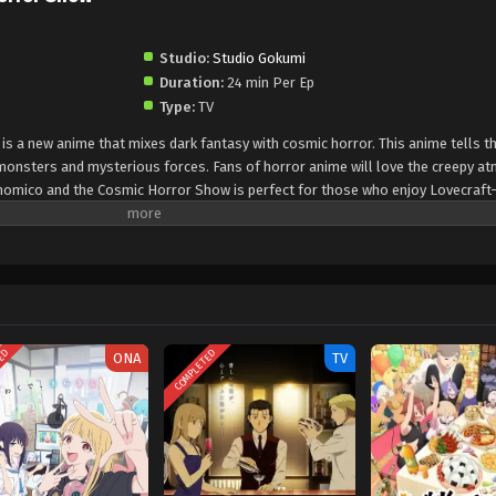
Studio:
Studio Gokumi
Duration:
24 min Per Ep
Type:
TV
 a new anime that mixes dark fantasy with cosmic horror. This anime tells th
monsters and mysterious forces. Fans of horror anime will love the creepy a
onomico and the Cosmic Horror Show is perfect for those who enjoy Lovecraft
ique animation and strong characters, this anime is gaining popularity fast. I
mico and the Cosmic Horror Show is a must-watch in 2025.
TED
COMPLETED
ONA
TV