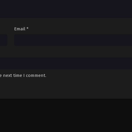
Email
*
he next time I comment.