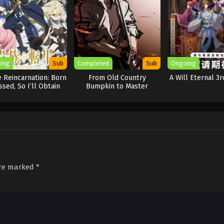
ing
Sub
Completed
Sub
Ongoing
 Reincarnation: Born
From Old Country
A Will Eternal 3
ssed, So I’ll Obtain
Bumpkin to Master
Ultimate Power
Swordsman
are marked
*