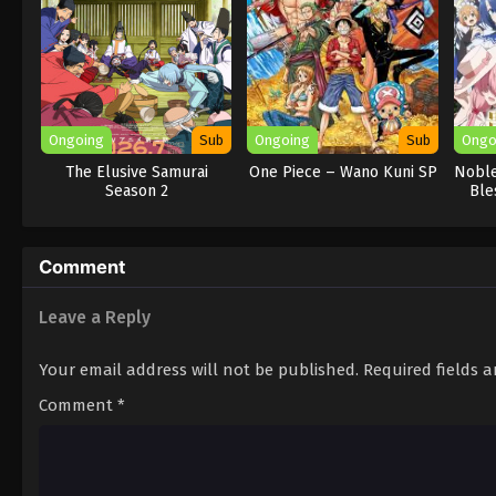
Ongoing
Sub
Ongoing
Sub
Ongo
The Elusive Samurai
One Piece – Wano Kuni SP
Noble
Season 2
Ble
Comment
Leave a Reply
Your email address will not be published.
Required fields 
Comment
*