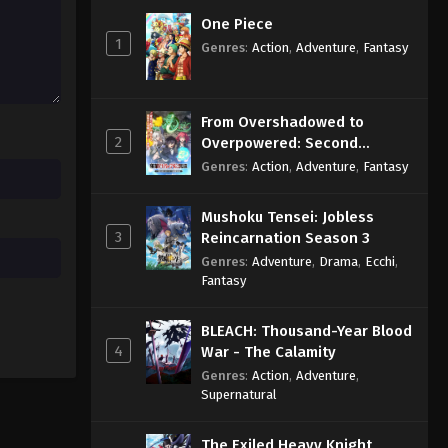
Eps 488 - Sub - March 24, 2025
One Piece
1
Genres
:
Action
,
Adventure
,
Fantasy
Naruto Shippuden Episode
487 English Subbed
Eps 487 - Sub - March 24, 2025
From Overshadowed to
2
Overpowered: Second
Naruto Shippuden Episode
Reincarnation of a Talentless
Genres
:
Action
,
Adventure
,
Fantasy
486 English Subbed
Sage
Eps 486 - Sub - March 24, 2025
Mushoku Tensei: Jobless
3
Reincarnation Season 3
Genres
:
Adventure
,
Drama
,
Ecchi
,
Fantasy
BLEACH: Thousand-Year Blood
4
War - The Calamity
Genres
:
Action
,
Adventure
,
Supernatural
The Exiled Heavy Knight