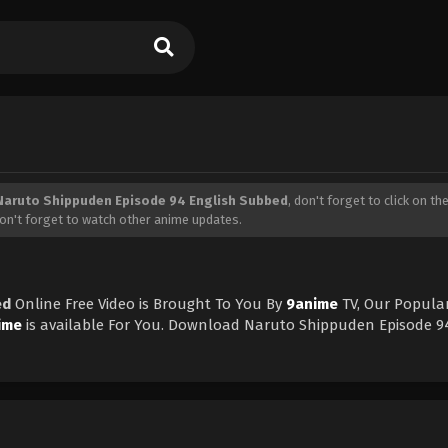
Naruto Shippuden Episode 94 English Subbed
, don't forget to click on the
on't forget to watch other anime updates.
ed
Online Free Video is Brought To You By
9anime
TV, Our Popular
ime
is available For You. Download Naruto Shippuden Episode 9