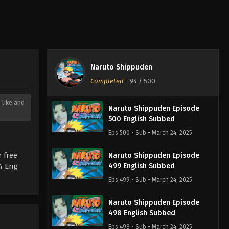
Naruto Shippuden
Completed
-
94
/ 500
 like and
Naruto Shippuden Episode
500 English Subbed
Eps 500 - Sub - March 24, 2025
 free
Naruto Shippuden Episode
4 Eng
499 English Subbed
Eps 499 - Sub - March 24, 2025
Naruto Shippuden Episode
498 English Subbed
Eps 498 - Sub - March 24, 2025