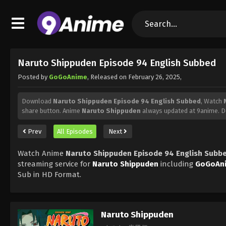
Naruto Shippuden Episode 94 English Subbed
Posted by
GoGoAnime
, Released on
February 26, 2025
,
Download
Naruto Shippuden Episode 94 English Subbed
, Watch
share button. Anime
Naruto Shippuden
always updated at 9anime. D
Prev
All Episodes
Next
Watch Anime
Naruto Shippuden Episode 94 English Subb
streaming service for
Naruto Shippuden
including
GoGoAn
Sub in HD Format.
Naruto Shippuden