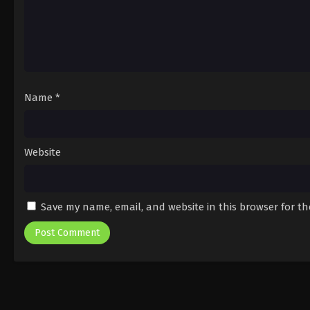
Name
*
Website
Save my name, email, and website in this browser for t