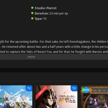
Studio:
Pierrot
Duration:
23 min per ep
Type:
TV
h for the upcoming battle. For that sake, he left Konohagakure, the Hidden 
. He returned after about two and a half years with a little change in his perso
anted to capture the Tails of Beast Fox, and for that, he fought with Naruto an
ja World started, where Naruto and Sasuka fought together against the enemi
COMPLETED
TV
TV