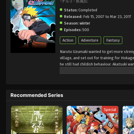
-ナルト- 疾風伝
Status:
Completed
Released:
Feb 15, 2007 to Mar 23, 2017
Season:
winter
Episodes:
500
Action
Adventure
Fantasy
Naruto Uzumaki wanted to get more strengt
village, and set out for training for Hokage
he still had childish behaviour. Akatsuki w
defeated. There a great fourth war of Nin
brought peace to the Shinobi world.
Recommended Series
Special