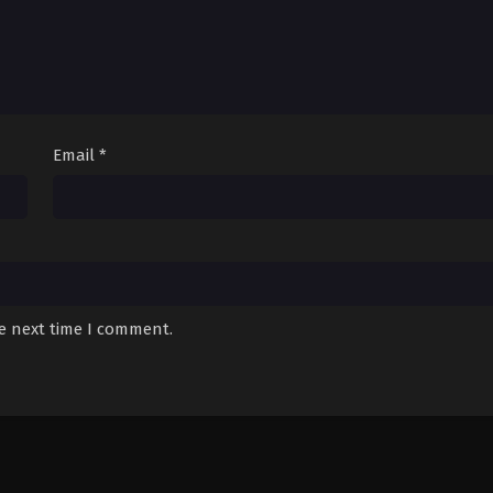
Email
*
he next time I comment.