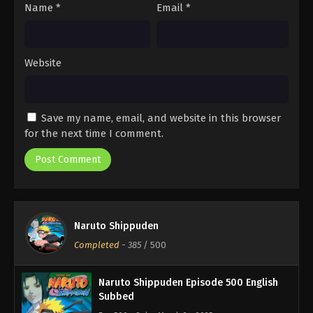
Name
*
Email
*
Website
Save my name, email, and website in this browser
for the next time I comment.
Naruto Shippuden
Completed
-
385
/ 500
Naruto Shippuden Episode 500 English
Subbed