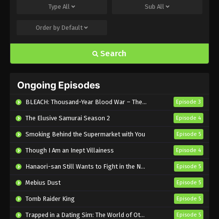
Type
All
Sub
All
Eps 495 - Sub - March 24, 2025
Order by
Default
Naruto Shippuden Episode 494 English
Subbed
Search
Eps 494 - Sub - March 24, 2025
Naruto Shippuden Episode 493 English
Ongoing Episodes
Subbed
Eps 493 - Sub - March 24, 2025
BLEACH: Thousand-Year Blood War – The Calamity
Episode 3
The Elusive Samurai Season 2
Episode 4
Naruto Shippuden Episode 492 English
Subbed
Smoking Behind the Supermarket with You
Episode 5
Eps 492 - Sub - March 24, 2025
Though I Am an Inept Villainess
Episode 4
Naruto Shippuden Episode 491 English
Hanaori-san Still Wants to Fight in the Next Life
Episode 5
Subbed
Mebius Dust
Episode 5
Eps 491 - Sub - March 24, 2025
Tomb Raider King
Episode 5
Naruto Shippuden Episode 490 English
Trapped in a Dating Sim: The World of Otome Games is Tough for Mobs 2
Episode 5