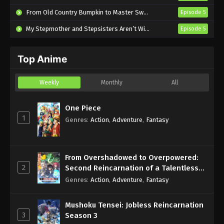
Subbed
From Old Country Bumpkin to Master Swordsman Season 2
Episode 5
Eps 490 - Sub - March 24, 2025
My Stepmother and Stepsisters Aren’t Wicked
Episode 5
Naruto Shippuden Episode 489 English
Subbed
Top Anime
Eps 489 - Sub - March 24, 2025
Naruto Shippuden Episode 488 English
Weekly
Monthly
All
Subbed
Eps 488 - Sub - March 24, 2025
One Piece
1
Genres
:
Action
,
Adventure
,
Fantasy
Naruto Shippuden Episode 487 English
Subbed
Eps 487 - Sub - March 24, 2025
From Overshadowed to Overpowered:
2
Second Reincarnation of a Talentless
Naruto Shippuden Episode 486 English
Sage
Genres
:
Action
,
Adventure
,
Fantasy
Subbed
Eps 486 - Sub - March 24, 2025
Mushoku Tensei: Jobless Reincarnation
3
Season 3