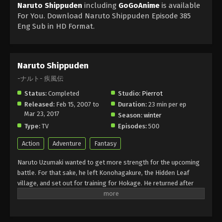
Naruto Shippuden
including
GoGoAnime
is available
For You. Download Naruto Shippuden Episode 385
Eng Sub in HD Format.
Naruto Shippuden
-ナルト- 疾風伝
Status:
Completed
Studio:
Pierrot
Released:
Feb 15, 2007 to
Duration:
23 min per ep
Mar 23, 2017
Season:
winter
Type:
TV
Episodes:
500
Action
Adventure
Fantasy
Naruto Uzumaki wanted to get more strength for the upcoming
battle. For that sake, he left Konohagakure, the Hidden Leaf
village, and set out for training for Hokage. He returned after
about two and a half years with a little change in his personality
but he still had childish behaviour. Akatsuki wanted to capture the
Tails of Beast Fox, and for that, he fought with Naruto and got