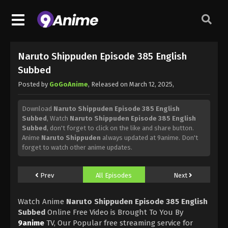
Naruto Shippuden Episode 385 English
Subbed
Posted by
GoGoAnime
, Released on
March 12, 2025
,
Download
Naruto Shippuden Episode 385 English
Subbed
, Watch
Naruto Shippuden Episode 385 English
Subbed
, don't forget to click on the like and share button.
Anime
Naruto Shippuden
always updated at 9anime. Don't
forget to watch other anime updates.
Prev
All Episodes
Next
Watch Anime
Naruto Shippuden Episode 385 English
Subbed
Online Free Video is Brought To You By
9anime
TV, Our Popular free streaming service for