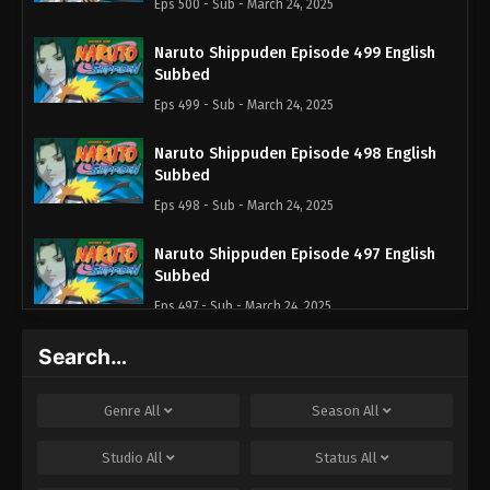
Eps 500 - Sub - March 24, 2025
Naruto Shippuden Episode 499 English
Subbed
Eps 499 - Sub - March 24, 2025
Naruto Shippuden Episode 498 English
Subbed
Eps 498 - Sub - March 24, 2025
Naruto Shippuden Episode 497 English
Subbed
Eps 497 - Sub - March 24, 2025
Search…
Naruto Shippuden Episode 496 English
Subbed
Eps 496 - Sub - March 24, 2025
Genre
All
Season
All
Naruto Shippuden Episode 495 English
Studio
All
Status
All
Subbed