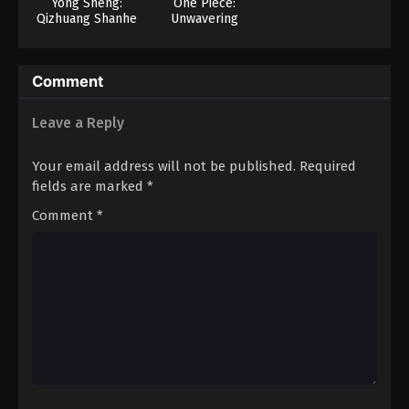
Yong Sheng:
One Piece:
Qizhuang Shanhe
Unwavering
Justice! The
Navy’s Proud Log!
Comment
Leave a Reply
Your email address will not be published.
Required
fields are marked
*
Comment
*