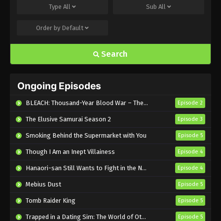
Type
All
Sub
All
Eps 495 - Sub - March 24, 2025
Order by
Default
Naruto Shippuden Episode 494 English
Subbed
Search
Eps 494 - Sub - March 24, 2025
Naruto Shippuden Episode 493 English
Ongoing Episodes
Subbed
Eps 493 - Sub - March 24, 2025
BLEACH: Thousand-Year Blood War – The Calamity
Episode 2
The Elusive Samurai Season 2
Episode 3
Naruto Shippuden Episode 492 English
Subbed
Smoking Behind the Supermarket with You
Episode 5
Eps 492 - Sub - March 24, 2025
Though I Am an Inept Villainess
Episode 4
Naruto Shippuden Episode 491 English
Hanaori-san Still Wants to Fight in the Next Life
Episode 4
Subbed
Mebius Dust
Episode 5
Eps 491 - Sub - March 24, 2025
Tomb Raider King
Episode 5
Naruto Shippuden Episode 490 English
Trapped in a Dating Sim: The World of Otome Games is Tough for Mobs 2
Episode 5