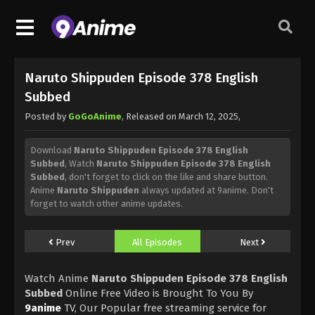
Naruto Shippuden Episode 378 English
Subbed
Posted by
GoGoAnime
, Released on
March 12, 2025
,
Download
Naruto Shippuden Episode 378 English
Subbed
, Watch
Naruto Shippuden Episode 378 English
Subbed
, don't forget to click on the like and share button.
Anime
Naruto Shippuden
always updated at 9anime. Don't
forget to watch other anime updates.
Prev
All Episodes
Next
Watch Anime
Naruto Shippuden Episode 378 English
Subbed
Online Free Video is Brought To You By
9anime
TV, Our Popular free streaming service for