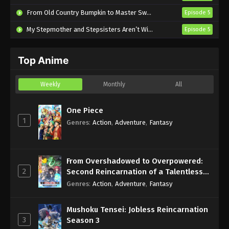
Subbed
From Old Country Bumpkin to Master Swordsman Season 2
Episode 5
Eps 490 - Sub - March 24, 2025
My Stepmother and Stepsisters Aren’t Wicked
Episode 5
Naruto Shippuden Episode 489 English
Subbed
Top Anime
Eps 489 - Sub - March 24, 2025
Naruto Shippuden Episode 488 English
Weekly
Monthly
All
Subbed
Eps 488 - Sub - March 24, 2025
One Piece
1
Genres
:
Action
,
Adventure
,
Fantasy
Naruto Shippuden Episode 487 English
Subbed
Eps 487 - Sub - March 24, 2025
From Overshadowed to Overpowered:
2
Second Reincarnation of a Talentless
Naruto Shippuden Episode 486 English
Sage
Genres
:
Action
,
Adventure
,
Fantasy
Subbed
Eps 486 - Sub - March 24, 2025
Mushoku Tensei: Jobless Reincarnation
3
Season 3