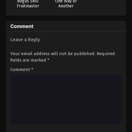
Bogus Skill
One Way or
Fruitmaster
Another
About that time I
became able to
eat unlimited
Comment
numbers of Skill
Fruits that kill
you
Leave a Reply
Your email address will not be published.
Required
fields are marked
*
Comment
*