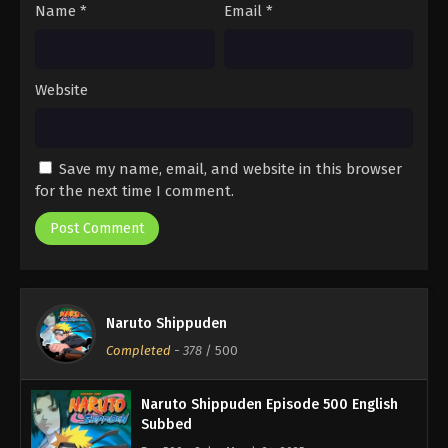
Name
*
Email
*
Website
Save my name, email, and website in this browser
for the next time I comment.
Naruto Shippuden
Completed
-
378
/ 500
Naruto Shippuden Episode 500 English
Subbed