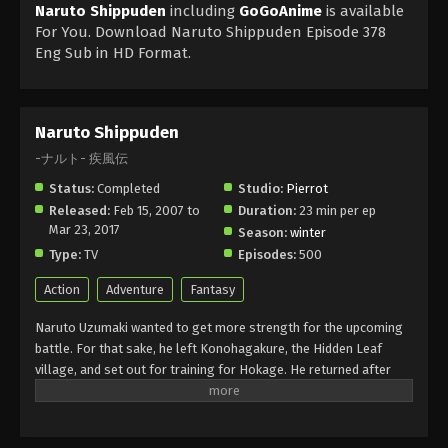
Naruto Shippuden
including
GoGoAnime
is available
For You. Download Naruto Shippuden Episode 378
Eng Sub in HD Format.
Naruto Shippuden
-ナルト- 疾風伝
Status:
Completed
Studio:
Pierrot
Released:
Feb 15, 2007 to
Duration:
23 min per ep
Mar 23, 2017
Season:
winter
Type:
TV
Episodes:
500
Action
Adventure
Fantasy
Naruto Uzumaki wanted to get more strength for the upcoming
battle. For that sake, he left Konohagakure, the Hidden Leaf
village, and set out for training for Hokage. He returned after
about two and a half years with a little change in his personality
but he still had childish behaviour. Akatsuki wanted to capture the
Tails of Beast Fox, and for that, he fought with Naruto and got