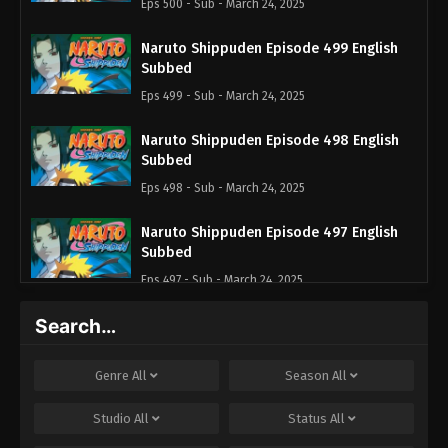
Eps 500 - Sub - March 24, 2025
Naruto Shippuden Episode 499 English
Subbed
Eps 499 - Sub - March 24, 2025
Naruto Shippuden Episode 498 English
Subbed
Eps 498 - Sub - March 24, 2025
Naruto Shippuden Episode 497 English
Subbed
Eps 497 - Sub - March 24, 2025
Search…
Naruto Shippuden Episode 496 English
Subbed
Eps 496 - Sub - March 24, 2025
Genre
All
Season
All
Naruto Shippuden Episode 495 English
Studio
All
Status
All
Subbed