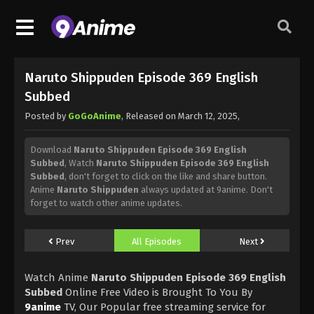
Naruto Shippuden Episode 369 English
Subbed
Posted by
GoGoAnime
, Released on
March 12, 2025
,
Download
Naruto Shippuden Episode 369 English
Subbed
, Watch
Naruto Shippuden Episode 369 English
Subbed
, don't forget to click on the like and share button.
Anime
Naruto Shippuden
always updated at 9anime. Don't
forget to watch other anime updates.
Prev
All Episodes
Next
Watch Anime
Naruto Shippuden Episode 369 English
Subbed
Online Free Video is Brought To You By
9anime
TV, Our Popular free streaming service for