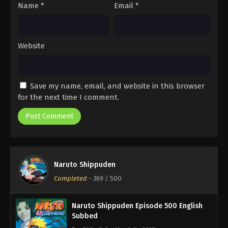
Name
*
Email
*
Website
Save my name, email, and website in this browser
for the next time I comment.
Naruto Shippuden
Completed
-
369
/ 500
Naruto Shippuden Episode 500 English
Subbed