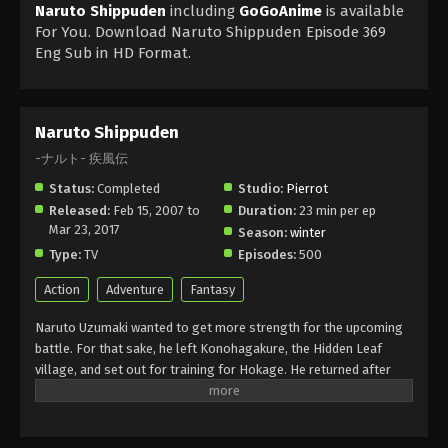
Naruto Shippuden
including
GoGoAnime
is available
For You. Download Naruto Shippuden Episode 369
Eng Sub in HD Format.
Naruto Shippuden
-ナルト- 疾風伝
Status:
Completed
Studio:
Pierrot
Released:
Feb 15, 2007 to
Duration:
23 min per ep
Mar 23, 2017
Season:
winter
Type:
TV
Episodes:
500
Action
Adventure
Fantasy
Naruto Uzumaki wanted to get more strength for the upcoming
battle. For that sake, he left Konohagakure, the Hidden Leaf
village, and set out for training for Hokage. He returned after
about two and a half years with a little change in his personality
but he still had childish behaviour. Akatsuki wanted to capture the
Tails of Beast Fox, and for that, he fought with Naruto and got