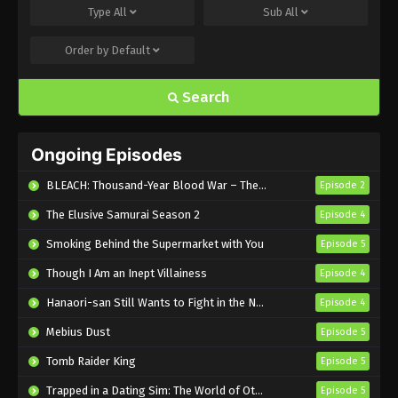
Type
All
Sub
All
Eps 495 - Sub - March 24, 2025
Order by
Default
Naruto Shippuden Episode 494 English
Subbed
Search
Eps 494 - Sub - March 24, 2025
Naruto Shippuden Episode 493 English
Ongoing Episodes
Subbed
Eps 493 - Sub - March 24, 2025
BLEACH: Thousand-Year Blood War – The Calamity
Episode 2
The Elusive Samurai Season 2
Episode 4
Naruto Shippuden Episode 492 English
Subbed
Smoking Behind the Supermarket with You
Episode 5
Eps 492 - Sub - March 24, 2025
Though I Am an Inept Villainess
Episode 4
Naruto Shippuden Episode 491 English
Hanaori-san Still Wants to Fight in the Next Life
Episode 4
Subbed
Mebius Dust
Episode 5
Eps 491 - Sub - March 24, 2025
Tomb Raider King
Episode 5
Naruto Shippuden Episode 490 English
Trapped in a Dating Sim: The World of Otome Games is Tough for Mobs 2
Episode 5