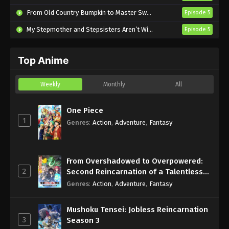
Subbed
From Old Country Bumpkin to Master Swordsman Season 2
Episode 5
Eps 490 - Sub - March 24, 2025
My Stepmother and Stepsisters Aren’t Wicked
Episode 5
Naruto Shippuden Episode 489 English
Subbed
Top Anime
Eps 489 - Sub - March 24, 2025
Naruto Shippuden Episode 488 English
Weekly
Monthly
All
Subbed
Eps 488 - Sub - March 24, 2025
One Piece
1
Genres
:
Action
,
Adventure
,
Fantasy
Naruto Shippuden Episode 487 English
Subbed
Eps 487 - Sub - March 24, 2025
From Overshadowed to Overpowered:
2
Second Reincarnation of a Talentless
Naruto Shippuden Episode 486 English
Sage
Genres
:
Action
,
Adventure
,
Fantasy
Subbed
Eps 486 - Sub - March 24, 2025
Mushoku Tensei: Jobless Reincarnation
3
Season 3