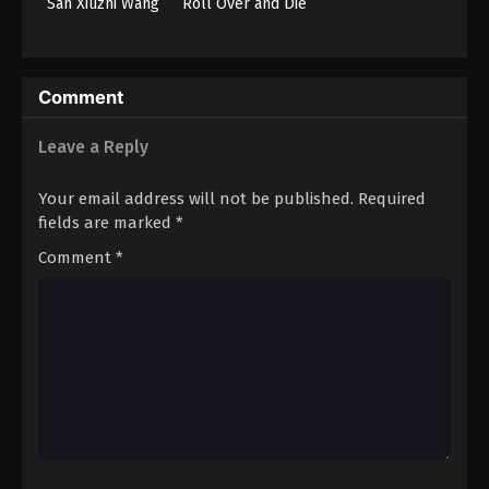
San Xiuzhi Wang
Roll Over and Die
Comment
Leave a Reply
Your email address will not be published.
Required
fields are marked
*
Comment
*