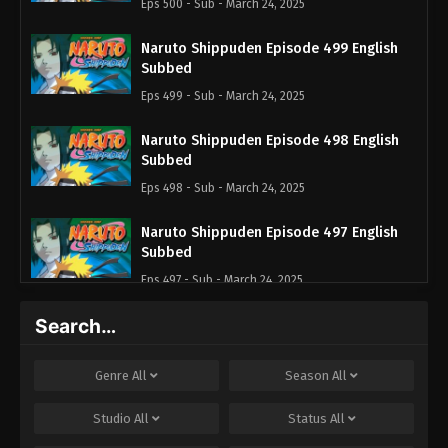
Eps 500 - Sub - March 24, 2025
Naruto Shippuden Episode 499 English
Subbed
Eps 499 - Sub - March 24, 2025
Naruto Shippuden Episode 498 English
Subbed
Eps 498 - Sub - March 24, 2025
Naruto Shippuden Episode 497 English
Subbed
Eps 497 - Sub - March 24, 2025
Search…
Naruto Shippuden Episode 496 English
Subbed
Eps 496 - Sub - March 24, 2025
Genre
All
Season
All
Naruto Shippuden Episode 495 English
Studio
All
Status
All
Subbed