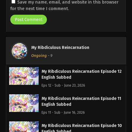
Save my name, email, and website in this browser
for the next time I comment.
My Ribdiculous Reincarnation
Ongoing
-
9
My Ribdiculous Reincarnation Episode 12
English Subbed
Eps 12 - Sub - June 23, 2026
My Ribdiculous Reincarnation Episode 11
English Subbed
Eps 11 - Sub - June 16, 2026
My Ribdiculous Reincarnation Episode 10
English Subbed