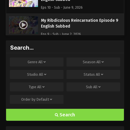
Eps 10 - Sub - June 9, 2026
My Ribdiculous Reincarnation Episode 9
English Subbed
Eps 9 - Sub - June 2, 2026
Search…
My Ribdiculous Reincarnation Episode 8
English Subbed
Eps 8 - Sub - May 26, 2026
Genre
All
Season
All
My Ribdiculous Reincarnation Episode 7
Studio
All
Status
All
English Subbed
Type
All
Sub
All
Eps 7 - Sub - May 19, 2026
Order by
Default
My Ribdiculous Reincarnation Episode 6
English Subbed
Search
Eps 6 - Sub - May 12, 2026
My Ribdiculous Reincarnation Episode 5