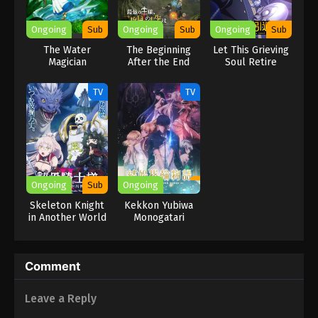
Ongoing
Sub
Ongoing
Sub
Ongoing
Sub
The Water
The Beginning
Let This Grieving
Magician
After the End
Soul Retire
Season 2
TV
TV
Ongoing
Sub
Ongoing
Skeleton Knight
Kekkon Yubiwa
in Another World
Monogatari
II
Comment
Leave a Reply