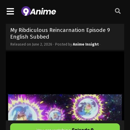
My Ribdiculous Reincarnation Episode 9
English Subbed
Released on
June 2, 2026
· Posted by
Anime Insight
·