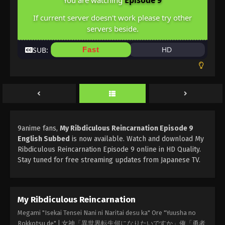
Episode 9
You are watching
If current server doesn't work please try other
servers beside.
SUB:
Fast
HD
9anime fans,
My Ribdiculous Reincarnation Episode 9
English Subbed
is now available. Watch and download My
Ribdiculous Reincarnation Episode 9 online in HD Quality.
Stay tuned for free streaming updates from Japanese TV.
My Ribdiculous Reincarnation
Megami "Isekai Tensei Nani ni Naritai desu ka" Ore "Yuusha no
Rokkotsu de" | 女神「異世界転生何になりたいですか」俺「勇者