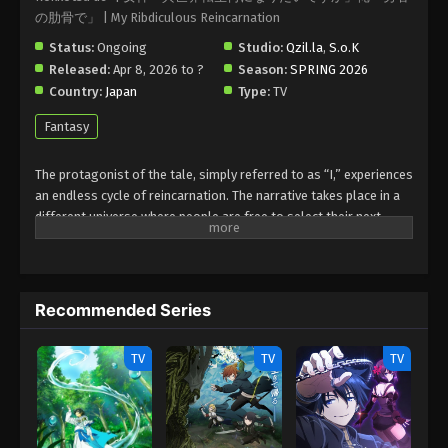
の肋骨で」 | My Ribdiculous Reincarnation
Status:
Ongoing
Studio:
Qzil.la
,
S.o.K
Released:
Apr 8, 2026 to ?
Season:
SPRING 2026
Country:
Japan
Type:
TV
Fantasy
The protagonist of the tale, simply referred to as “I,” experiences
an endless cycle of reincarnation. The narrative takes place in a
different universe where people are free to select their next
form. However, the waiting list for popular roles, like “Demon
King” or “Hero with Cheat Skills and a Harem,” has reached
50,000 years due to a recent spike in applications.
Recommended Series
The protagonist decides to repeatedly reincarnate into
increasingly strange forms because he refuses to wait. These
roles include the rib of a hero in charge of a harem, a hermit crab,
TV
TV
TV
a vegetable, and even an explosive used to blow up blissfully
happy couples.
(Source: MAL News)