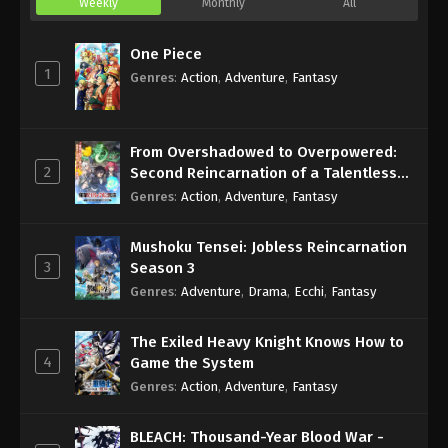
Weekly
Monthly
All
One Piece
1
Genres
:
Action
,
Adventure
,
Fantasy
From Overshadowed to Overpowered:
2
Second Reincarnation of a Talentless
Sage
Genres
:
Action
,
Adventure
,
Fantasy
Mushoku Tensei: Jobless Reincarnation
3
Season 3
Genres
:
Adventure
,
Drama
,
Ecchi
,
Fantasy
The Exiled Heavy Knight Knows How to
4
Game the System
Genres
:
Action
,
Adventure
,
Fantasy
BLEACH: Thousand-Year Blood War -