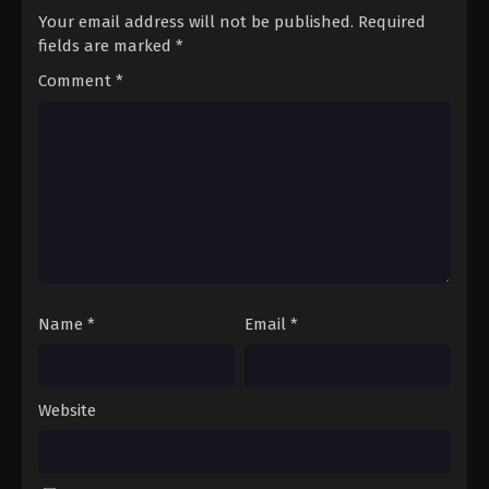
Your email address will not be published.
Required
fields are marked
*
Comment
*
Name
*
Email
*
Website