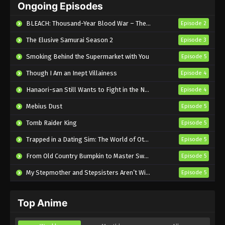
Ongoing Episodes
English Subbed
Eps 5 - Sub - May 5, 2026
BLEACH: Thousand-Year Blood War – The Calamity
Episode 2
The Elusive Samurai Season 2
Episode 3
Smoking Behind the Supermarket with You
Episode 5
Though I Am an Inept Villainess
Episode 4
Hanaori-san Still Wants to Fight in the Next Life
Episode 4
Mebius Dust
Episode 5
Tomb Raider King
Episode 5
Trapped in a Dating Sim: The World of Otome Games is Tough for Mobs 2
Episode 5
From Old Country Bumpkin to Master Swordsman Season 2
Episode 5
My Stepmother and Stepsisters Aren’t Wicked
Episode 5
Top Anime