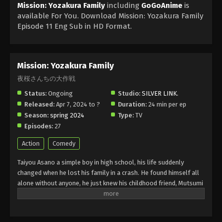
Mission: Yozakura Family
including
GoGoAnime
is
available For You. Download Mission: Yozakura Family
Episode 11 Eng Sub in HD Format.
Mission: Yozakura Family
夜桜さんちの大作戦
Status:
Ongoing
Studio:
SILVER LINK.
Released:
Apr 7, 2024 to ?
Duration:
24 min per ep
Season:
spring 2024
Type:
TV
Episodes:
27
Action
Comedy
Taiyou Asano a simple boy in high school, his life suddenly
changed when he lost his family in a crash. He found himself all
alone without anyone, he just knew his childhood friend, Mutsumi
Yozakura. She belongs to a powerful family that does spy work in
the world. They have a lot of enemies and they are after them.
Taiyou was in love with Mutsumi and for that, he wanted to do