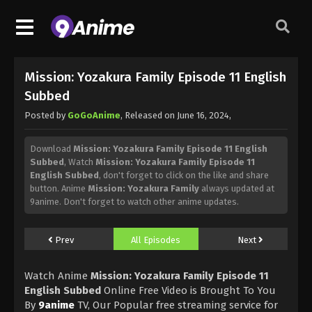
Mission: Yozakura Family Episode 11 English
Subbed
Posted by
GoGoAnime
, Released on
June 16, 2024
,
Download
Mission: Yozakura Family Episode 11 English
Subbed
, Watch
Mission: Yozakura Family Episode 11
English Subbed
, don't forget to click on the like and share
button. Anime
Mission: Yozakura Family
always updated at
9anime. Don't forget to watch other anime updates.
Prev
All Episodes
Next
Watch Anime
Mission: Yozakura Family Episode 11
English Subbed
Online Free Video is Brought To You
By
9anime
TV, Our Popular free streaming service for