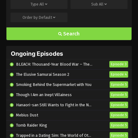
Type
All
Sub
All
Eps 22 - Sub - September 1, 2024
Order by
Default
Mission: Yozakura Family Episode 21
English Subbed
Search
Eps 21 - Sub - August 25, 2024
Mission: Yozakura Family Episode 20
Ongoing Episodes
English Subbed
Eps 20 - Sub - August 18, 2024
BLEACH: Thousand-Year Blood War – The Calamity
Episode 3
The Elusive Samurai Season 2
Episode 4
Mission: Yozakura Family Episode 19
English Subbed
Smoking Behind the Supermarket with You
Episode 5
Eps 19 - Sub - August 11, 2024
Though I Am an Inept Villainess
Episode 5
Mission: Yozakura Family Episode 18
Hanaori-san Still Wants to Fight in the Next Life
Episode 5
English Subbed
Mebius Dust
Episode 5
Eps 18 - Sub - August 4, 2024
Tomb Raider King
Episode 5
Mission: Yozakura Family Episode 17
Trapped in a Dating Sim: The World of Otome Games is Tough for Mobs 2
Episode 5