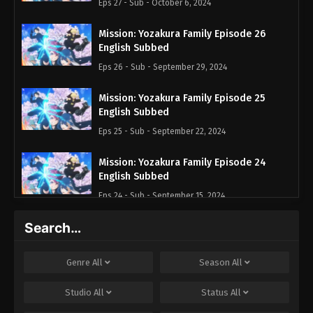
Eps 27 - Sub - October 6, 2024
Mission: Yozakura Family Episode 26
English Subbed
Eps 26 - Sub - September 29, 2024
Mission: Yozakura Family Episode 25
English Subbed
Eps 25 - Sub - September 22, 2024
Mission: Yozakura Family Episode 24
English Subbed
Eps 24 - Sub - September 15, 2024
Search…
Mission: Yozakura Family Episode 23
English Subbed
Eps 23 - Sub - September 7, 2024
Genre
All
Season
All
Mission: Yozakura Family Episode 22
Studio
All
Status
All
English Subbed