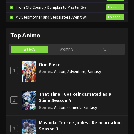
English Subbed
From Old Country Bumpkin to Master Swordsman Season 2
Episode 5
Eps 17 - Sub - July 28, 2024
My Stepmother and Stepsisters Aren’t Wicked
Episode 5
Mission: Yozakura Family Episode 16
English Subbed
Top Anime
Eps 16 - Sub - July 21, 2024
Mission: Yozakura Family Episode 15
Weekly
Monthly
All
English Subbed
Eps 15 - Sub - July 14, 2024
One Piece
1
Genres
:
Action
,
Adventure
,
Fantasy
Mission: Yozakura Family Episode 14
English Subbed
Eps 14 - Sub - July 6, 2024
That Time I Got Reincarnated as a
2
Slime Season 4
Mission: Yozakura Family Episode 13
Genres
:
Action
,
Comedy
,
Fantasy
English Subbed
Eps 13 - Sub - June 30, 2024
Mushoku Tensei: Jobless Reincarnation
3
Season 3