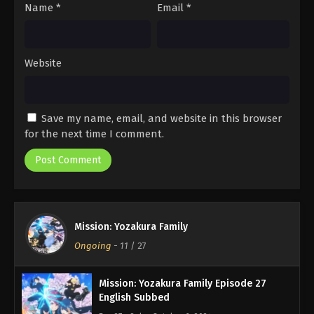
Name
*
Email
*
Website
Save my name, email, and website in this browser
for the next time I comment.
Mission: Yozakura Family
Ongoing
-
11
/ 27
Mission: Yozakura Family Episode 27
English Subbed