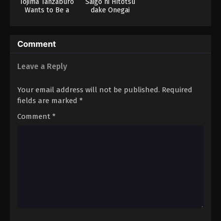
Tojima Tanzaburo
Saigo ni Hitotsu
Wants to Be a
dake Onegai
Masked Rider
shitemo Yoroshii
deshou ka
Comment
Leave a Reply
Your email address will not be published.
Required
fields are marked
*
Comment
*