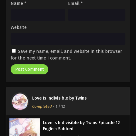
Name
*
Email
*
Website
Save my name, email, and website in this browser
for the next time I comment.
Love Is Indivisible by Twins
Completed
-
1
/ 12
Love Is Indivisible by Twins Episode 12
English Subbed