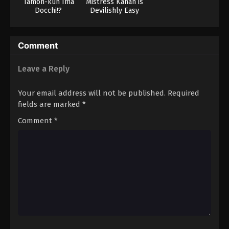
Tamon-kun Ima
Mistress Kanan is
Docchi!?
Devilishly Easy
Comment
Leave a Reply
Your email address will not be published.
Required
fields are marked
*
Comment
*