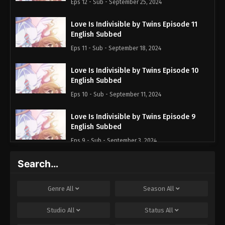
Eps 12 - Sub - September 25, 2024
Love Is Indivisible by Twins Episode 11
English Subbed
Eps 11 - Sub - September 18, 2024
Love Is Indivisible by Twins Episode 10
English Subbed
Eps 10 - Sub - September 11, 2024
Love Is Indivisible by Twins Episode 9
English Subbed
Eps 9 - Sub - September 3, 2024
Search…
Love Is Indivisible by Twins Episode 8
English Subbed
Eps 8 - Sub - August 28, 2024
Genre
All
Season
All
Love Is Indivisible by Twins Episode 7
Studio
All
Status
All
English Subbed