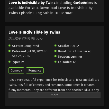
Love Is Indivisible by Twins
including
GoGoAnime
is
available For You. Download Love Is Indivisible by
Twins Episode 1 Eng Sub in HD Format.
Love Is Indivisible by Twins
恋は双子で割り切れない
Status:
Completed
Studio:
ROLL2
Released:
Jul 10, 2024 to
Duration:
23 min per ep
Sep 25, 2024
Season:
summer
Type:
TV
Episodes:
12
Comedy
Romance
It is a very beautiful experience for twin sisters. Rika and Saki are
twins. It is full of comedy and romance. sometimes it creates
funny moments. They are different from one another. Rika is shy
and Saki is very clever and intelligent. Unfortunately, they fall in
love with a boy. They have the same feelings for the same boy.
They are looking the same and the boy does not understand what