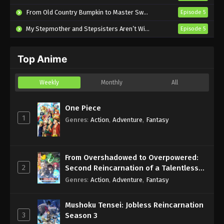
English Subbed
From Old Country Bumpkin to Master Swordsman Season 2
Episode 5
Eps 2 - Sub - July 17, 2024
My Stepmother and Stepsisters Aren’t Wicked
Episode 5
Love Is Indivisible by Twins Episode 1
English Subbed
Top Anime
Eps 1 - Sub - July 11, 2024
Weekly
Monthly
All
One Piece
1
Genres
:
Action
,
Adventure
,
Fantasy
From Overshadowed to Overpowered:
2
Second Reincarnation of a Talentless
Sage
Genres
:
Action
,
Adventure
,
Fantasy
Mushoku Tensei: Jobless Reincarnation
3
Season 3