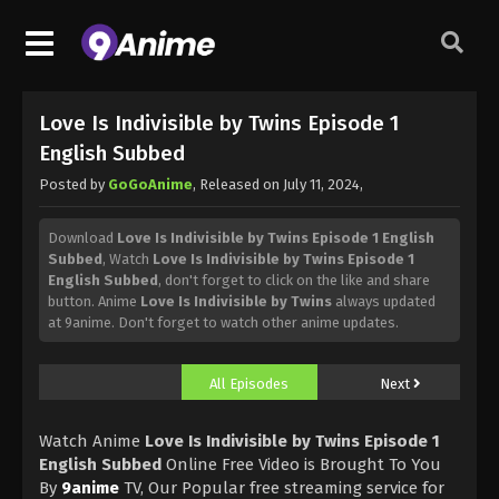
Love Is Indivisible by Twins Episode 1
English Subbed
Posted by
GoGoAnime
, Released on
July 11, 2024
,
Download
Love Is Indivisible by Twins Episode 1 English
Subbed
, Watch
Love Is Indivisible by Twins Episode 1
English Subbed
, don't forget to click on the like and share
button. Anime
Love Is Indivisible by Twins
always updated
at 9anime. Don't forget to watch other anime updates.
All Episodes
Next
Watch Anime
Love Is Indivisible by Twins Episode 1
English Subbed
Online Free Video is Brought To You
By
9anime
TV, Our Popular free streaming service for