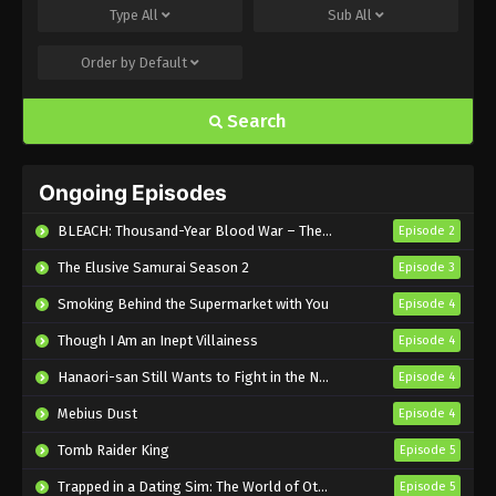
Type
All
Sub
All
Eps 7 - Sub - August 21, 2024
Order by
Default
Love Is Indivisible by Twins Episode 6
English Subbed
Search
Eps 6 - Sub - August 14, 2024
Love Is Indivisible by Twins Episode 5
Ongoing Episodes
English Subbed
Eps 5 - Sub - August 7, 2024
BLEACH: Thousand-Year Blood War – The Calamity
Episode 2
The Elusive Samurai Season 2
Episode 3
Love Is Indivisible by Twins Episode 4
English Subbed
Smoking Behind the Supermarket with You
Episode 4
Eps 4 - Sub - July 30, 2024
Though I Am an Inept Villainess
Episode 4
Love Is Indivisible by Twins Episode 3
Hanaori-san Still Wants to Fight in the Next Life
Episode 4
English Subbed
Mebius Dust
Episode 4
Eps 3 - Sub - July 24, 2024
Tomb Raider King
Episode 5
Love Is Indivisible by Twins Episode 2
Trapped in a Dating Sim: The World of Otome Games is Tough for Mobs 2
Episode 5