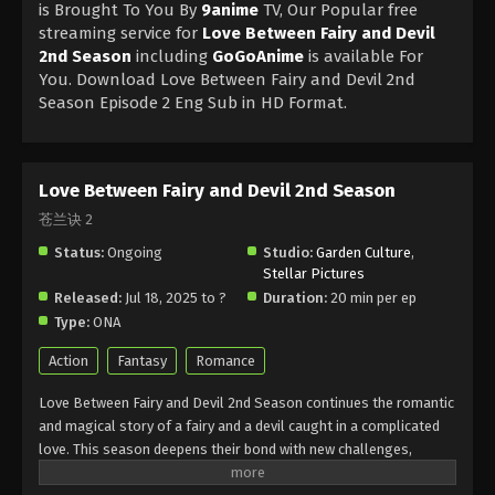
is Brought To You By
9anime
TV, Our Popular free
streaming service for
Love Between Fairy and Devil
2nd Season
including
GoGoAnime
is available For
You. Download Love Between Fairy and Devil 2nd
Season Episode 2 Eng Sub in HD Format.
Love Between Fairy and Devil 2nd Season
苍兰诀 2
Status:
Ongoing
Studio:
Garden Culture
,
Stellar Pictures
Released:
Jul 18, 2025 to ?
Duration:
20 min per ep
Type:
ONA
Action
Fantasy
Romance
Love Between Fairy and Devil 2nd Season continues the romantic
and magical story of a fairy and a devil caught in a complicated
love. This season deepens their bond with new challenges,
emotions, and surprises. Love Between Fairy and Devil 2nd