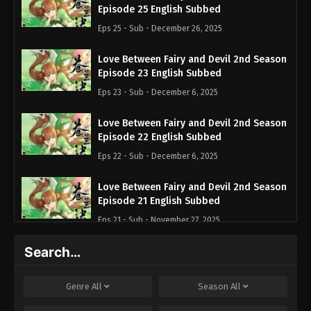
Episode 25 English Subbed
Eps 25 - Sub - December 26, 2025
Love Between Fairy and Devil 2nd Season
Episode 23 English Subbed
Eps 23 - Sub - December 6, 2025
Love Between Fairy and Devil 2nd Season
Episode 22 English Subbed
Eps 22 - Sub - December 6, 2025
Love Between Fairy and Devil 2nd Season
Episode 21 English Subbed
Eps 21 - Sub - November 27, 2025
Search…
Love Between Fairy and Devil 2nd Season
Episode 13 English Subbed
Eps 13 - Sub - September 27, 2025
Genre
All
Season
All