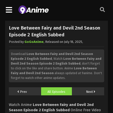
Love Between Fairy and Devil 2nd Season
Episode 2 English Subbed
Posted by
GoGoAnime
, Released on
July 18, 2025
,
Download
Love Between Fairy and Devil 2nd Season
Episode 2 English Subbed
, Watch
Love Between Fairy and
Devil 2nd Season Episode 2 English Subbed
, don't forget
to click on the like and share button. Anime
Love Between
Fairy and Devil 2nd Season
always updated at 9anime. Don't
forget to watch other anime updates.
Prev
All Episodes
Next
Watch Anime
Love Between Fairy and Devil 2nd
Season Episode 2 English Subbed
Online Free Video