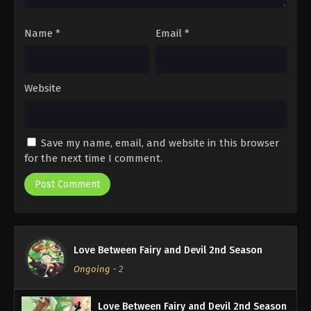
Name
*
Email
*
Website
Save my name, email, and website in this browser
for the next time I comment.
Love Between Fairy and Devil 2nd Season
Ongoing
-
2
Love Between Fairy and Devil 2nd Season