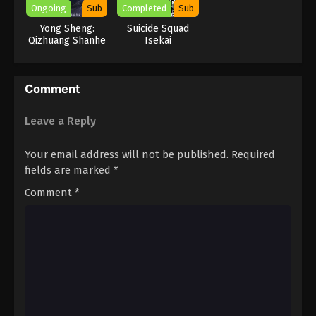
Ongoing
Sub
Completed
Sub
Yong Sheng:
Suicide Squad
Qizhuang Shanhe
Isekai
Comment
Leave a Reply
Your email address will not be published.
Required
fields are marked
*
Comment
*