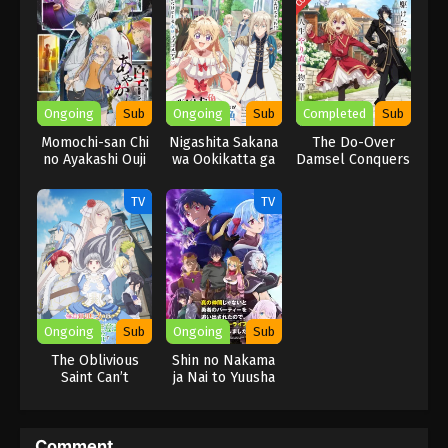
experience and skills for feathers to break the time ring and
make her exorbitant dreams come true!
Ongoing
Sub
Ongoing
Sub
Completed
Sub
Momochi-san Chi
Nigashita Sakana
The Do-Over
no Ayakashi Ouji
wa Ookikatta ga
Damsel Conquers
Tsuriageta
The Dragon
Sakana ga
Emperor
TV
TV
Ookisugita Ken
Ongoing
Sub
Ongoing
Sub
The Oblivious
Shin no Nakama
Saint Can’t
ja Nai to Yuusha
Contain Her
no Party wo
Power
Oidasareta node,
Henkyou de Slow
Comment
Life suru Koto ni