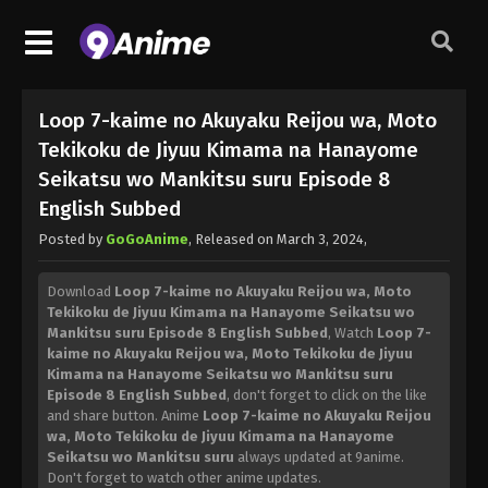
Loop 7-kaime no Akuyaku Reijou wa, Moto
Tekikoku de Jiyuu Kimama na Hanayome
Seikatsu wo Mankitsu suru Episode 8
English Subbed
Posted by
GoGoAnime
, Released on
March 3, 2024
,
Download
Loop 7-kaime no Akuyaku Reijou wa, Moto
Tekikoku de Jiyuu Kimama na Hanayome Seikatsu wo
Mankitsu suru Episode 8 English Subbed
, Watch
Loop 7-
kaime no Akuyaku Reijou wa, Moto Tekikoku de Jiyuu
Kimama na Hanayome Seikatsu wo Mankitsu suru
Episode 8 English Subbed
, don't forget to click on the like
and share button. Anime
Loop 7-kaime no Akuyaku Reijou
wa, Moto Tekikoku de Jiyuu Kimama na Hanayome
Seikatsu wo Mankitsu suru
always updated at 9anime.
Don't forget to watch other anime updates.