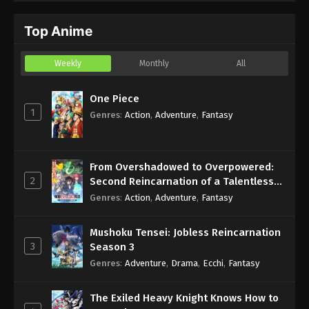
Moto Tekikoku de Jiyuu Kimama na
Hanayome Seikatsu wo Mankitsu suru
Top Anime
Eps 12 - Sub - March 3, 2024
Episode 12 English Subbed
Weekly
Monthly
All
One Piece
1
Genres
:
Action
,
Adventure
,
Fantasy
From Overshadowed to Overpowered:
2
Second Reincarnation of a Talentless
Sage
Genres
:
Action
,
Adventure
,
Fantasy
Mushoku Tensei: Jobless Reincarnation
3
Season 3
Genres
:
Adventure
,
Drama
,
Ecchi
,
Fantasy
The Exiled Heavy Knight Knows How to