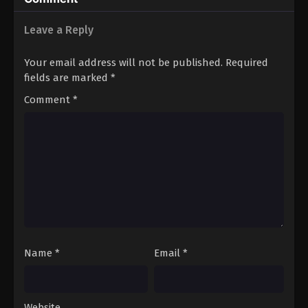
Shimashita 2nd
Leave a Reply
Your email address will not be published.
Required
fields are marked
*
Comment
*
Name
*
Email
*
Website