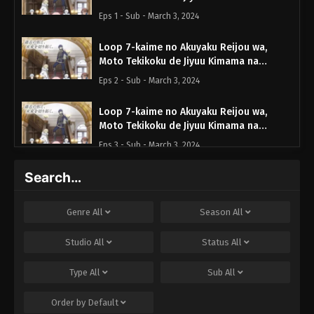
Hanayome Seikatsu wo Mankitsu suru
Eps 1 - Sub - March 3, 2024
Episode 1 English Subbed
Loop 7-kaime no Akuyaku Reijou wa,
Moto Tekikoku de Jiyuu Kimama na
Hanayome Seikatsu wo Mankitsu suru
Eps 2 - Sub - March 3, 2024
Episode 2 English Subbed
Loop 7-kaime no Akuyaku Reijou wa,
Moto Tekikoku de Jiyuu Kimama na
Hanayome Seikatsu wo Mankitsu suru
Eps 3 - Sub - March 3, 2024
Episode 3 English Subbed
Search…
Loop 7-kaime no Akuyaku Reijou wa,
Moto Tekikoku de Jiyuu Kimama na
Hanayome Seikatsu wo Mankitsu suru
Eps 4 - Sub - March 3, 2024
Genre
All
Season
All
Episode 4 English Subbed
Loop 7-kaime no Akuyaku Reijou wa,
Studio
All
Status
All
Moto Tekikoku de Jiyuu Kimama na
Hanayome Seikatsu wo Mankitsu suru
Type
All
Sub
All
Eps 5 - Sub - March 3, 2024
Episode 5 English Subbed
Order by
Default
Loop 7-kaime no Akuyaku Reijou wa,