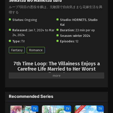
Seikatsu wo Mankitsu suru
ループ7回目の悪役令嬢は、元敵国で自由気ままな花嫁生活を満
喫する
Status:
Ongoing
Studio:
HORNETS
,
Studio
Kai
Released:
Jan 7, 2024 to Mar
Duration:
23 min per ep
24, 2024
Season:
winter 2024
Type:
TV
Episodes:
12
Fantasy
Romance
7th Time Loop: The Villainess Enjoys a
Carefree Life Married to Her Worst
Enemy!
It may seem to be born again, but already feathers the seventh
time! She had all kinds of excitement in her previous life, from
collecting goods as a merchant to locking blades as a knight, so
Recommended Series
she is now determined to retreat and enjoy. But to taste a high
life, she must first marry the handsome prince ... the same
COMPLETED
TV
TV
TV
person who coincides with her fought! It will take six years of