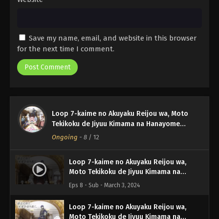
Save my name, email, and website in this browser
for the next time I comment.
Loop 7-kaime no Akuyaku Reijou wa, Moto
Tekikoku de Jiyuu Kimama na Hanayome
Seikatsu wo Mankitsu suru
Ongoing
-
8
/ 12
Loop 7-kaime no Akuyaku Reijou wa,
Moto Tekikoku de Jiyuu Kimama na
Hanayome Seikatsu wo Mankitsu suru
Eps 8 - Sub - March 3, 2024
Episode 8 English Subbed
Loop 7-kaime no Akuyaku Reijou wa,
Moto Tekikoku de Jiyuu Kimama na