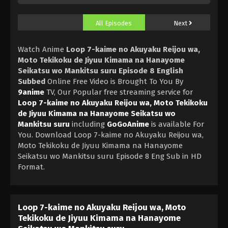
All Episodes
Next
Watch Anime
Loop 7-kaime no Akuyaku Reijou wa,
Moto Tekikoku de Jiyuu Kimama na Hanayome
Seikatsu wo Mankitsu suru Episode 8 English
Subbed
Online Free Video is Brought To You By
9anime
TV, Our Popular free streaming service for
Loop 7-kaime no Akuyaku Reijou wa, Moto Tekikoku
de Jiyuu Kimama na Hanayome Seikatsu wo
Mankitsu suru
including
GoGoAnime
is available For
You. Download Loop 7-kaime no Akuyaku Reijou wa,
Moto Tekikoku de Jiyuu Kimama na Hanayome
Seikatsu wo Mankitsu suru Episode 8 Eng Sub in HD
Format.
Loop 7-kaime no Akuyaku Reijou wa, Moto
Tekikoku de Jiyuu Kimama na Hanayome