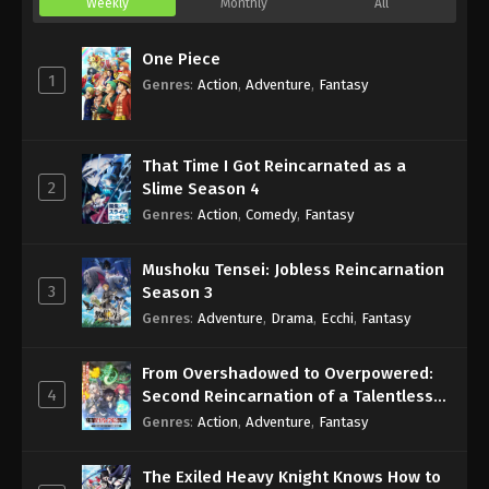
Weekly
Monthly
All
One Piece
1
Genres
:
Action
,
Adventure
,
Fantasy
That Time I Got Reincarnated as a
2
Slime Season 4
Genres
:
Action
,
Comedy
,
Fantasy
Mushoku Tensei: Jobless Reincarnation
3
Season 3
Genres
:
Adventure
,
Drama
,
Ecchi
,
Fantasy
From Overshadowed to Overpowered:
4
Second Reincarnation of a Talentless
Sage
Genres
:
Action
,
Adventure
,
Fantasy
The Exiled Heavy Knight Knows How to