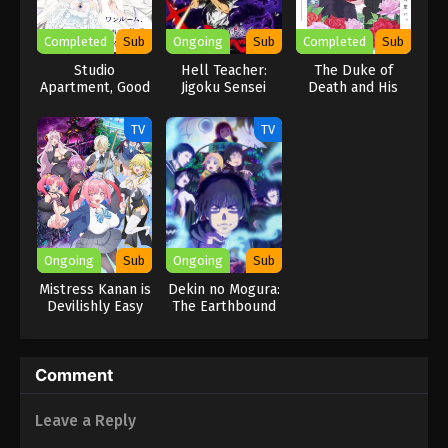
Completed
Sub
Ongoing
Sub
Completed
Sub
Studio
Hell Teacher:
The Duke of
Apartment, Good
Jigoku Sensei
Death and His
Lighting, Angel
Nube Part 2
Maid Season 3
Included
TV
TV
Ongoing
Sub
Ongoing
Sub
Mistress Kanan is
Dekin no Mogura:
Devilishly Easy
The Earthbound
Mole
Comment
Leave a Reply