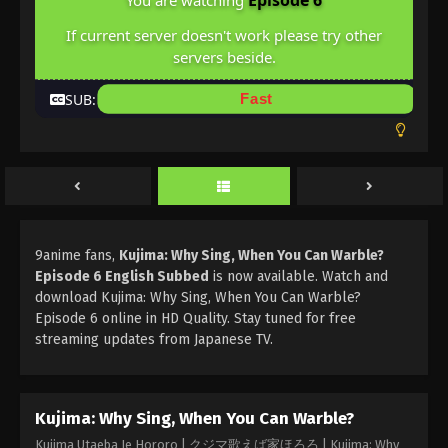
Episode 6
You are watching
If current server doesn't work please try other
servers beside.
SUB:
Fast
9anime fans,
Kujima: Why Sing, When You Can Warble?
Episode 6 English Subbed
is now available. Watch and
download Kujima: Why Sing, When You Can Warble?
Episode 6 online in HD Quality. Stay tuned for free
streaming updates from Japanese TV.
Kujima: Why Sing, When You Can Warble?
Kujima Utaeba Ie Hororo | クジマ歌えば家ほろろ | Kujima: Why