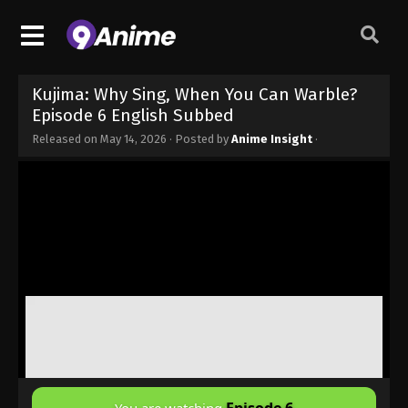
Kujima: Why Sing, When You Can Warble?
Episode 6 English Subbed
Released on
May 14, 2026
· Posted by
Anime Insight
·