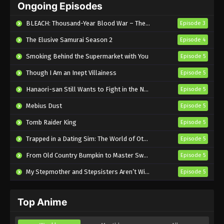
Ongoing Episodes
Episode 5 English Subbed
Eps 5 - Sub - May 7, 2026
BLEACH: Thousand-Year Blood War – The Calamity
Episode 3
The Elusive Samurai Season 2
Episode 4
Smoking Behind the Supermarket with You
Episode 5
Though I Am an Inept Villainess
Episode 5
Hanaori-san Still Wants to Fight in the Next Life
Episode 5
Mebius Dust
Episode 5
Tomb Raider King
Episode 5
Trapped in a Dating Sim: The World of Otome Games is Tough for Mobs 2
Episode 5
From Old Country Bumpkin to Master Swordsman Season 2
Episode 5
My Stepmother and Stepsisters Aren’t Wicked
Episode 5
Top Anime