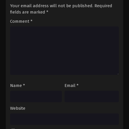
Your email address will not be published.
Required
fields are marked
*
Comment
*
Name
*
Email
*
Website