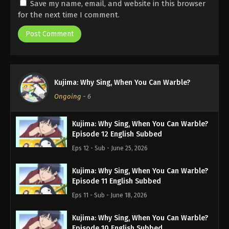
Save my name, email, and website in this browser
for the next time I comment.
Kujima: Why Sing, When You Can Warble?
Ongoing
-
6
Kujima: Why Sing, When You Can Warble?
Episode 12 English Subbed
Eps 12 - Sub - June 25, 2026
Kujima: Why Sing, When You Can Warble?
Episode 11 English Subbed
Eps 11 - Sub - June 18, 2026
Kujima: Why Sing, When You Can Warble?
Episode 10 English Subbed