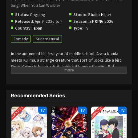
Sing, When You Can Warble?
Status:
Ongoing
Studio:
Studio Hibari
Released:
Apr 9, 2026 to ?
Season:
SPRING 2026
Country:
Japan
Type:
TV
Comedy
Supernatural
In the autumn of his first year of middle school, Arata Kouda
meets Kujima, a strange creature that sort-of looks like a bird.
Since Kujima is hungry, Arata brings it home with him… But
because of his older brother who failed his entrance exams,
Kujima gets carried away by the situation and ends up
freeloading at the Kouda residence. He says it’s just until he
makes it through winter, and the warmth of spring comes, but…
Recommended Series
(Source: Shogakukan, translated)
COMPLETED
COMPLETED
TV
TV
TV