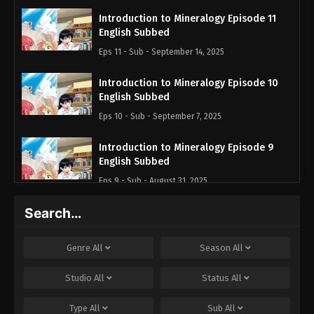
Introduction to Mineralogy Episode 11
English Subbed
Eps 11 - Sub - September 14, 2025
Introduction to Mineralogy Episode 10
English Subbed
Eps 10 - Sub - September 7, 2025
Introduction to Mineralogy Episode 9
English Subbed
Eps 9 - Sub - August 31, 2025
Search…
Introduction to Mineralogy Episode 8
English Subbed
Eps 8 - Sub - August 24, 2025
Genre
All
Season
All
Introduction to Mineralogy Episode 7
Studio
All
Status
All
English Subbed
Type
All
Sub
All
Eps 7 - Sub - August 17, 2025