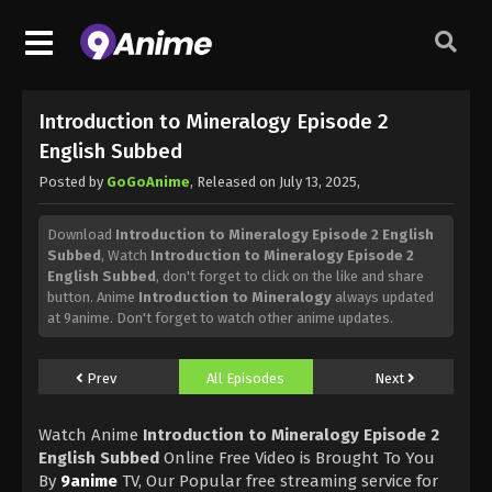
Introduction to Mineralogy Episode 2
English Subbed
Posted by
GoGoAnime
, Released on
July 13, 2025
,
Download
Introduction to Mineralogy Episode 2 English
Subbed
, Watch
Introduction to Mineralogy Episode 2
English Subbed
, don't forget to click on the like and share
button. Anime
Introduction to Mineralogy
always updated
at 9anime. Don't forget to watch other anime updates.
Prev
All Episodes
Next
Watch Anime
Introduction to Mineralogy Episode 2
English Subbed
Online Free Video is Brought To You
By
9anime
TV, Our Popular free streaming service for