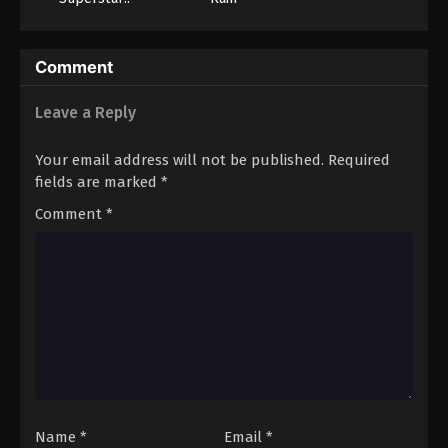
Season 3
Comment
Leave a Reply
Your email address will not be published.
Required
fields are marked
*
Comment
*
Name
*
Email
*