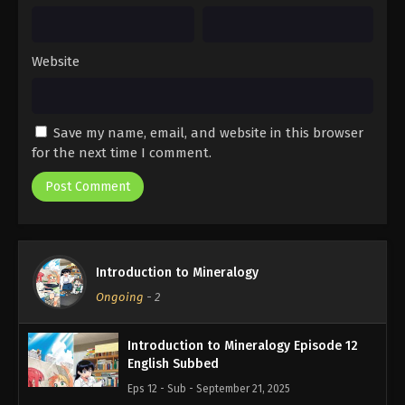
Website
Save my name, email, and website in this browser
for the next time I comment.
Introduction to Mineralogy
Ongoing
-
2
Introduction to Mineralogy Episode 12
English Subbed
Eps 12 - Sub - September 21, 2025