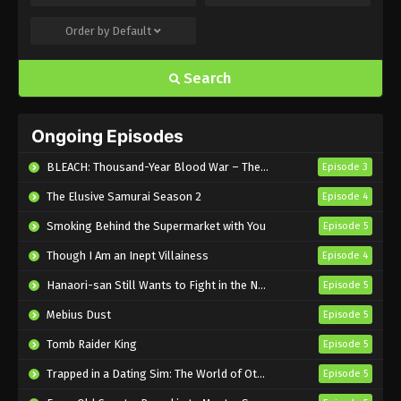
Order by
Default
Introduction to Mineralogy Episode 6
English Subbed
Search
Eps 6 - Sub - August 10, 2025
Introduction to Mineralogy Episode 5
Ongoing Episodes
English Subbed
Eps 5 - Sub - August 3, 2025
BLEACH: Thousand-Year Blood War – The Calamity
Episode 3
The Elusive Samurai Season 2
Episode 4
Introduction to Mineralogy Episode 4
English Subbed
Smoking Behind the Supermarket with You
Episode 5
Eps 4 - Sub - July 27, 2025
Though I Am an Inept Villainess
Episode 4
Introduction to Mineralogy Episode 3
Hanaori-san Still Wants to Fight in the Next Life
Episode 5
English Subbed
Mebius Dust
Episode 5
Eps 3 - Sub - July 20, 2025
Tomb Raider King
Episode 5
Introduction to Mineralogy Episode 2
Trapped in a Dating Sim: The World of Otome Games is Tough for Mobs 2
Episode 5
English Subbed