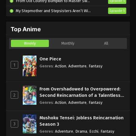
From Old Country Bumpkin to Master Swordsman Season 2
Episode 5
Eps 2 - Sub - July 13, 2025
My Stepmother and Stepsisters Aren’t Wicked
Episode 5
Introduction to Mineralogy Episode 1
English Subbed
Top Anime
Eps 1 - Sub - July 6, 2025
Weekly
Monthly
All
One Piece
1
Genres
:
Action
,
Adventure
,
Fantasy
From Overshadowed to Overpowered:
2
Second Reincarnation of a Talentless
Sage
Genres
:
Action
,
Adventure
,
Fantasy
Mushoku Tensei: Jobless Reincarnation
3
Season 3
Genres
:
Adventure
,
Drama
,
Ecchi
,
Fantasy