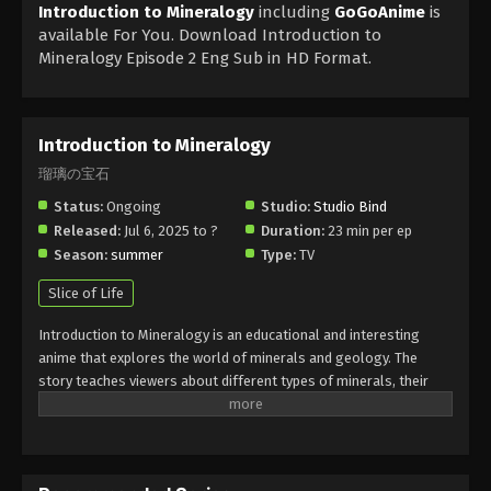
Introduction to Mineralogy
including
GoGoAnime
is
available For You. Download Introduction to
Mineralogy Episode 2 Eng Sub in HD Format.
Introduction to Mineralogy
瑠璃の宝石
Status:
Ongoing
Studio:
Studio Bind
Released:
Jul 6, 2025 to ?
Duration:
23 min per ep
Season:
summer
Type:
TV
Slice of Life
Introduction to Mineralogy is an educational and interesting
anime that explores the world of minerals and geology. The
story teaches viewers about different types of minerals, their
formation, and importance. Introduction to Mineralogy combines
learning with beautiful visuals and simple explanations, making it
easy for everyone to understand. Fans of science and nature will
enjoy this anime’s calm and informative style. If you want to