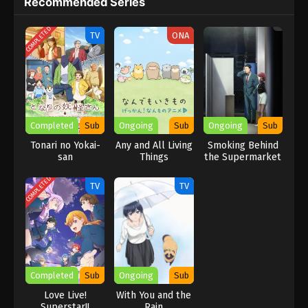
Recommended Series
learn about the Earth’s natural treasures in a fun way,
Introduction to Mineralogy is a must-watch in 2025. It’s perfect
COMPLETED
for viewers who love educational and nature-themed anime.
TV
ONA
Completed
Sub
Ongoing
Sub
Ongoing
Sub
Tonari no Yokai-
Any and All Living
Smoking Behind
san
Things
the Supermarket
with You
COMPLETED
TV
TV
Completed
Sub
Ongoing
Sub
Love Live!
With You and the
Superstar!!
Rain