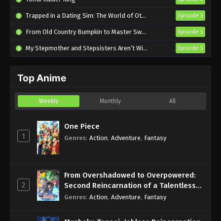
I’m the Evil Lord of an Intergalactic
Trapped in a Dating Sim: The World of Otome Games is Tough for Mobs 2
Episode 5
Empire! Episode 2 English Subbed
From Old Country Bumpkin to Master Swordsman Season 2
Episode 5
Eps 2 - Sub - March 25, 2025
My Stepmother and Stepsisters Aren’t Wicked
Episode 5
I’m the Evil Lord of an Intergalactic
Empire! Episode 1 English Subbed
Top Anime
Eps 1 - Sub - March 25, 2025
Weekly
Monthly
All
One Piece
1
Genres
:
Action
,
Adventure
,
Fantasy
From Overshadowed to Overpowered:
2
Second Reincarnation of a Talentless
Sage
Genres
:
Action
,
Adventure
,
Fantasy