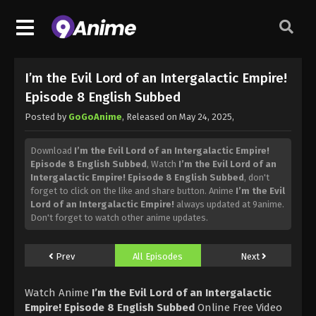
I’m the Evil Lord of an Intergalactic Empire!
Episode 8 English Subbed
Posted by
GoGoAnime
, Released on
May 24, 2025
,
Download
I’m the Evil Lord of an Intergalactic Empire!
Episode 8 English Subbed
, Watch
I’m the Evil Lord of an
Intergalactic Empire! Episode 8 English Subbed
, don't
forget to click on the like and share button. Anime
I’m the Evil
Lord of an Intergalactic Empire!
always updated at 9anime.
Don't forget to watch other anime updates.
Prev
All Episodes
Next
Watch Anime
I’m the Evil Lord of an Intergalactic
Empire! Episode 8 English Subbed
Online Free Video