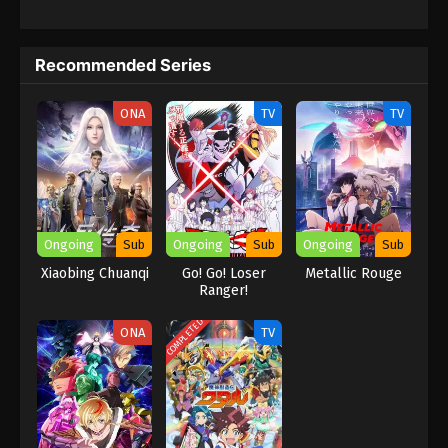
becomes the Ruler of "Sacred Country." The viewers most liked
his performance there. The sacred country is a powerful
kingdom, and there, he faces various challenges like politics,
Recommended Series
warfare, and the hard struggle to survive. He built an Empire
because he was a very intelligent and masterful person who
faced conflicts and had overall experience. He became a hero of
ONA
TV
TV
the series, playing an unexpected role there.
Ongoing
Sub
Ongoing
Sub
Ongoing
Sub
Xiaobing Chuanqi
Go! Go! Loser
Metallic Rouge
Ranger!
COMPLETED
ONA
TV