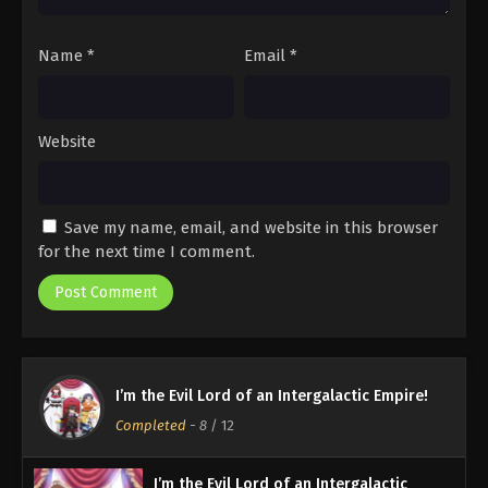
Name
*
Email
*
Website
Save my name, email, and website in this browser
for the next time I comment.
I’m the Evil Lord of an Intergalactic Empire!
Completed
-
8
/ 12
I’m the Evil Lord of an Intergalactic