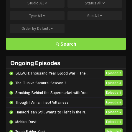
I’m the Evil Lord of an Intergalactic
Studio
All
Status
All
Empire! Episode 7 English Subbed
Type
All
Sub
All
Eps 7 - Sub - May 17, 2025
Order by
Default
I’m the Evil Lord of an Intergalactic
Empire! Episode 6 English Subbed
Search
Eps 6 - Sub - May 10, 2025
I’m the Evil Lord of an Intergalactic
Ongoing Episodes
Empire! Episode 5 English Subbed
Eps 5 - Sub - May 3, 2025
BLEACH: Thousand-Year Blood War – The Calamity
Episode 2
The Elusive Samurai Season 2
Episode 3
I’m the Evil Lord of an Intergalactic
Empire! Episode 4 English Subbed
Smoking Behind the Supermarket with You
Episode 4
Eps 4 - Sub - April 26, 2025
Though I Am an Inept Villainess
Episode 4
I’m the Evil Lord of an Intergalactic
Hanaori-san Still Wants to Fight in the Next Life
Episode 4
Empire! Episode 3 English Subbed
Mebius Dust
Episode 4
Eps 3 - Sub - March 29, 2025
Tomb Raider King
Episode 5