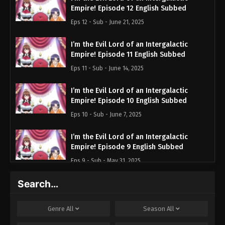
Empire! Episode 12 English Subbed
Eps 12 - Sub - June 21, 2025
I’m the Evil Lord of an Intergalactic
Empire! Episode 11 English Subbed
Eps 11 - Sub - June 14, 2025
I’m the Evil Lord of an Intergalactic
Empire! Episode 10 English Subbed
Eps 10 - Sub - June 7, 2025
I’m the Evil Lord of an Intergalactic
Empire! Episode 9 English Subbed
Eps 9 - Sub - May 31, 2025
Search…
I’m the Evil Lord of an Intergalactic
Empire! Episode 8 English Subbed
Eps 8 - Sub - May 24, 2025
Genre
All
Season
All