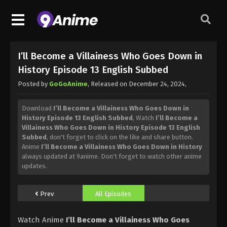
I’ll Become a Villainess Who Goes Down in
History Episode 13 English Subbed
Posted by
GoGoAnime
, Released on
December 24, 2024
,
Download
I’ll Become a Villainess Who Goes Down in
History Episode 13 English Subbed
, Watch
I’ll Become a
Villainess Who Goes Down in History Episode 13 English
Subbed
, don't forget to click on the like and share button.
Anime
I’ll Become a Villainess Who Goes Down in History
always updated at 9anime. Don't forget to watch other anime
updates.
Prev
All Episodes
Watch Anime
I’ll Become a Villainess Who Goes