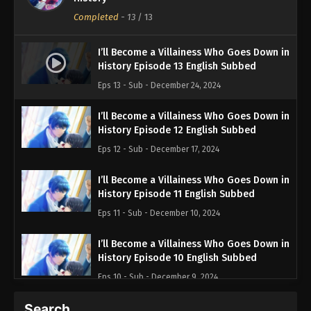
Completed
-
13
/ 13
I’ll Become a Villainess Who Goes Down in
History Episode 13 English Subbed
Eps 13 - Sub - December 24, 2024
I’ll Become a Villainess Who Goes Down in
History Episode 12 English Subbed
Eps 12 - Sub - December 17, 2024
I’ll Become a Villainess Who Goes Down in
History Episode 11 English Subbed
Eps 11 - Sub - December 10, 2024
I’ll Become a Villainess Who Goes Down in
History Episode 10 English Subbed
Eps 10 - Sub - December 9, 2024
Search…
I’ll Become a Villainess Who Goes Down in