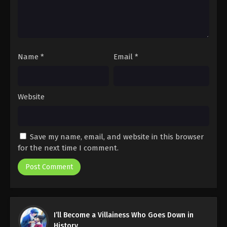
Name
*
Email
*
Website
Save my name, email, and website in this browser
for the next time I comment.
I’ll Become a Villainess Who Goes Down in
History