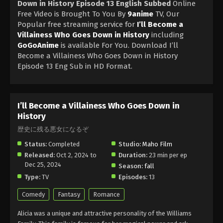
Down in History Episode 13 English Subbed
Online
Free Video is Brought To You By
9anime
TV, Our
Popular free streaming service for
I’ll Become a
Villainess Who Goes Down in History
including
GoGoAnime
is available For You. Download I’ll
Become a Villainess Who Goes Down in History
Episode 13 Eng Sub in HD Format.
I’ll Become a Villainess Who Goes Down in
History
歴史に残る悪女になるぞ
Status:
Completed
Studio:
Maho Film
Released:
Oct 2, 2024 to
Duration:
23 min per ep
Dec 25, 2024
Season:
fall
Type:
TV
Episodes:
13
Comedy
Fantasy
Romance
Alicia was a unique and attractive personality of the Williams