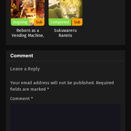
Ongoing
Sub
Completed
Sub
Reborn as a
Sukuwareru
Vending Machine,
Ramiris
I Now Wander
the Dungeon
Season 2
Comment
Leave a Reply
Your email address will not be published.
Required
fields are marked
*
Comment
*