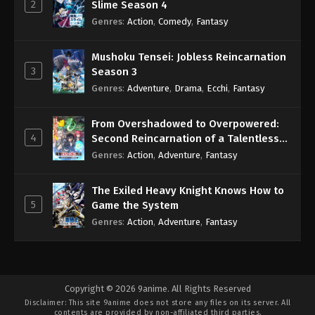
2
Slime Season 4
Genres
:
Action
,
Comedy
,
Fantasy
Mushoku Tensei: Jobless Reincarnation
3
Season 3
Genres
:
Adventure
,
Drama
,
Ecchi
,
Fantasy
From Overshadowed to Overpowered:
4
Second Reincarnation of a Talentless
Sage
Genres
:
Action
,
Adventure
,
Fantasy
The Exiled Heavy Knight Knows How to
5
Game the System
Genres
:
Action
,
Adventure
,
Fantasy
Copyright © 2026 9anime. All Rights Reserved
Disclaimer: This site
9anime
does not store any files on its server. All
contents are provided by non-affiliated third parties.