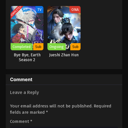
Gundalian
Slime Season 3
Invaders
COMPLETED
TV
ONA
Completed
Sub
Ongoing
Sub
Bye Bye, Earth
Jueshi Zhan Hun
Season 2
Comment
Leave a Reply
Your email address will not be published.
Required
fields are marked
*
Comment
*