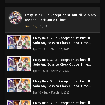
I May Be a Guild Receptionist, but I’ll Solo Any
Boss to Clock Out on Time
Ongoing
-
2
/ 12
I May Be a Guild Receptionist, but I’ll
Solo Any Boss to Clock Out on Time
Episode 12 English Subbed
Eps 12 - Sub - March 28, 2025
I May Be a Guild Receptionist, but I’ll
Solo Any Boss to Clock Out on Time
Episode 11 English Subbed
Eps 11 - Sub - March 21, 2025
I May Be a Guild Receptionist, but I’ll
Solo Any Boss to Clock Out on Time
Episode 10 English Subbed
Eps 10 - Sub - March 14, 2025
I May Be a Guild Receptionist, but I’ll