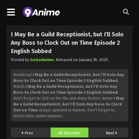
I May Be a Guild Receptionist, but I’ll Solo
Any Boss to Clock Out on Time Episode 2
English Subbed
Posted by
GoGoAnime
, Released on
January 18, 2025
,
Download
I May Be a Guild Receptionist, but I’ll Solo Any
Boss to Clock Out on Time Episode 2 English Subbed
,
Watch
I May Be a Guild Receptionist, but I’ll Solo Any
Boss to Clock Out on Time Episode 2 English Subbed
,
don't forget to click on the like and share button. Anime
I May
Be a Guild Receptionist, but I’ll Solo Any Boss to Clock
Out on Time
always updated at 9anime. Don't forget to
watch other anime updates.
Prev
All Episodes
Next