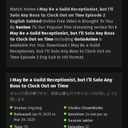
Watch Anime
I May Be a Guild Receptionist, but I’ll
Solo Any Boss to Clock Out on Time Episode 2
English Subbed
Online Free Video is Brought To You
By
9anime
TV, Our Popular free streaming service for
I
May Be a Guild Receptionist, but I’ll Solo Any Boss
to Clock Out on Time
including
GoGoAnime
is
available For You. Download I May Be a Guild
Receptionist, but I’ll Solo Any Boss to Clock Out on
Time Episode 2 Eng Sub in HD Format.
I May Be a Guild Receptionist, but I’ll Solo Any
Boss to Clock Out on Time
ギルドの受付嬢ですが、残業は嫌なのでボスをソロ討伐しようと
思います
Status:
Ongoing
Studio:
CloverWorks
Released:
Jan 11, 2025 to
Duration:
24 min per ep
Mar 29, 2025
Season:
winter
Type:
TV
Episodes:
12