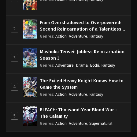
From Overshadowed to Overpowered:
2
Second Reincarnation of a Talentless
Sage
Genres
:
Action
,
Adventure
,
Fantasy
Mushoku Tensei: Jobless Reincarnation
3
Season 3
Genres
:
Adventure
,
Drama
,
Ecchi
,
Fantasy
The Exiled Heavy Knight Knows How to
4
Game the System
Genres
:
Action
,
Adventure
,
Fantasy
BLEACH: Thousand-Year Blood War -
5
The Calamity
Genres
:
Action
,
Adventure
,
Supernatural