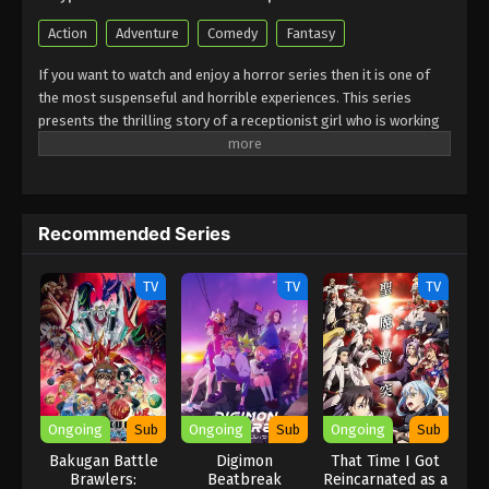
Action
Adventure
Comedy
Fantasy
If you want to watch and enjoy a horror series then it is one of
the most suspenseful and horrible experiences. This series
presents the thrilling story of a receptionist girl who is working
in a guild. She feels that everything is full of magic powers.it is
full of heartwarming moments that are produced in guilds.
Sometimes it shows the best comedy scenes but she faces
everywhere a magical challenge. She is very strong and
Recommended Series
determined to defeat each of them. She is always ready to face
unexpected situations in which she is struggling to handle all of
the situations. Must watch this horror and suspense which is very
TV
TV
TV
interesting and exciting to watch.
Ongoing
Sub
Ongoing
Sub
Ongoing
Sub
Bakugan Battle
Digimon
That Time I Got
Brawlers:
Beatbreak
Reincarnated as a