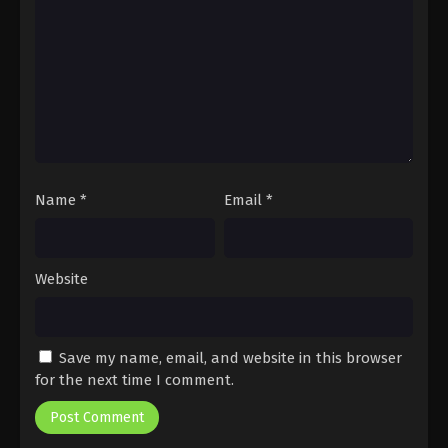
Name
*
Email
*
Website
Save my name, email, and website in this browser
for the next time I comment.