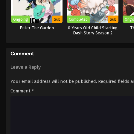
Ongoing
Sub
Completed
Sub
Ongo
Enter The Garden
0 Years Old Child Starting
Th
Dash Story Season 2
Comment
Leave a Reply
Your email address will not be published.
Required fields 
Comment
*