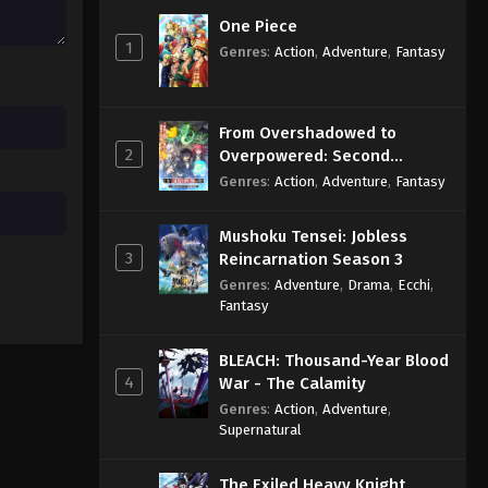
Eps 28 - Sub - October 16, 2025
One Piece
1
Genres
:
Action
,
Adventure
,
Fantasy
Himitsu no AiPri 2nd Season
Episode 27 English Subbed
Eps 27 - Sub - October 11, 2025
From Overshadowed to
2
Overpowered: Second
Himitsu no AiPri 2nd Season
Reincarnation of a Talentless
Genres
:
Action
,
Adventure
,
Fantasy
Episode 26 English Subbed
Sage
Eps 26 - Sub - October 4, 2025
Mushoku Tensei: Jobless
3
Reincarnation Season 3
Genres
:
Adventure
,
Drama
,
Ecchi
,
Fantasy
BLEACH: Thousand-Year Blood
4
War - The Calamity
Genres
:
Action
,
Adventure
,
Supernatural
The Exiled Heavy Knight