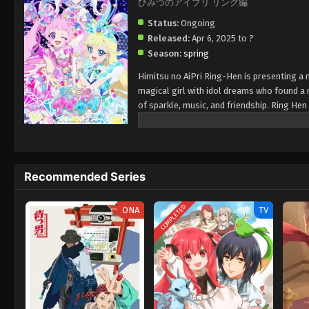
ひみつのアイプリ リング編
Status:
Ongoing
Released:
Apr 6, 2025 to ?
Season:
spring
Himitsu no AiPri Ring-Hen is presenting a n
magical girl with idol dreams who found a 
of sparkle, music, and friendship. Ring He
and exciting performance. Each episode has 
charm..
Recommended Series
COMPLETED
ONA
TV