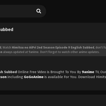
 Subbed
d
, Watch
Himitsu no AiPri 2nd Season Episode 9 English Subbed
, don't f
on
always updated at 9anime. Don't forget to watch other anime updates.
ish Subbed
Online Free Video is Brought To You By
9anime
TV, Ou
ason
including
GoGoAnime
is available For You. Download Himit