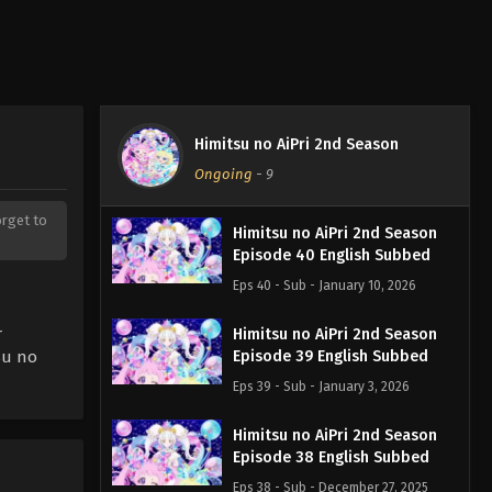
Himitsu no AiPri 2nd Season
Ongoing
-
9
orget to
Himitsu no AiPri 2nd Season
Episode 40 English Subbed
Eps 40 - Sub - January 10, 2026
r
Himitsu no AiPri 2nd Season
su no
Episode 39 English Subbed
Eps 39 - Sub - January 3, 2026
Himitsu no AiPri 2nd Season
Episode 38 English Subbed
Eps 38 - Sub - December 27, 2025