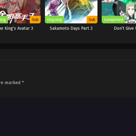
ing
Sub
Ongoing
Sub
Completed
e King’s Avatar 3
Sakamoto Days Part 2
Don’t Give 
are marked
*