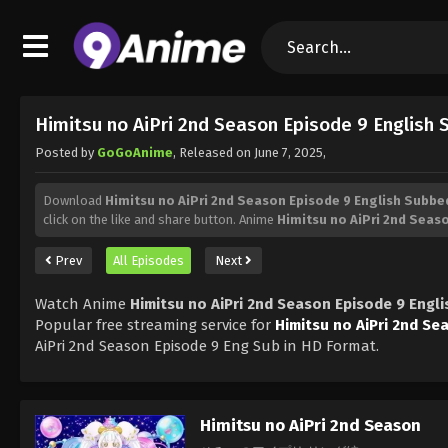
Himitsu no AiPri 2nd Season Episode 9 English
Posted by
GoGoAnime
, Released on
June 7, 2025
,
Download
Himitsu no AiPri 2nd Season Episode 9 English Subbe
click on the like and share button. Anime
Himitsu no AiPri 2nd Seas
Prev
All Episodes
Next
Watch Anime
Himitsu no AiPri 2nd Season Episode 9 Engl
Popular free streaming service for
Himitsu no AiPri 2nd Se
AiPri 2nd Season Episode 9 Eng Sub in HD Format.
Himitsu no AiPri 2nd Season