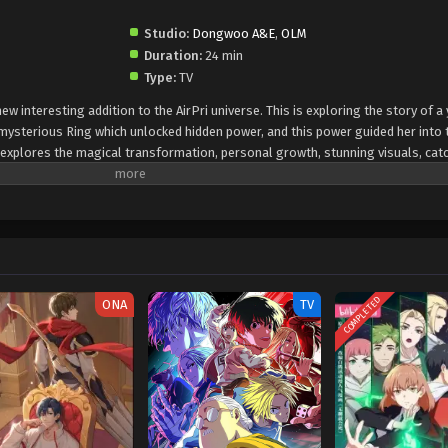
Studio:
Dongwoo A&E
,
OLM
Duration:
24 min
Type:
TV
ew interesting addition to the AirPri universe. This is exploring the story of 
mysterious Ring which unlocked hidden power, and this power guided her into 
n explores the magical transformation, personal growth, stunning visuals, cat
the elements of a magical idol theme, the character depth, and fresh, heartfel
COMPLETED
ONA
TV