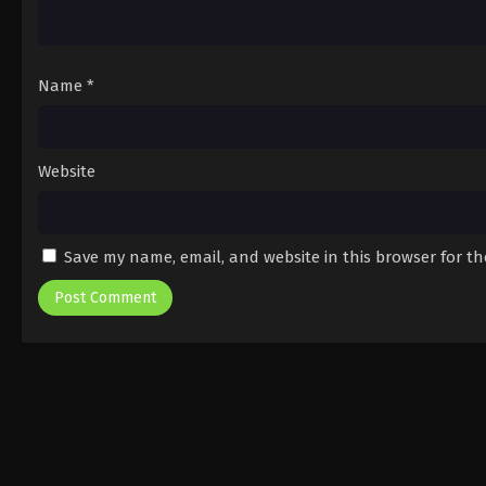
Name
*
Website
Save my name, email, and website in this browser for t