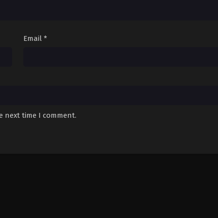
Email
*
he next time I comment.