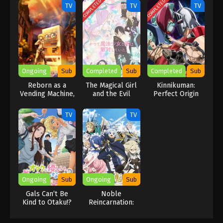
COMPLETED
COMPLETED
TV
TV
TV
Ongoing
Sub
Completed
Sub
Completed
Sub
Reborn as a
The Magical Girl
Kinnikuman:
Vending Machine,
and the Evil
Perfect Origin
I Now Wander
Lieutenant Used
Arc Season 2
the Dungeon
to Be
TV
TV
Season 2
Archenemies
Ongoing
Sub
Ongoing
Sub
Gals Can’t Be
Noble
Kind to Otaku!?
Reincarnation:
Born Blessed, So
I’ll Obtain