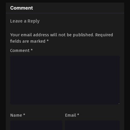
Ultimate Power
Comment
Leave a Reply
Your email address will not be published.
Required
fields are marked
*
Comment
*
Name
*
Email
*