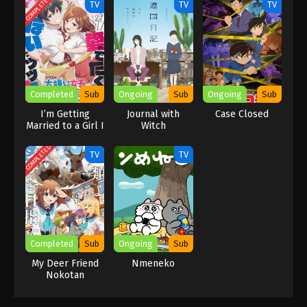
COMPLETED
TV
TV
TV
belong. For this reason we sing.
Completed
Sub
Ongoing
Sub
Ongoing
Sub
I’m Getting
Journal with
Case Closed
Married to a Girl I
Witch
Hate in My Class
COMPLETED
TV
TV
Completed
Sub
Ongoing
Sub
My Deer Friend
Nmeneko
Nokotan