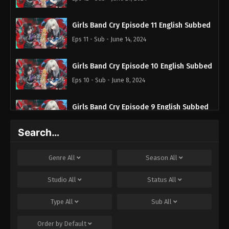
Girls Band Cry Episode 11 English Subbed
Eps 11 - Sub - June 14, 2024
Girls Band Cry Episode 10 English Subbed
Eps 10 - Sub - June 8, 2024
Girls Band Cry Episode 9 English Subbed
Eps 9 - Sub - May 31, 2024
Search…
Girls Band Cry Episode 8 English Subbed
Genre
All
Season
All
Eps 8 - Sub - May 24, 2024
Studio
All
Status
All
Girls Band Cry Episode 7 English Subbed
Type
All
Sub
All
Eps 7 - Sub - May 17, 2024
Order by
Default