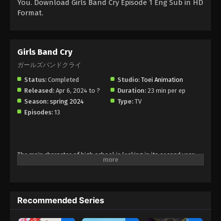
You. Download Girls Band Cry Episode 1 Eng Sub in HD
Format.
Girls Band Cry
ガールズバンドクライ
Status:
Completed
Studio:
Toei Animation
Released:
Apr 6, 2024 to ?
Duration:
23 min per ep
Season:
spring 2024
Type:
TV
Episodes:
13
The main character of high school is leaking in its second year,
and aims to enter a university while working alone in Tokyo. A girl
is filled by her friends and does not know what to do. Another girl
is abandoned by her parents, and she tries to stay in the city by
making part -time functions. This world allows us to drop all the
Recommended Series
time. Nothing as planned. But we want something we can
continue to like. We believe that there is a place where we