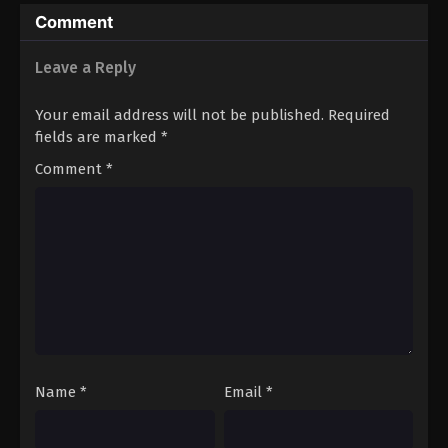
Comment
Leave a Reply
Your email address will not be published.
Required
fields are marked
*
Comment
*
Name
*
Email
*