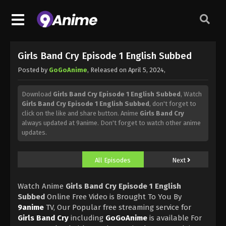
Girls Band Cry Episode 1 English Subbed
Posted by
GoGoAnime
, Released on
April 5, 2024
,
Download
Girls Band Cry Episode 1 English Subbed
, Watch
Girls Band Cry Episode 1 English Subbed
, don't forget to
click on the like and share button. Anime
Girls Band Cry
always updated at 9anime. Don't forget to watch other anime
updates.
All Episodes
Next
Watch Anime
Girls Band Cry Episode 1 English
Subbed
Online Free Video is Brought To You By
9anime
TV, Our Popular free streaming service for
Girls Band Cry
including
GoGoAnime
is available For