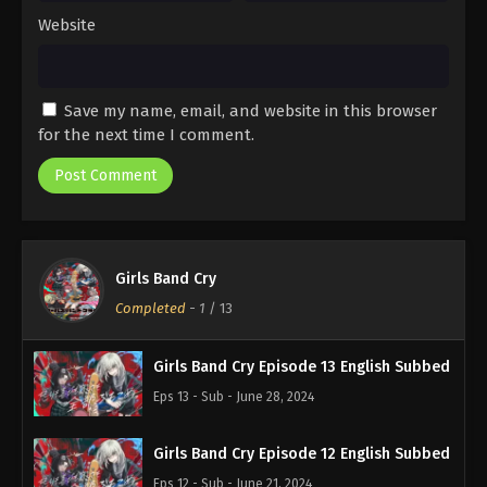
Website
Save my name, email, and website in this browser
for the next time I comment.
Girls Band Cry
Completed
-
1
/ 13
Girls Band Cry Episode 13 English Subbed
Eps 13 - Sub - June 28, 2024
Girls Band Cry Episode 12 English Subbed
Eps 12 - Sub - June 21, 2024