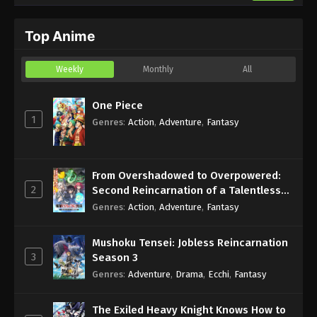
Top Anime
Weekly
Monthly
All
One Piece
1
Genres
:
Action
,
Adventure
,
Fantasy
From Overshadowed to Overpowered:
2
Second Reincarnation of a Talentless
Sage
Genres
:
Action
,
Adventure
,
Fantasy
Mushoku Tensei: Jobless Reincarnation
3
Season 3
Genres
:
Adventure
,
Drama
,
Ecchi
,
Fantasy
The Exiled Heavy Knight Knows How to