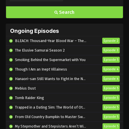
Girls Band Cry Episode 6 English Subbed
Eps 6 - Sub - May 10, 2024
Search
Girls Band Cry Episode 5 English Subbed
Ongoing Episodes
Eps 5 - Sub - May 3, 2024
BLEACH: Thousand-Year Blood War – The Calamity
Episode 2
Girls Band Cry Episode 4 English Subbed
The Elusive Samurai Season 2
Episode 3
Eps 4 - Sub - April 26, 2024
Smoking Behind the Supermarket with You
Episode 5
Though I Am an Inept Villainess
Girls Band Cry Episode 3 English Subbed
Episode 4
Eps 3 - Sub - April 19, 2024
Hanaori-san Still Wants to Fight in the Next Life
Episode 4
Mebius Dust
Episode 5
Girls Band Cry Episode 2 English Subbed
Tomb Raider King
Episode 5
Eps 2 - Sub - April 12, 2024
Trapped in a Dating Sim: The World of Otome Games is Tough for Mobs 2
Episode 5
Girls Band Cry Episode 1 English Subbed
From Old Country Bumpkin to Master Swordsman Season 2
Episode 5
Eps 1 - Sub - April 5, 2024
My Stepmother and Stepsisters Aren’t Wicked
Episode 5