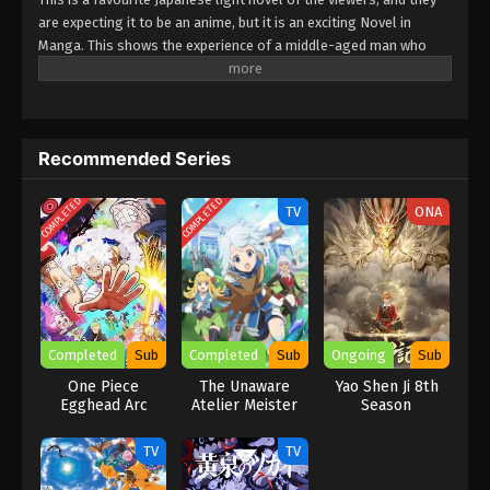
are expecting it to be an anime, but it is an exciting Novel in
Manga. This shows the experience of a middle-aged man who
turns into a sword saint. He is powerful, but his external looks
show him as humble and ordinary. He uses his skills, power, and
strength to fight battles. This explores the elements of action,
comedy, and fantasy moments. Must watch this unforgettable
Recommended Series
experience.
COMPLETED
COMPLETED
TV
ONA
Completed
Sub
Completed
Sub
Ongoing
Sub
One Piece
The Unaware
Yao Shen Ji 8th
Egghead Arc
Atelier Meister
Season
Recap
TV
TV