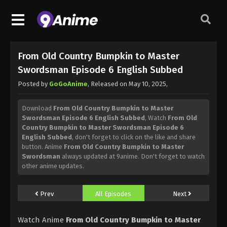
From Old Country Bumpkin to Master
Swordsman Episode 6 English Subbed
Posted by
GoGoAnime
, Released on
May 10, 2025
,
Download
From Old Country Bumpkin to Master
Swordsman Episode 6 English Subbed
, Watch
From Old
Country Bumpkin to Master Swordsman Episode 6
English Subbed
, don't forget to click on the like and share
button. Anime
From Old Country Bumpkin to Master
Swordsman
always updated at 9anime. Don't forget to watch
other anime updates.
Prev
All Episodes
Next
Watch Anime
From Old Country Bumpkin to Master