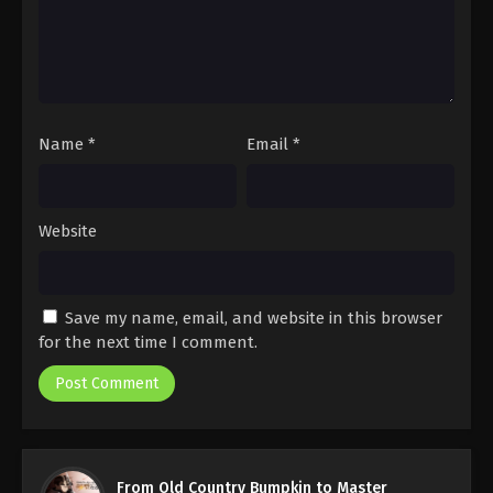
Name
*
Email
*
Website
Save my name, email, and website in this browser
for the next time I comment.
From Old Country Bumpkin to Master