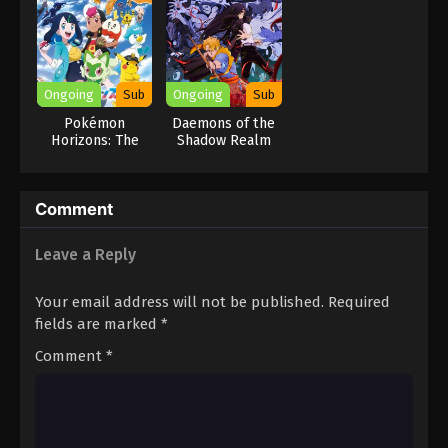
Ongoing
Sub
Ongoing
Sub
Pokémon
Daemons of the
Horizons: The
Shadow Realm
Series
Comment
Leave a Reply
Your email address will not be published.
Required
fields are marked
*
Comment
*