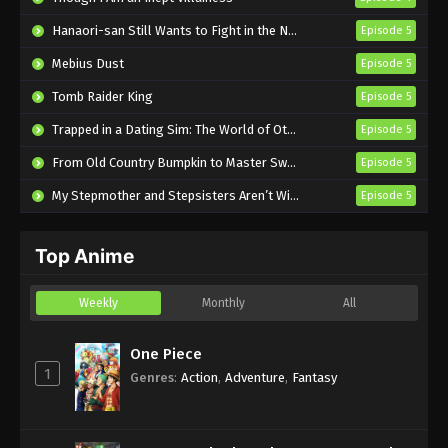
From Old Country Bumpkin to Master
Hanaori-san Still Wants to Fight in the Next Life
Episode 5
Swordsman Episode 3 English Subbed
Mebius Dust
Episode 5
Eps 3 - Sub - April 19, 2025
Tomb Raider King
Episode 5
From Old Country Bumpkin to Master
Trapped in a Dating Sim: The World of Otome Games is Tough for Mobs 2
Episode 5
Swordsman Episode 2 English Subbed
From Old Country Bumpkin to Master Swordsman Season 2
Episode 5
Eps 2 - Sub - April 12, 2025
My Stepmother and Stepsisters Aren’t Wicked
Episode 5
From Old Country Bumpkin to Master
Swordsman Episode 1 English Subbed
Top Anime
Eps 1 - Sub - April 5, 2025
Weekly
Monthly
All
One Piece
1
Genres
:
Action
,
Adventure
,
Fantasy