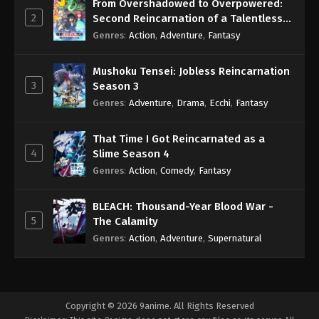
From Overshadowed to Overpowered:
2
Second Reincarnation of a Talentless
Sage
Genres
:
Action
,
Adventure
,
Fantasy
Mushoku Tensei: Jobless Reincarnation
3
Season 3
Genres
:
Adventure
,
Drama
,
Ecchi
,
Fantasy
That Time I Got Reincarnated as a
4
Slime Season 4
Genres
:
Action
,
Comedy
,
Fantasy
BLEACH: Thousand-Year Blood War -
5
The Calamity
Genres
:
Action
,
Adventure
,
Supernatural
Copyright © 2026 9anime. All Rights Reserved