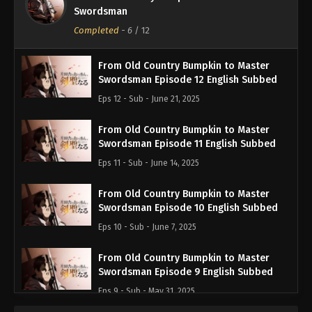
Swordsman
Completed
-
6
/ 12
From Old Country Bumpkin to Master
Swordsman Episode 12 English Subbed
Eps 12 - Sub - June 21, 2025
From Old Country Bumpkin to Master
Swordsman Episode 11 English Subbed
Eps 11 - Sub - June 14, 2025
From Old Country Bumpkin to Master
Swordsman Episode 10 English Subbed
Eps 10 - Sub - June 7, 2025
From Old Country Bumpkin to Master
Swordsman Episode 9 English Subbed
Eps 9 - Sub - May 31, 2025