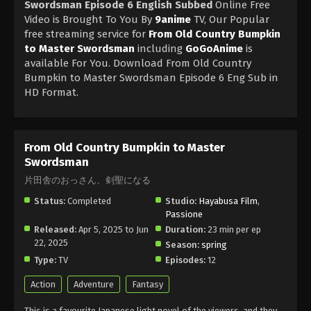
Swordsman Episode 6 English Subbed
Online Free
Video is Brought To You By
9anime
TV, Our Popular
free streaming service for
From Old Country Bumpkin
to Master Swordsman
including
GoGoAnime
is
available For You. Download From Old Country
Bumpkin to Master Swordsman Episode 6 Eng Sub in
HD Format.
From Old Country Bumpkin to Master
Swordsman
片田舎のおっさん、剣聖になる
Status:
Completed
Studio:
Hayabusa Film
,
Passione
Released:
Apr 5, 2025 to Jun
Duration:
23 min per ep
22, 2025
Season:
spring
Type:
TV
Episodes:
12
Action
Adventure
Fantasy
This is a favourite Japanese light novel of the viewers, and they