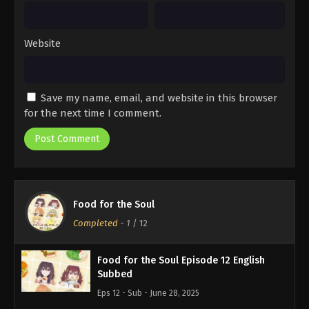
Website
Save my name, email, and website in this browser
for the next time I comment.
Food for the Soul
Completed
-
1
/ 12
Food for the Soul Episode 12 English
Subbed
Eps 12 - Sub - June 28, 2025