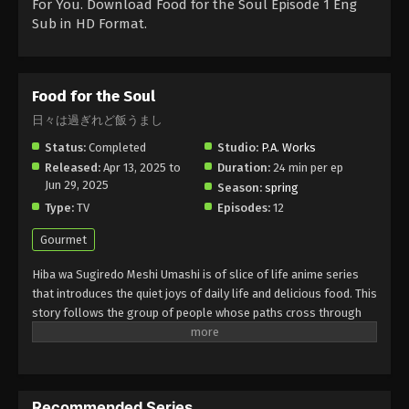
For You. Download Food for the Soul Episode 1 Eng
Sub in HD Format.
Food for the Soul
日々は過ぎれど飯うまし
Status:
Completed
Studio:
P.A. Works
Released:
Apr 13, 2025 to
Duration:
24 min per ep
Jun 29, 2025
Season:
spring
Type:
TV
Episodes:
12
Gourmet
Hiba wa Sugiredo Meshi Umashi is of slice of life anime series
that introduces the quiet joys of daily life and delicious food. This
story follows the group of people whose paths cross through
shared meals, simple moments, and heartfelt conversation. Each
episode of this series shows the warm home-cooked dishes that
bring comfort, connection, and nostalgia. This is making a
special day with the best way of bonding and enjoying your
Recommended Series
present.