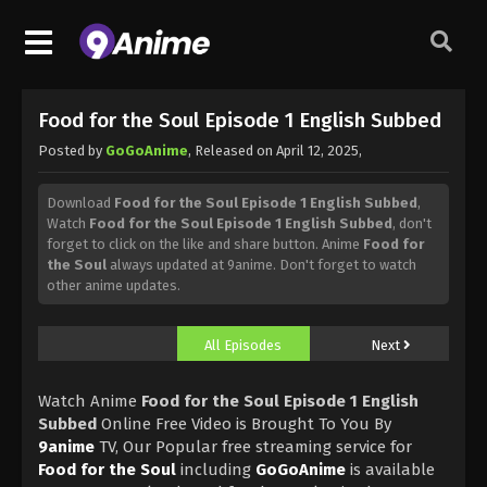
Food for the Soul Episode 1 English Subbed
Posted by
GoGoAnime
, Released on
April 12, 2025
,
Download
Food for the Soul Episode 1 English Subbed
,
Watch
Food for the Soul Episode 1 English Subbed
, don't
forget to click on the like and share button. Anime
Food for
the Soul
always updated at 9anime. Don't forget to watch
other anime updates.
All Episodes
Next
Watch Anime
Food for the Soul Episode 1 English
Subbed
Online Free Video is Brought To You By
9anime
TV, Our Popular free streaming service for
Food for the Soul
including
GoGoAnime
is available