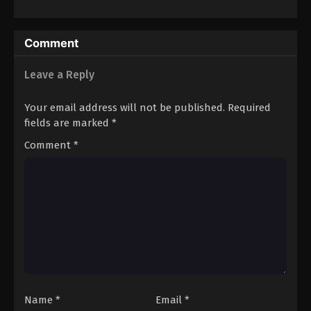
Restaurant!
Spirits 2
Comment
Leave a Reply
Your email address will not be published.
Required
fields are marked
*
Comment
*
Name
*
Email
*