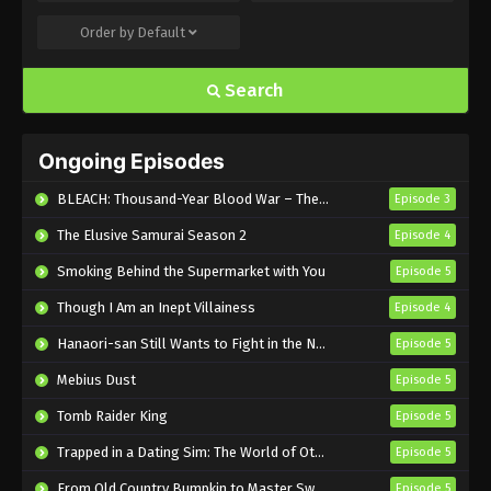
Order by
Default
Food for the Soul Episode 6 English
Subbed
Search
Eps 6 - Sub - May 17, 2025
Food for the Soul Episode 5 English
Ongoing Episodes
Subbed
Eps 5 - Sub - May 10, 2025
BLEACH: Thousand-Year Blood War – The Calamity
Episode 3
The Elusive Samurai Season 2
Episode 4
Food for the Soul Episode 4 English
Subbed
Smoking Behind the Supermarket with You
Episode 5
Eps 4 - Sub - May 3, 2025
Though I Am an Inept Villainess
Episode 4
Food for the Soul Episode 3 English
Hanaori-san Still Wants to Fight in the Next Life
Episode 5
Subbed
Mebius Dust
Episode 5
Eps 3 - Sub - April 26, 2025
Tomb Raider King
Episode 5
Food for the Soul Episode 2 English
Trapped in a Dating Sim: The World of Otome Games is Tough for Mobs 2
Episode 5
Subbed
From Old Country Bumpkin to Master Swordsman Season 2
Episode 5