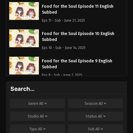
Food for the Soul Episode 11 English
Subbed
Eps 11 - Sub - June 21, 2025
Food for the Soul Episode 10 English
Subbed
Eps 10 - Sub - June 14, 2025
Food for the Soul Episode 9 English
Subbed
Eps 9 - Sub - June 7, 2025
Search…
Food for the Soul Episode 8 English
Subbed
Eps 8 - Sub - May 31, 2025
Genre
All
Season
All
Food for the Soul Episode 7 English
Studio
All
Status
All
Subbed
Type
All
Sub
All
Eps 7 - Sub - May 24, 2025