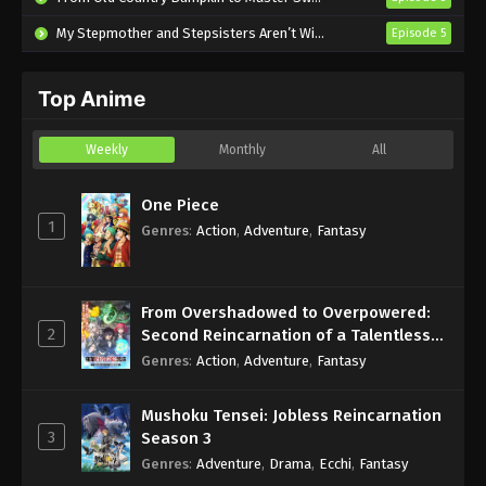
Eps 2 - Sub - April 19, 2025
My Stepmother and Stepsisters Aren’t Wicked
Episode 5
Food for the Soul Episode 1 English
Subbed
Top Anime
Eps 1 - Sub - April 12, 2025
Weekly
Monthly
All
One Piece
1
Genres
:
Action
,
Adventure
,
Fantasy
From Overshadowed to Overpowered:
2
Second Reincarnation of a Talentless
Sage
Genres
:
Action
,
Adventure
,
Fantasy
Mushoku Tensei: Jobless Reincarnation
3
Season 3
Genres
:
Adventure
,
Drama
,
Ecchi
,
Fantasy