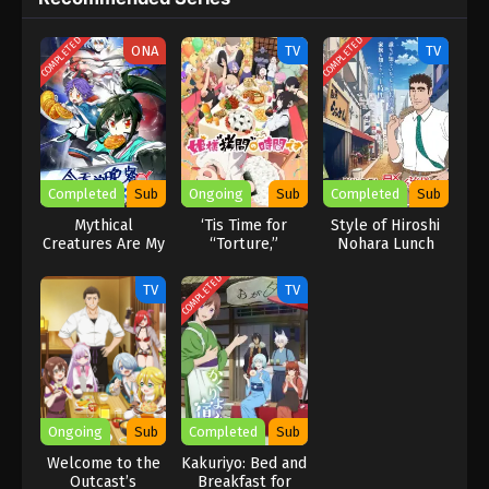
COMPLETED
COMPLETED
ONA
TV
TV
Completed
Sub
Ongoing
Sub
Completed
Sub
Mythical
‘Tis Time for
Style of Hiroshi
Creatures Are My
“Torture,”
Nohara Lunch
Dinners
Princess Season
2
COMPLETED
TV
TV
Ongoing
Sub
Completed
Sub
Welcome to the
Kakuriyo: Bed and
Outcast’s
Breakfast for