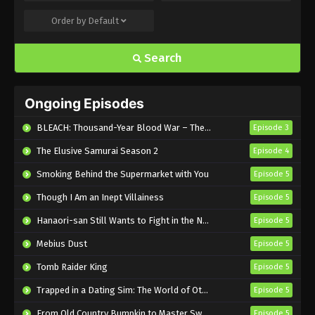
Order by
Default
Flower and Asura Episode 6 English
Subbed
Search
Eps 6 - Sub - February 11, 2025
Flower and Asura Episode 5 English
Ongoing Episodes
Subbed
Eps 5 - Sub - February 4, 2025
BLEACH: Thousand-Year Blood War – The Calamity
Episode 3
The Elusive Samurai Season 2
Episode 4
Flower and Asura Episode 4 English
Subbed
Smoking Behind the Supermarket with You
Episode 5
Eps 4 - Sub - January 28, 2025
Though I Am an Inept Villainess
Episode 5
Flower and Asura Episode 3 English
Hanaori-san Still Wants to Fight in the Next Life
Episode 5
Subbed
Mebius Dust
Episode 5
Eps 3 - Sub - January 22, 2025
Tomb Raider King
Episode 5
Flower and Asura Episode 2 English
Trapped in a Dating Sim: The World of Otome Games is Tough for Mobs 2
Episode 5
Subbed
From Old Country Bumpkin to Master Swordsman Season 2
Episode 5