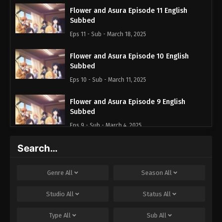
Flower and Asura Episode 11 English
Subbed
Eps 11 - Sub - March 18, 2025
Flower and Asura Episode 10 English
Subbed
Eps 10 - Sub - March 11, 2025
Flower and Asura Episode 9 English
Subbed
Eps 9 - Sub - March 4, 2025
Search…
Flower and Asura Episode 8 English
Subbed
Eps 8 - Sub - February 25, 2025
Genre
All
Season
All
Flower and Asura Episode 7 English
Studio
All
Status
All
Subbed
Type
All
Sub
All
Eps 7 - Sub - February 18, 2025