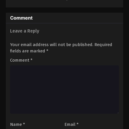
Collapse
Comment
Leave a Reply
Your email address will not be published.
Required
fields are marked
*
Comment
*
Name
*
Email
*