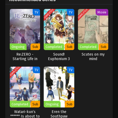
COMPLETED
COMPLETED
TV
TV
Movie
Ongoing
Sub
Completed
Sub
Completed
Sub
Re:ZERO -
Sound!
Scutes on my
Starting Life in
Euphonium 3
mind
Another World-
Season 3
COMPLETED
TV
TV
Completed
Sub
Ongoing
Sub
Watari-kun’s
Eren the
****** Is about to
Southpaw