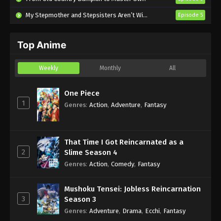
Eps 2 - Sub - January 15, 2025
My Stepmother and Stepsisters Aren’t Wicked
Episode 5
Flower and Asura Episode 1 English
Subbed
Top Anime
Eps 1 - Sub - January 8, 2025
Weekly
Monthly
All
One Piece
1
Genres
:
Action
,
Adventure
,
Fantasy
That Time I Got Reincarnated as a
2
Slime Season 4
Genres
:
Action
,
Comedy
,
Fantasy
Mushoku Tensei: Jobless Reincarnation
3
Season 3
Genres
:
Adventure
,
Drama
,
Ecchi
,
Fantasy