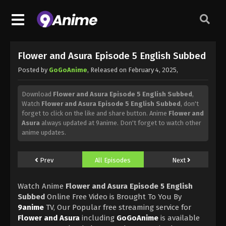
Flower and Asura Episode 5 English Subbed
Posted by
GoGoAnime
, Released on
February 4, 2025
,
Download
Flower and Asura Episode 5 English Subbed
,
Watch
Flower and Asura Episode 5 English Subbed
, don't
forget to click on the like and share button. Anime
Flower and
Asura
always updated at 9anime. Don't forget to watch other
anime updates.
Prev
All Episodes
Next
Watch Anime
Flower and Asura Episode 5 English
Subbed
Online Free Video is Brought To You By
9anime
TV, Our Popular free streaming service for
Flower and Asura
including
GoGoAnime
is available