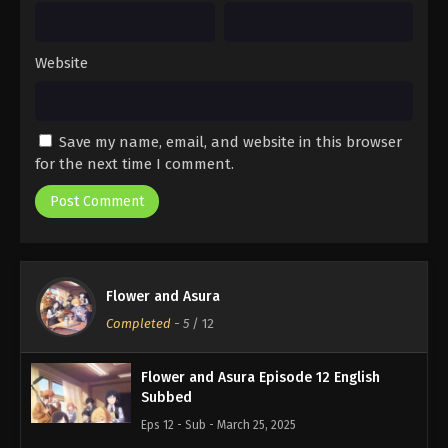
Website
Save my name, email, and website in this browser
for the next time I comment.
Flower and Asura
Completed
-
5
/ 12
Flower and Asura Episode 12 English
Subbed
Eps 12 - Sub - March 25, 2025