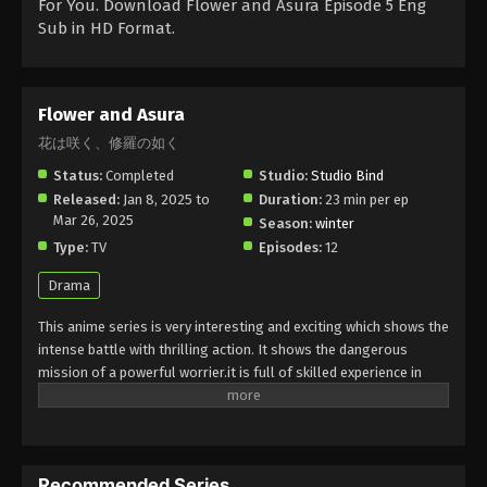
For You. Download Flower and Asura Episode 5 Eng
Sub in HD Format.
Flower and Asura
花は咲く、修羅の如く
Status:
Completed
Studio:
Studio Bind
Released:
Jan 8, 2025 to
Duration:
23 min per ep
Mar 26, 2025
Season:
winter
Type:
TV
Episodes:
12
Drama
This anime series is very interesting and exciting which shows the
intense battle with thrilling action. It shows the dangerous
mission of a powerful worrier.it is full of skilled experience in
fighting a battle with the elements of historical moments. It has
a strong grip on story and drama. It shows the beauty and
brutality.it is full of magical and supernatural horrible moments.
Must watch this unforgettable anime, you will enjoy it in your very
Recommended Series
exciting leisure time.