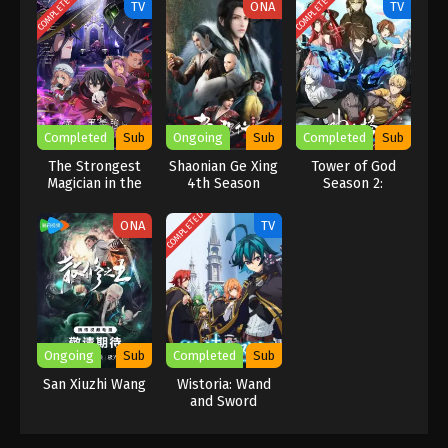
COMPLETED
COMPLETED
TV
ONA
TV
Completed
Sub
Ongoing
Sub
Completed
Sub
The Strongest
Shaonian Ge Xing
Tower of God
Magician in the
4th Season
Season 2:
Demon Lord’s
Workshop Battle
Army Was a
COMPLETED
ONA
TV
Human
Ongoing
Sub
Completed
Sub
San Xiuzhi Wang
Wistoria: Wand
and Sword