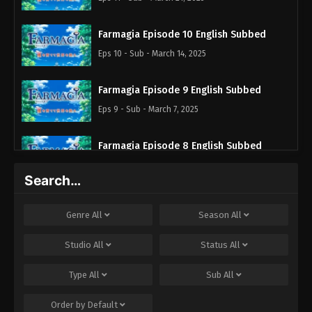
Farmagia Episode 10 English Subbed
Eps 10 - Sub - March 14, 2025
Farmagia Episode 9 English Subbed
Eps 9 - Sub - March 7, 2025
Farmagia Episode 8 English Subbed
Eps 8 - Sub - February 28, 2025
Search…
Farmagia Episode 7 English Subbed
Genre
All
Season
All
Eps 7 - Sub - February 21, 2025
Studio
All
Status
All
Farmagia Episode 6 English Subbed
Type
All
Sub
All
Eps 6 - Sub - February 14, 2025
Order by
Default