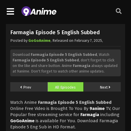
Farmagia Episode 5 English Subbed
Posted by
GoGoAnime
, Released on
February 7, 2025
,
Download
Farmagia Episode 5 English Subbed
, Watch
Farmagia Episode 5 English Subbed
, don't forget to click
on the like and share button. Anime
Farmagia
always updated
at 9anime. Don't forget to watch other anime updates.
Prev
All Episodes
Next
Watch Anime
Farmagia Episode 5 English Subbed
Online Free Video is Brought To You By
9anime
TV, Our
Popular free streaming service for
Farmagia
including
GoGoAnime
is available For You. Download Farmagia
Episode 5 Eng Sub in HD Format.