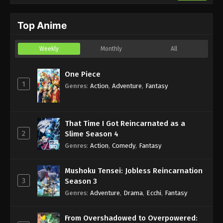
Top Anime
Weekly
Monthly
All
One Piece
1
Genres
:
Action
,
Adventure
,
Fantasy
That Time I Got Reincarnated as a
2
Slime Season 4
Genres
:
Action
,
Comedy
,
Fantasy
Mushoku Tensei: Jobless Reincarnation
3
Season 3
Genres
:
Adventure
,
Drama
,
Ecchi
,
Fantasy
From Overshadowed to Overpowered: