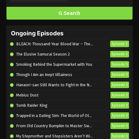
Farmagia Episode 5 English Subbed
Eps 5 - Sub - February 7, 2025
Search
Farmagia Episode 4 English Subbed
Ongoing Episodes
Eps 4 - Sub - January 31, 2025
BLEACH: Thousand-Year Blood War – The Calamity
Episode 3
Farmagia Episode 3 English Subbed
The Elusive Samurai Season 2
Episode 4
Eps 3 - Sub - January 24, 2025
Smoking Behind the Supermarket with You
Episode 5
Though I Am an Inept Villainess
Farmagia Episode 2 English Subbed
Episode 5
Eps 2 - Sub - January 17, 2025
Hanaori-san Still Wants to Fight in the Next Life
Episode 5
Mebius Dust
Episode 5
Farmagia Episode 1 English Subbed
Tomb Raider King
Episode 5
Eps 1 - Sub - January 10, 2025
Trapped in a Dating Sim: The World of Otome Games is Tough for Mobs 2
Episode 5
From Old Country Bumpkin to Master Swordsman Season 2
Episode 5
My Stepmother and Stepsisters Aren’t Wicked
Episode 5