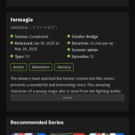
Farmagia
FARMAGIA（ファーマギア）
Status:
Completed
Studio:
Bridge
Released:
Jan 10, 2025 to
Duration:
24 min per ep
Mar 28, 2025
Season:
winter
Type:
TV
Episodes:
12
Action
Adventure
Fantasy
The viewers have watched the farmer stories but this series
presents a wonderful and interesting story. This amazing
character of a young mage who is tired from the fighting battle
in his life and now he wants to live a peaceful life. He decided to
live a farmer's life. This has become an interesting experience
with magic in farming and agriculture. he uses his power and
tries to face challenges. it is the best example of self-discovery.
Recommended Series
it is a perfect choice for enjoying a new experience with magic
powers by farmers in farming.