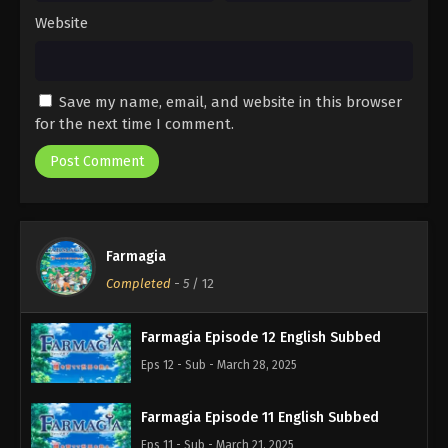
Website
Save my name, email, and website in this browser
for the next time I comment.
Farmagia
Completed
-
5
/ 12
Farmagia Episode 12 English Subbed
Eps 12 - Sub - March 28, 2025
Farmagia Episode 11 English Subbed
Eps 11 - Sub - March 21, 2025