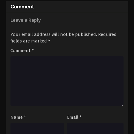
Comment
Leave a Reply
Your email address will not be published.
Required
fields are marked
*
Comment
*
Name
*
Email
*