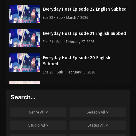
Everyday Host Episode 22 English Subbed
Eps 22 - Sub - March 7, 2026
Everyday Host Episode 21 English Subbed
Eps 21 - Sub - February 27, 2026
Everyday Host Episode 20 English
Subbed
Eps 20 - Sub - February 16, 2026
Everyday Host Episode 19 English Subbed
Eps 19 - Sub - August 29, 2025
Search…
Everyday Host Episode 18 English Subbed
Genre
All
Season
All
Eps 18 - Sub - August 7, 2025
Studio
All
Status
All
Everyday Host Episode 17 English Subbed