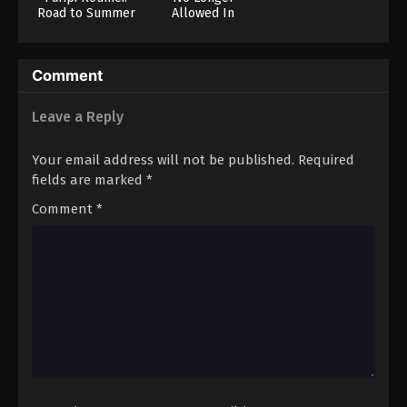
Road to Summer
Allowed In
Sonia
Another World
Comment
Leave a Reply
Your email address will not be published.
Required
fields are marked
*
Comment
*