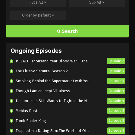
Type
All
Sub
All
Eps 17 - Sub - July 27, 2025
Order by
Default
Everyday Host Episode 16 English Subbed
Search
Eps 16 - Sub - July 24, 2025
Everyday Host Episode 15 English Subbed
Ongoing Episodes
Eps 15 - Sub - July 17, 2025
BLEACH: Thousand-Year Blood War – The Calamity
Episode 2
Everyday Host Episode 14 English Subbed
The Elusive Samurai Season 2
Episode 3
Eps 14 - Sub - July 13, 2025
Smoking Behind the Supermarket with You
Episode 5
Though I Am an Inept Villainess
Episode 4
Everyday Host Episode 13 English Subbed
Hanaori-san Still Wants to Fight in the Next Life
Episode 4
Eps 13 - Sub - July 3, 2025
Mebius Dust
Episode 5
Everyday Host Episode 12 English Subbed
Tomb Raider King
Episode 5
Eps 12 - Sub - July 1, 2025
Trapped in a Dating Sim: The World of Otome Games is Tough for Mobs 2
Episode 5