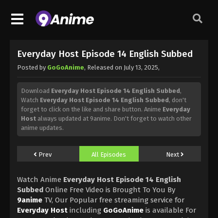
Everyday Host Episode 14 English Subbed
Posted by
GoGoAnime
, Released on
July 13, 2025
,
Download
Everyday Host Episode 14 English Subbed
,
Watch
Everyday Host Episode 14 English Subbed
, don't
forget to click on the like and share button. Anime
Everyday
Host
always updated at 9anime. Don't forget to watch other
anime updates.
Prev
All Episodes
Next
Watch Anime
Everyday Host Episode 14 English
Subbed
Online Free Video is Brought To You By
9anime
TV, Our Popular free streaming service for
Everyday Host
including
GoGoAnime
is available For