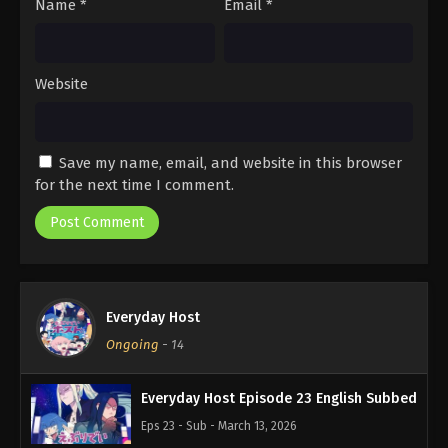
Name
*
Email
*
Website
Save my name, email, and website in this browser
for the next time I comment.
Everyday Host
Ongoing
-
14
Everyday Host Episode 23 English Subbed
Eps 23 - Sub - March 13, 2026