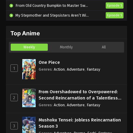
From Old Country Bumpkin to Master Swordsman Season 2
Episode 5
Everyday Host Episode 11 English Subbed
My Stepmother and Stepsisters Aren’t Wicked
Episode 5
Eps 11 - Sub - June 23, 2025
Everyday Host Episode 10 English Subbed
Top Anime
Eps 10 - Sub - June 8, 2025
Weekly
Monthly
All
Everyday Host Episode 9 English Subbed
One Piece
Eps 9 - Sub - June 1, 2025
1
Genres
:
Action
,
Adventure
,
Fantasy
From Overshadowed to Overpowered:
2
Second Reincarnation of a Talentless
Sage
Genres
:
Action
,
Adventure
,
Fantasy
Mushoku Tensei: Jobless Reincarnation
3
Season 3