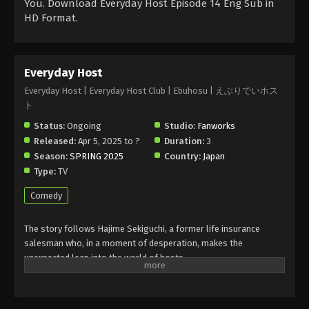
You. Download Everyday Host Episode 14 Eng Sub in
HD Format.
Everyday Host
Everyday Host | Everyday Host Club | Ebuhosu | えぶりでいホス
ト
Status:
Ongoing
Studio:
Fanworks
Released:
Apr 5, 2025 to ?
Duration:
3
Season:
SPRING 2025
Country:
Japan
Type:
TV
Comedy
The story follows Hajime Sekiguchi, a former life insurance
salesman who, in a moment of desperation, makes the
unexpected leap into the world of hosts.
At Club One, Hajime finds himself surrounded by a cast of
eccentric personalities: a “younger brother” type host with 20
years of experience, a former idol specializing in romantic sales