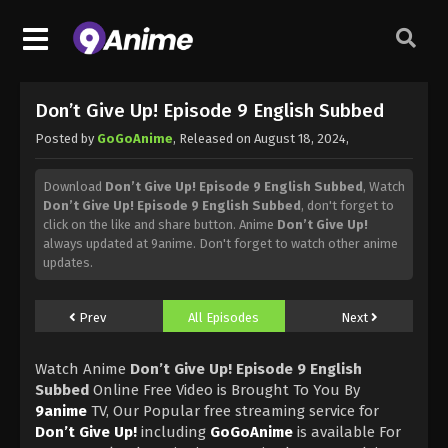
Don’t Give Up! Episode 9 English Subbed
Posted by
GoGoAnime
, Released on
August 18, 2024
,
Download
Don’t Give Up! Episode 9 English Subbed
, Watch
Don’t Give Up! Episode 9 English Subbed
, don't forget to
click on the like and share button. Anime
Don’t Give Up!
always updated at 9anime. Don't forget to watch other anime
updates.
Prev
All Episodes
Next
Watch Anime
Don’t Give Up! Episode 9 English
Subbed
Online Free Video is Brought To You By
9anime
TV, Our Popular free streaming service for
Don’t Give Up!
including
GoGoAnime
is available For