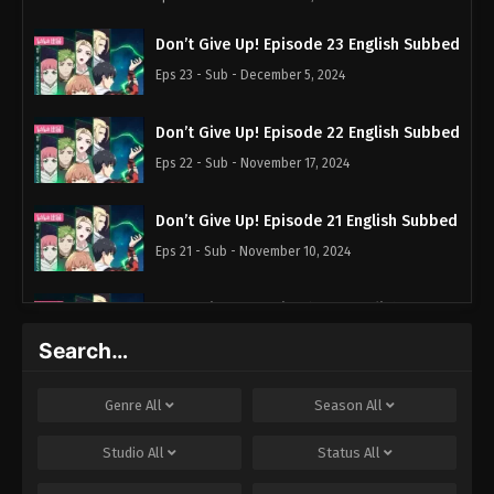
Don’t Give Up! Episode 23 English Subbed
Eps 23 - Sub - December 5, 2024
Don’t Give Up! Episode 22 English Subbed
Eps 22 - Sub - November 17, 2024
Don’t Give Up! Episode 21 English Subbed
Eps 21 - Sub - November 10, 2024
Don’t Give Up! Episode 20 English
Subbed
Search…
Eps 20 - Sub - November 3, 2024
Genre
All
Season
All
Don’t Give Up! Episode 19 English Subbed
Eps 19 - Sub - October 27, 2024
Studio
All
Status
All