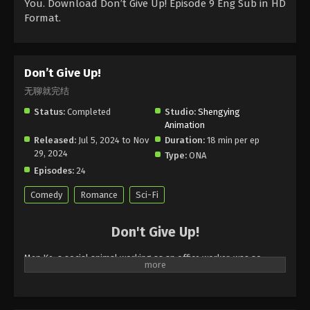
You. Download Don’t Give Up! Episode 9 Eng Sub in HD
Format.
Don’t Give Up!
无聊就完结
Status:
Completed
Studio:
Shengying
Animation
Released:
Jul 5, 2024 to Nov
Duration:
18 min per ep
29, 2024
Type:
ONA
Episodes:
24
Comedy
Romance
Sci-Fi
Don't Give Up!
Men Ke, a social animal working as an office worker, was so
bored in the first half of her life that she doubted her life, but in
the second half of her life, she will die of boredom. How can the
Earth heroine, who faces the threat of death every day but