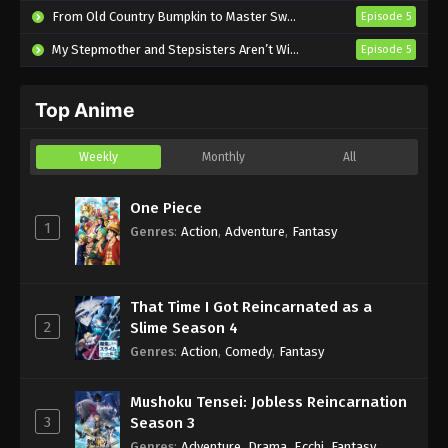
From Old Country Bumpkin to Master Swordsman Season 2
Episode 5
Don’t Give Up! Episode 12 English Subbed
My Stepmother and Stepsisters Aren’t Wicked
Episode 5
Eps 12 - Sub - September 8, 2024
Top Anime
Don’t Give Up! Episode 11 English Subbed
Eps 11 - Sub - September 1, 2024
Weekly
Monthly
All
Don’t Give Up! Episode 10 English Subbed
One Piece
Eps 10 - Sub - August 25, 2024
1
Genres
:
Action
,
Adventure
,
Fantasy
That Time I Got Reincarnated as a
2
Slime Season 4
Genres
:
Action
,
Comedy
,
Fantasy
Mushoku Tensei: Jobless Reincarnation
3
Season 3
Genres
:
Adventure
,
Drama
,
Ecchi
,
Fantasy