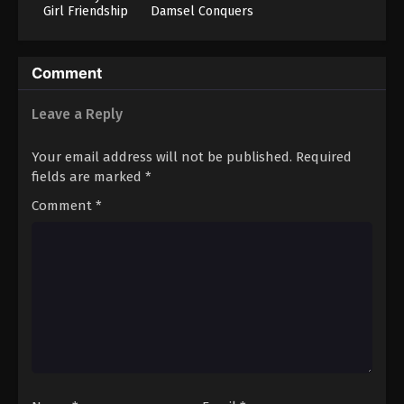
Girl Friendship
Damsel Conquers
Hold Up? (No, It
The Dragon
Can’t!!)
Emperor
Comment
Leave a Reply
Your email address will not be published.
Required
fields are marked
*
Comment
*