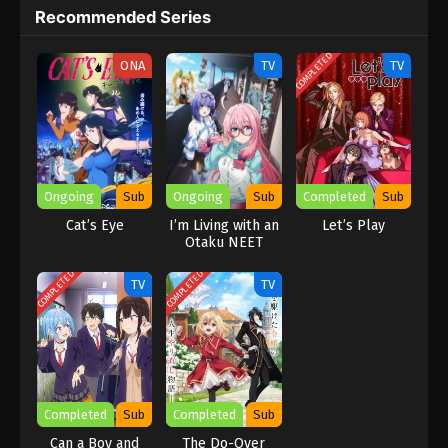
continues to go to work, and the alien hero, who is enthusiastic
Recommended Series
and wants to save her but is not very good at it, overcome
boredom and live with a smile! (Source: Bilibili, Google
COMPLETED
ONA
TV
TV
translated)
Ongoing
Sub
Ongoing
Sub
Completed
Sub
Cat’s Eye
I’m Living with an
Let’s Play
Otaku NEET
Kunoichi!?
COMPLETED
COMPLETED
TV
TV
Completed
Sub
Completed
Sub
Can a Boy and
The Do-Over