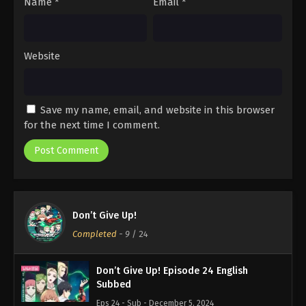
Name
*
Email
*
Website
Save my name, email, and website in this browser
for the next time I comment.
Don’t Give Up!
Completed
-
9
/ 24
Don’t Give Up! Episode 24 English
Subbed
Eps 24 - Sub - December 5, 2024