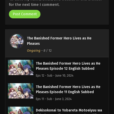
for the next time I comment.
The Banished Former Hero Lives as He
Pleases
Ongoing
-
8
/ 12
The Banished Former Hero Lives as He
Pleases Episode 12 English Subbed
Eps 12 - Sub - June 10, 2024
The Banished Former Hero Lives as He
Pleases Episode 11 English Subbed
Eps 11 - Sub - June 3, 2024
Dekisokonai to Yobareta Motoeiyuu wa