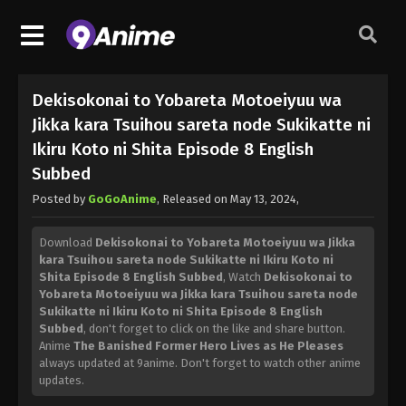
Dekisokonai to Yobareta Motoeiyuu wa
Jikka kara Tsuihou sareta node Sukikatte ni
Ikiru Koto ni Shita Episode 8 English
Subbed
Posted by
GoGoAnime
, Released on
May 13, 2024
,
Download
Dekisokonai to Yobareta Motoeiyuu wa Jikka
kara Tsuihou sareta node Sukikatte ni Ikiru Koto ni
Shita Episode 8 English Subbed
, Watch
Dekisokonai to
Yobareta Motoeiyuu wa Jikka kara Tsuihou sareta node
Sukikatte ni Ikiru Koto ni Shita Episode 8 English
Subbed
, don't forget to click on the like and share button.
Anime
The Banished Former Hero Lives as He Pleases
always updated at 9anime. Don't forget to watch other anime
updates.