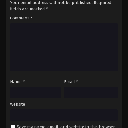
Your email address will not be published.
Required
fields are marked
*
Comment
*
Name
*
Email
*
Website
Save my name, email, and website in this browser