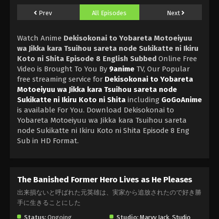
Prev
All Episodes
Next
Watch Anime
Dekisokonai to Yobareta Motoeiyuu
wa Jikka kara Tsuihou sareta node Sukikatte ni Ikiru
Koto ni Shita Episode 8 English Subbed
Online Free
Video is Brought To You By
9anime
TV, Our Popular
free streaming service for
Dekisokonai to Yobareta
Motoeiyuu wa Jikka kara Tsuihou sareta node
Sukikatte ni Ikiru Koto ni Shita
including
GoGoAnime
is available For You. Download Dekisokonai to
Yobareta Motoeiyuu wa Jikka kara Tsuihou sareta
node Sukikatte ni Ikiru Koto ni Shita Episode 8 Eng
Sub in HD Format.
The Banished Former Hero Lives as He Pleases
出来損ないと呼ばれた元英雄は、実家から追放されたので好き勝
手に生きることにした
Status:
Ongoing
Studio:
Marvy Jack
,
Studio