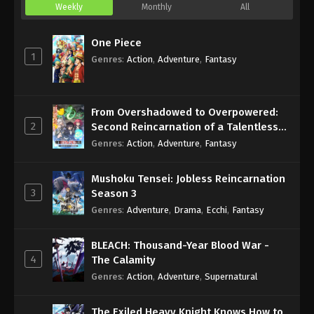
Weekly
Monthly
All
One Piece
1
Genres
:
Action
,
Adventure
,
Fantasy
From Overshadowed to Overpowered:
2
Second Reincarnation of a Talentless
Sage
Genres
:
Action
,
Adventure
,
Fantasy
Mushoku Tensei: Jobless Reincarnation
3
Season 3
Genres
:
Adventure
,
Drama
,
Ecchi
,
Fantasy
BLEACH: Thousand-Year Blood War -
4
The Calamity
Genres
:
Action
,
Adventure
,
Supernatural
The Exiled Heavy Knight Knows How to