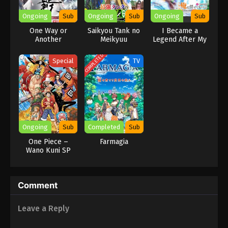
Ongoing
Sub
Ongoing
Sub
Ongoing
Sub
One Way or
Saikyou Tank no
I Became a
Another
Meikyuu
Legend After My
Kouryaku:
10 Year-Long Last
Tairyoku 9999 no
Stand.
COMPLETED
Special
TV
Rare Skill-mochi
Tank, Yuusha
Party wo Tsuihou
sareru
Ongoing
Sub
Completed
Sub
One Piece –
Farmagia
Wano Kuni SP
Comment
Leave a Reply