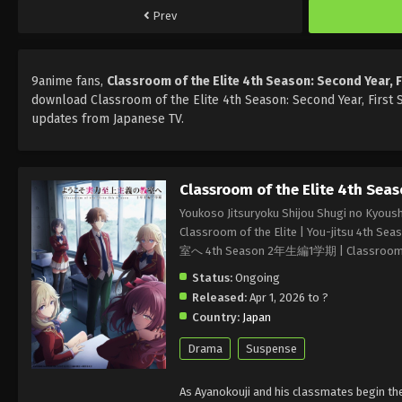
Prev
9anime fans,
Classroom of the Elite 4th Season: Second Year, 
download Classroom of the Elite 4th Season: Second Year, First 
updates from Japanese TV.
Classroom of the Elite 4th Seas
Youkoso Jitsuryoku Shijou Shugi no Kyoush
Classroom of the Elite | You-jitsu 4t
室へ 4th Season 2年生編1学期 | Classroom of t
Status:
Ongoing
Released:
Apr 1, 2026 to ?
Country:
Japan
Drama
Suspense
As Ayanokouji and his classmates begin the