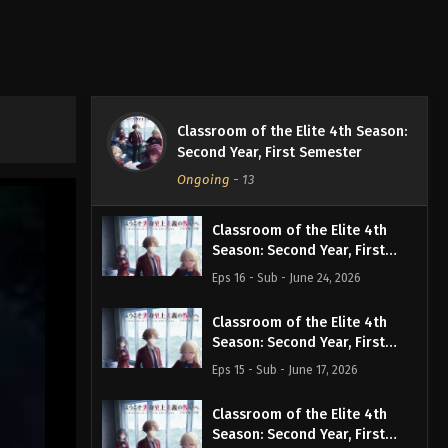
Classroom of the Elite 4th Season:
Second Year, First Semester
Ongoing
-
13
Classroom of the Elite 4th
Season: Second Year, First
Semester Episode 16 English
Eps 16 - Sub - June 24, 2026
Subbed
Classroom of the Elite 4th
Season: Second Year, First
Semester Episode 15 English
Eps 15 - Sub - June 17, 2026
Subbed
Classroom of the Elite 4th
Season: Second Year, First