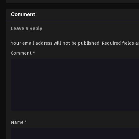
Comment
Leave a Reply
Your email address will not be published.
Required fields 
Comment
*
Name
*