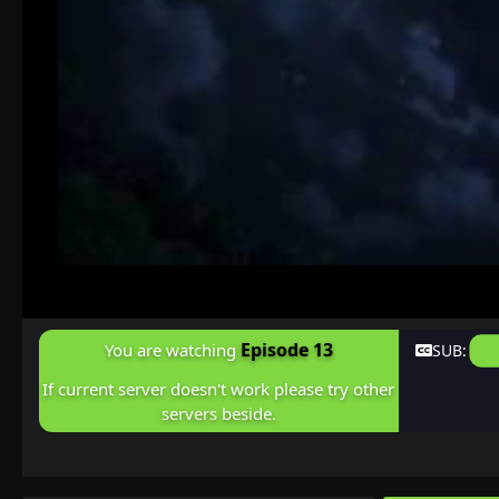
Episode 13
You are watching
SUB:
If current server doesn't work please try other
servers beside.