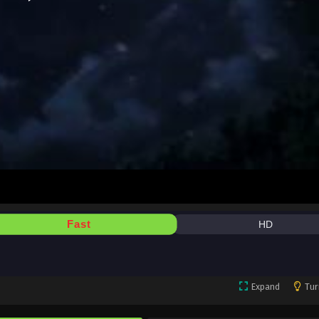
Fast
HD
Expand
Tur