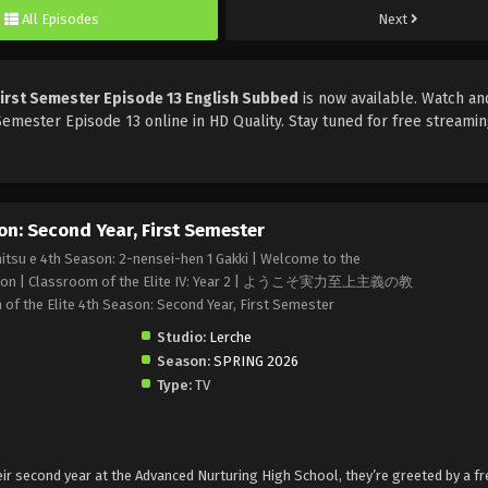
All Episodes
Next
First Semester Episode 13 English Subbed
is now available. Watch an
Semester Episode 13 online in HD Quality. Stay tuned for free streami
on: Second Year, First Semester
itsu e 4th Season: 2-nensei-hen 1 Gakki | Welcome to the
h Season | Classroom of the Elite IV: Year 2 | ようこそ実力至上主義の教
he Elite 4th Season: Second Year, First Semester
Studio:
Lerche
Season:
SPRING 2026
Type:
TV
ir second year at the Advanced Nurturing High School, they’re greeted by a f