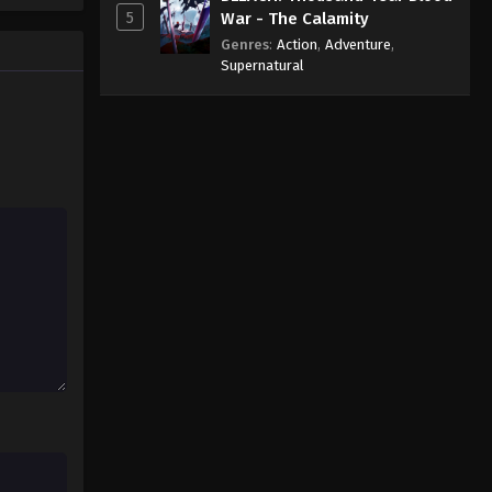
5
War - The Calamity
Genres
:
Action
,
Adventure
,
Supernatural