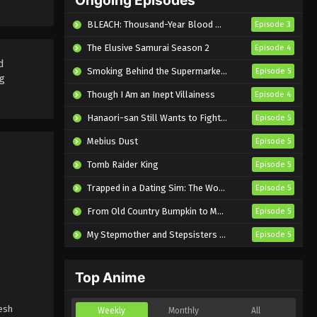
Semester Episode 9 English
Eps 9 - Sub - May 6, 2026
BLEACH: Thousand-Year Blood War – The Calamity
Episode 3
Subbed
The Elusive Samurai Season 2
Episode 4
d
Smoking Behind the Supermarket with You
Episode 5
ng
Though I Am an Inept Villainess
Episode 4
Hanaori-san Still Wants to Fight in the Next Life
Episode 5
Mebius Dust
Episode 5
Tomb Raider King
Episode 5
Trapped in a Dating Sim: The World of Otome Games is Tough for Mobs 2
Episode 5
From Old Country Bumpkin to Master Swordsman Season 2
Episode 5
My Stepmother and Stepsisters Aren’t Wicked
Episode 5
Top Anime
resh
Weekly
Monthly
All