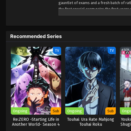
gauntlet of exams and a fresh batch of rath
the first special exam pairs the first-year
their team performs poorly! Worse yet? It
expulsion while sussing out the identity of
(Source: Crunchyroll)
Recommended Series
TV
TV
Ongoing
Sub
Ongoing
Sub
Ongo
Re:ZERO -Starting Life in
Touhai: Ura Rate Mahjong
Youko
Another World- Season 4
Touhai Roku
Shugi