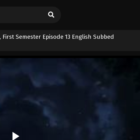
, First Semester Episode 13 English Subbed