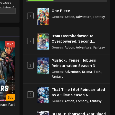
 because
pulsion if
One Piece
i avoid
1
Genres
:
Action
,
Adventure
,
Fantasy
From Overshadowed to
2
Overpowered: Second
ONA
Reincarnation of a Talentless
Genres
:
Action
,
Adventure
,
Fantasy
Sage
Mushoku Tensei: Jobless
3
Reincarnation Season 3
Genres
:
Adventure
,
Drama
,
Ecchi
,
Fantasy
That Time I Got Reincarnated
4
as a Slime Season 4
Sub
Genres
:
Action
,
Comedy
,
Fantasy
ason Part
BLEACH: Thousand-Year Blood