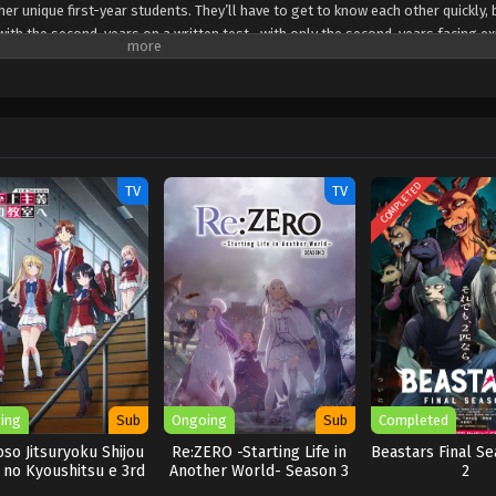
er unique first-year students. They’ll have to get to know each other quickly,
s with the second-years on a written test—with only the second-years facing ex
 seems one of the new first-years is also from the White Room. Can Ayanokouj
 this hidden foe?
COMPLETED
TV
TV
ing
Sub
Ongoing
Sub
Completed
so Jitsuryoku Shijou
Re:ZERO -Starting Life in
Beastars Final Se
 no Kyoushitsu e 3rd
Another World- Season 3
2
Season