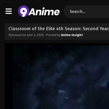
Classroom of the Elite 4th Season: Second Year
Released on
June 3, 2026
· Posted by
Anime Insight
·