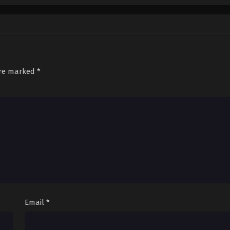
are marked
*
Email
*