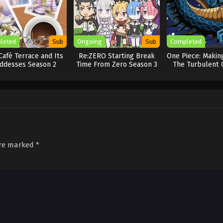
leted
Sub
Ongoing
Sub
Completed
Café Terrace and Its
Re:ZERO Starting Break
One Piece: Making
ddesses Season 2
Time From Zero Season 3
The Turbulent 
New Four Emp
are marked
*