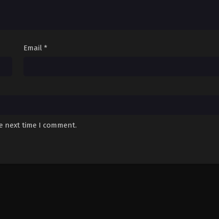
Email
*
he next time I comment.