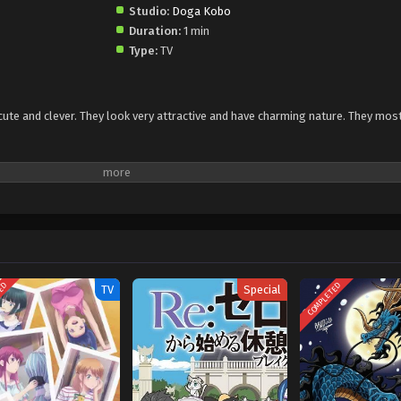
Studio:
Doga Kobo
Duration:
1 min
Type:
TV
 cute and clever. They look very attractive and have charming nature. They mos
TED
COMPLETED
TV
Special