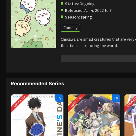
Status:
Ongoing
Released:
Apr 4, 2022 to ?
Season:
spring
Comedy
Chiikawa are small creatures that are very
their time in exploring the world.
Recommended Series
COMPLETED
COMPLETED
COMPLE
TV
TV