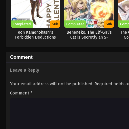
Completed
Sub
Completed
Sub
Comp
Ron Kamonohashi’s
Beheneko: The Elf-Girl’s
The 
Forbidden Deductions
Cat is Secretly an S-
Go
Season 2
Ranked Monster!
Comment
Leave a Reply
Your email address will not be published.
Required fields 
Comment
*