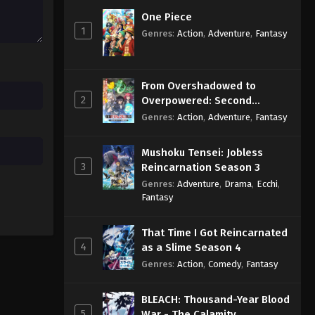
Eps 107 - Sub - August 29, 2024
One Piece
1
Genres
:
Action
,
Adventure
,
Fantasy
Chiikawa Episode 106 English
Subbed
Eps 106 - Sub - August 22, 2024
From Overshadowed to
2
Overpowered: Second
Chiikawa Episode 105 English
Reincarnation of a Talentless
Genres
:
Action
,
Adventure
,
Fantasy
Subbed
Sage
Eps 105 - Sub - August 15, 2024
Mushoku Tensei: Jobless
3
Reincarnation Season 3
Genres
:
Adventure
,
Drama
,
Ecchi
,
Fantasy
That Time I Got Reincarnated
4
as a Slime Season 4
Genres
:
Action
,
Comedy
,
Fantasy
BLEACH: Thousand-Year Blood
5
War - The Calamity