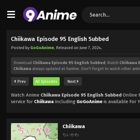
Chiikawa Episode 95 English Subbed
Posted by
GoGoAnime
, Released on
June 7, 2024
,
Download
Chiikawa Episode 95 English Subbed
, Watch
Chiikawa 
Chiikawa
always updated at 9anime. Don't forget to watch other ani
Prev
All Episodes
Next
Watch Anime
Chiikawa Episode 95 English Subbed
Online F
service for
Chiikawa
including
GoGoAnime
is available For
Chiikawa
ちいかわ