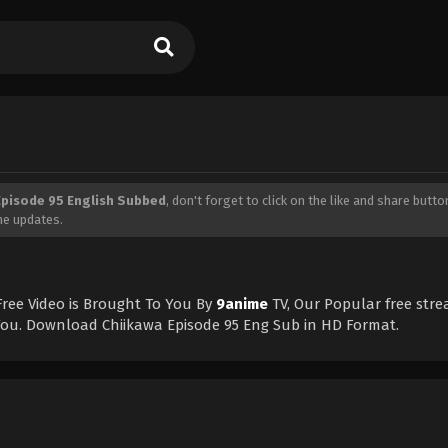
Episode 95 English Subbed
, don't forget to click on the like and share butt
me updates.
ree Video is Brought To You By
9anime
TV, Our Popular free str
 You. Download Chiikawa Episode 95 Eng Sub in HD Format.