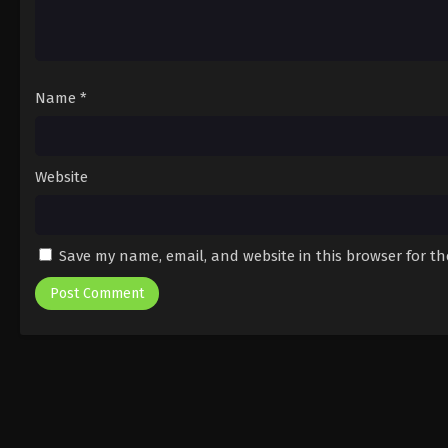
Name
*
Website
Save my name, email, and website in this browser for t