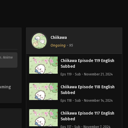
Chiikawa
Ongoing
-
95
on. Anime
Chiikawa Episode 119 English
Subbed
Eps 119 - Sub - November 21, 2024
eaming
Chiikawa Episode 118 English
Subbed
Eps 118 - Sub - November 14, 2024
Chiikawa Episode 117 English
Subbed
Eps 117 - Sub - November 7, 2024