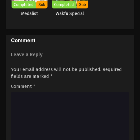
Completed
Sub
Completed
Sub
Medalist
Wakfu Special
Comment
Leave a Reply
Your email address will not be published.
Required
fields are marked
*
Comment
*