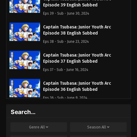
Episode 39 English Subbed
Eps 39 - Sub - June 30, 2024
Captain Tsubasa: Junior Youth Arc
Episode 38 English Subbed
Eps 38 - Sub - June 23, 2024
Captain Tsubasa: Junior Youth Arc
Episode 37 English Subbed
Eps 37 - Sub - June 16, 2024
Captain Tsubasa: Junior Youth Arc
Episode 36 English Subbed
Eps 36 - Sub - June 9, 2024
Search…
Captain Tsubasa Season 2: Junior Youth-
hen Episode 35 English Subbed
Eps 35 - Sub - June 2, 2024
Genre
All
Season
All