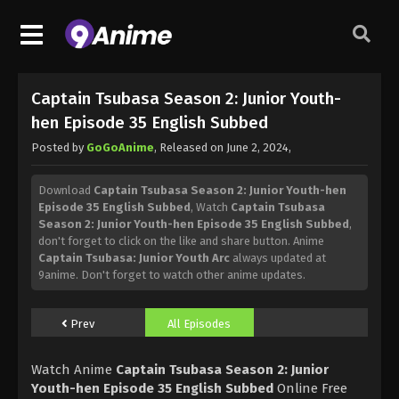
Captain Tsubasa Season 2: Junior Youth-
hen Episode 35 English Subbed
Posted by
GoGoAnime
, Released on
June 2, 2024
,
Download
Captain Tsubasa Season 2: Junior Youth-hen
Episode 35 English Subbed
, Watch
Captain Tsubasa
Season 2: Junior Youth-hen Episode 35 English Subbed
,
don't forget to click on the like and share button. Anime
Captain Tsubasa: Junior Youth Arc
always updated at
9anime. Don't forget to watch other anime updates.
Prev
All Episodes
Watch Anime
Captain Tsubasa Season 2: Junior
Youth-hen Episode 35 English Subbed
Online Free