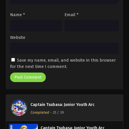
Name
*
Email
*
Website
Save my name, email, and website in this browser
for the next time I comment.
Captain Tsubasa: Junior Youth Arc
Completed
-
35
/ 39
Captain Tsubasa: Junior Youth Arc