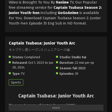
Video is Brought To You By
9anime
TV, Our Popular
free streaming service for
Captain Tsubasa Season 2:
Junior Youth-hen
including
GoGoAnime
is available
For You. Download Captain Tsubasa Season 2: Junior
Youth-hen Episode 35 Eng Sub in HD Format.
Captain Tsubasa: Junior Youth Arc
キャプテン翼シーズン2 ジュニアユース編
Status:
Completed
Studio:
Studio Kai
Released:
Oct 1, 2023 to Jun
Duration:
22 min per ep
30, 2024
Season:
fall 2023
Type:
TV
Episodes:
39
Sports
Captain Tsubasa: Junior Youth Arc
The second season of Captain Tsopasa (2018).