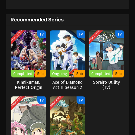
Recommended Series
COMPLETED
COMPLETED
TV
TV
TV
Completed
Sub
Ongoing
Sub
Completed
Sub
Kinnikuman:
Ace of Diamond
Sorairo Utility
Perfect Origin
Act II Season 2
(TV)
Arc
COMPLETED
COMPLETED
TV
TV