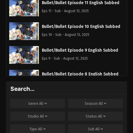
Bullet/Bullet Episode 11 English Subbed
Eps 11 - Sub - August 13, 2025
Bullet/Bullet Episode 10 English Subbed
Eps 10 - Sub - August 13, 2025
Bullet/Bullet Episode 9 English Subbed
Eps 9 - Sub - August 12, 2025
Bullet/Bullet Episode 8 English Subbed
Eps 8 - Sub - July 16, 2025
Search…
Bullet/Bullet Episode 7 English Subbed
Genre
All
Season
All
Eps 7 - Sub - July 16, 2025
Studio
All
Status
All
Bullet/Bullet Episode 6 English Subbed
Type
All
Sub
All
Eps 6 - Sub - July 16, 2025