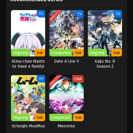
with high stakes, exciting fights, and a fast-moving plot.
COMPLETED
TV
TV
TV
Ongoing
Sub
Completed
Sub
Ongoing
Sub
Alma-chan Wants
Date A Live V
Kaiju No. 8
to Have a Family!
Season 2
COMPLETED
TV
ONA
Ongoing
Sub
Completed
Sub
Uchuujin MuuMuu
Moonrise