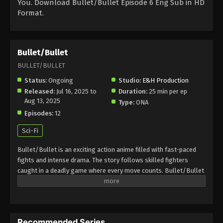
You. Download Bullet/Bullet Episode 6 Eng Sub in HD
Format.
Bullet/Bullet
BULLET/BULLET
Status:
Ongoing
Studio:
E&H Production
Released:
Jul 16, 2025 to
Duration:
25 min per ep
Aug 13, 2025
Type:
ONA
Episodes:
12
Sci-Fi
Bullet/Bullet is an exciting action anime filled with fast-paced
fights and intense drama. The story follows skilled fighters
caught in a deadly game where every move counts. Bullet/Bullet
combines sharp animation, thrilling battles, and deep mysteries.
Fans love the adrenaline rush and the strong characters who
fight for survival and justice. If you enjoy anime with action,
suspense, and powerful storylines, Bullet/Bullet is a must-
Recommended Series
watch in 2025. It’s perfect for viewers who love gripping anime