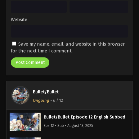
Website
Save my name, email, and website in this browser
for the next time I comment.
Bullet/Bullet
Ongoing
-
6
/ 12
Bullet/Bullet Episode 12 English Subbed
Eps 12 - Sub - August 13, 2025