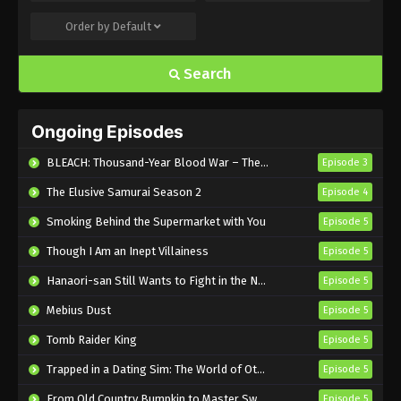
Order by
Default
Bullet/Bullet Episode 5 English Subbed
Eps 5 - Sub - July 16, 2025
Search
Bullet/Bullet Episode 4 English Subbed
Ongoing Episodes
Eps 4 - Sub - July 16, 2025
BLEACH: Thousand-Year Blood War – The Calamity
Episode 3
Bullet/Bullet Episode 3 English Subbed
The Elusive Samurai Season 2
Episode 4
Eps 3 - Sub - July 16, 2025
Smoking Behind the Supermarket with You
Episode 5
Though I Am an Inept Villainess
Bullet/Bullet Episode 2 English Subbed
Episode 5
Eps 2 - Sub - July 16, 2025
Hanaori-san Still Wants to Fight in the Next Life
Episode 5
Mebius Dust
Episode 5
Bullet/Bullet Episode 1 English Subbed
Tomb Raider King
Episode 5
Eps 1 - Sub - July 16, 2025
Trapped in a Dating Sim: The World of Otome Games is Tough for Mobs 2
Episode 5
From Old Country Bumpkin to Master Swordsman Season 2
Episode 5