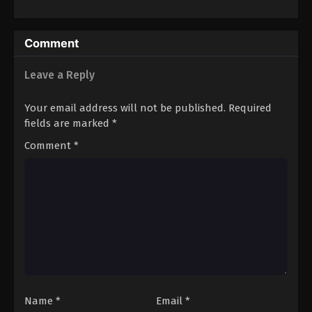
Comment
Leave a Reply
Your email address will not be published.
Required
fields are marked
*
Comment
*
Name
*
Email
*