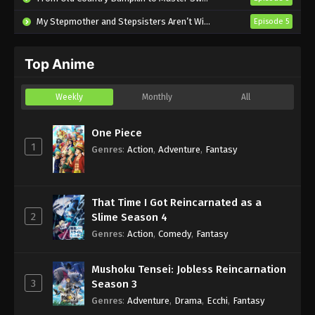
My Stepmother and Stepsisters Aren’t Wicked
Episode 5
Top Anime
Weekly
Monthly
All
One Piece
1
Genres
:
Action
,
Adventure
,
Fantasy
That Time I Got Reincarnated as a
2
Slime Season 4
Genres
:
Action
,
Comedy
,
Fantasy
Mushoku Tensei: Jobless Reincarnation
3
Season 3
Genres
:
Adventure
,
Drama
,
Ecchi
,
Fantasy