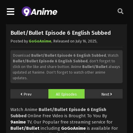
Bullet/Bullet Episode 6 English Subbed
Posted by
GoGoAnime
, Released on
July 16, 2025
,
Download
Bullet/Bullet Episode 6 English Subbed
, Watch
Bullet/Bullet Episode 6 English Subbed
, don't forget to
click on the like and share button. Anime
Bullet/Bullet
always
updated at 9anime. Don't forget to watch other anime
updates.
Prev
All Episodes
Next
Watch Anime
Bullet/Bullet Episode 6 English
Subbed
Online Free Video is Brought To You By
9anime
TV, Our Popular free streaming service for
Bullet/Bullet
including
GoGoAnime
is available For