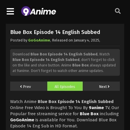
Blue Box Episode 14 English Subbed
Posted by
GoGoAnime
, Released on
January 4, 2025
,
Download
Blue Box Episode 14 English Subbed
, Watch
Blue Box Episode 14 English Subbed
, don't forget to click
on the like and share button. Anime
Blue Box
always updated
at 9anime. Don't forget to watch other anime updates.
Prev
All Episodes
Next
Watch Anime
Blue Box Episode 14 English Subbed
Online Free Video is Brought To You By
9anime
TV, Our
Popular free streaming service for
Blue Box
including
GoGoAnime
is available For You. Download Blue Box
Episode 14 Eng Sub in HD Format.