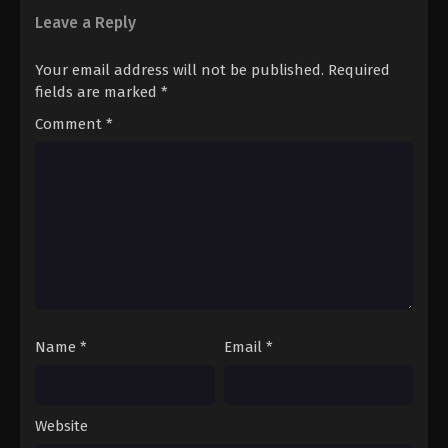
sports together which creates a beautiful mix of action romance,
Leave a Reply
and sincerity with profession..
Your email address will not be published.
Required
fields are marked
*
Comment
*
Name
*
Email
*
Website