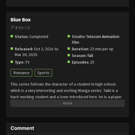
Blue Box
アオのハコ
Status:
Completed
Studio:
Telecom Animation
Film
Released:
Oct 3, 2024 to
Duration:
23 min per ep
Mar 20, 2025
Season:
fall
Type:
TV
Episodes:
25
Romance
Sports
This series follows the character of a student in high school.
which is a very interesting and exciting Manga series. Taiki is a
hard-working student and a lover introduced here. he is a player
in badminton but he loves a girl who is a player in basketball. he
always tries to close her and he faced many challenges in
completing this dream. He is a very nice person and gives a
lesson to viewers to maintain a balance between your favorite
Comment
thing and responsibility. The boy gives an example in this way.
Finally, they get a chance to live in a house together and train for