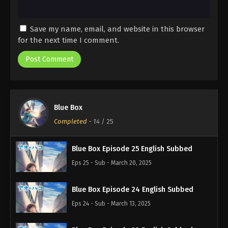
Save my name, email, and website in this browser
for the next time I comment.
Blue Box
Completed
-
14
/ 25
Blue Box Episode 25 English Subbed
Eps 25 - Sub - March 20, 2025
Blue Box Episode 24 English Subbed
Eps 24 - Sub - March 13, 2025