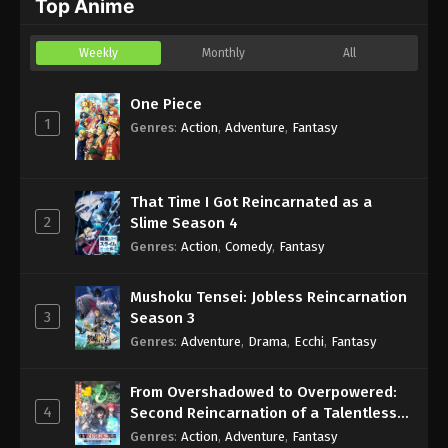
Top Anime
Eps 12 - Sub - December 12, 2024
Weekly
Monthly
All
Blue Box Episode 11 English Subbed
Eps 11 - Sub - December 6, 2024
One Piece
1
Genres
:
Action
,
Adventure
,
Fantasy
That Time I Got Reincarnated as a
2
Slime Season 4
Genres
:
Action
,
Comedy
,
Fantasy
Mushoku Tensei: Jobless Reincarnation
3
Season 3
Genres
:
Adventure
,
Drama
,
Ecchi
,
Fantasy
From Overshadowed to Overpowered:
4
Second Reincarnation of a Talentless
Sage
Genres
:
Action
,
Adventure
,
Fantasy