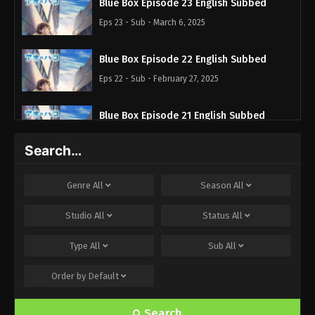
Blue Box Episode 23 English Subbed
Eps 23 - Sub - March 6, 2025
Blue Box Episode 22 English Subbed
Eps 22 - Sub - February 27, 2025
Blue Box Episode 21 English Subbed
Eps 21 - Sub - February 22, 2025
Search…
Blue Box Episode 20 English Subbed
Genre
All
Season
All
Eps 20 - Sub - February 17, 2025
Studio
All
Status
All
Blue Box Episode 19 English Subbed
Type
All
Sub
All
Eps 19 - Sub - February 8, 2025
Order by
Default
Blue Box Episode 18 English Subbed
Eps 18 - Sub - January 31, 2025
Search