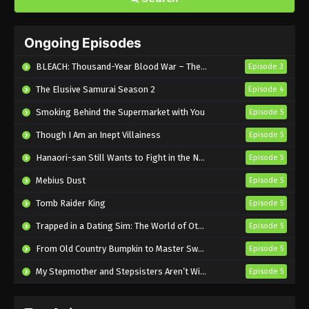
Blue Box Episode 17 English Subbed
Ongoing Episodes
Eps 17 - Sub - January 24, 2025
BLEACH: Thousand-Year Blood War – The Calamity
Episode 3
Blue Box Episode 16 English Subbed
The Elusive Samurai Season 2
Episode 4
Eps 16 - Sub - January 18, 2025
Smoking Behind the Supermarket with You
Episode 5
Though I Am an Inept Villainess
Blue Box Episode 15 English Subbed
Episode 5
Eps 15 - Sub - January 12, 2025
Hanaori-san Still Wants to Fight in the Next Life
Episode 5
Mebius Dust
Episode 5
Blue Box Episode 14 English Subbed
Tomb Raider King
Episode 5
Eps 14 - Sub - January 4, 2025
Trapped in a Dating Sim: The World of Otome Games is Tough for Mobs 2
Episode 5
Blue Box Episode 13 English Subbed
From Old Country Bumpkin to Master Swordsman Season 2
Episode 5
Eps 13 - Sub - December 27, 2024
My Stepmother and Stepsisters Aren’t Wicked
Episode 5
Blue Box Episode 12 English Subbed