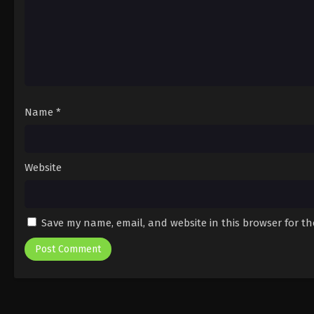
Name
*
Website
Save my name, email, and website in this browser for t