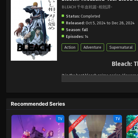
BLEACH 千年血戦篇-相剋譚-
Status:
Completed
Released:
Oct 5, 2024 to Dec 28, 2024
Season:
fall
Episodes:
14
Action
Adventure
Supernatural
Bleach: T
It is the best bleach anime series. Viewers 
who are the characters of the part Thousan
Soul Reapers and Quinces.it is full of thrill
widely popular series.
Recommended Series
COMPLETED
COMPLE
TV
TV