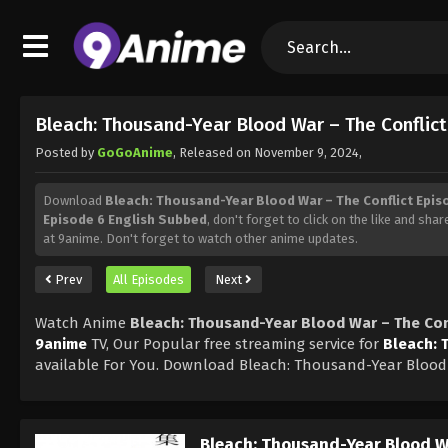
Bleach: Thousand-Year Blood War – The Conflic
Posted by
GoGoAnime
, Released on
November 9, 2024
,
Download
Bleach: Thousand-Year Blood War – The Conflict Epis
Episode 6 English Subbed
, don't forget to click on the like and sha
at 9anime. Don't forget to watch other anime updates.
Prev
All Episodes
Next
Watch Anime
Bleach: Thousand-Year Blood War – The Con
9anime
TV, Our Popular free streaming service for
Bleach: 
available For You. Download Bleach: Thousand-Year Blood 
Bleach: Thousand-Year Blood Wa