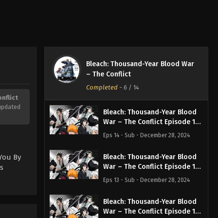
Bleach: Thousand-Year Blood War
– The Conflict
Completed
-
6
/ 14
nflict
updated
Bleach: Thousand-Year Blood
War – The Conflict Episode 14
English Subbed
Eps 14 - Sub - December 28, 2024
 You By
Bleach: Thousand-Year Blood
War – The Conflict Episode 13
s
English Subbed
Eps 13 - Sub - December 28, 2024
Bleach: Thousand-Year Blood
War – The Conflict Episode 12