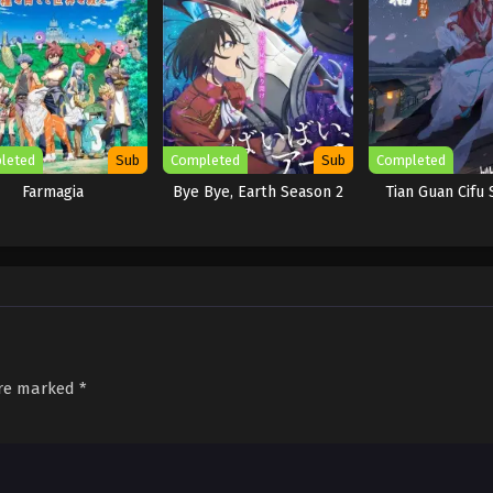
leted
Sub
Completed
Sub
Completed
Farmagia
Bye Bye, Earth Season 2
Tian Guan Cifu 
are marked
*