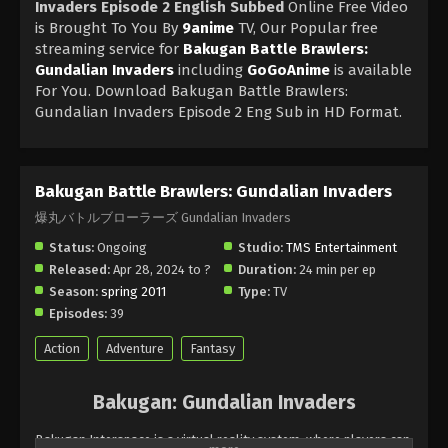
Invaders Episode 2 English Subbed
Online Free Video
is Brought To You By
9anime
TV, Our Popular free
streaming service for
Bakugan Battle Brawlers:
Gundalian Invaders
including
GoGoAnime
is available
For You. Download Bakugan Battle Brawlers:
Gundalian Invaders Episode 2 Eng Sub in HD Format.
Bakugan Battle Brawlers: Gundalian Invaders
爆丸バトルブローラーズ Gundalian Invaders
Status:
Ongoing
Studio:
TMS Entertainment
Released:
Apr 28, 2024 to ?
Duration:
24 min per ep
Season:
spring 2011
Type:
TV
Episodes:
39
Action
Adventure
Fantasy
Bakugan: Gundalian Invaders
Bakugan Interspace is a virtual reality system, where players can