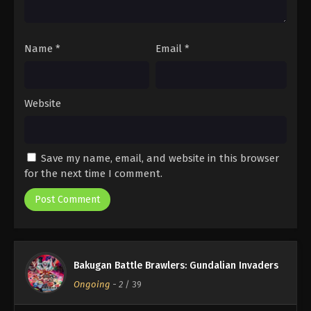
Name
*
Email
*
Website
Save my name, email, and website in this browser
for the next time I comment.
Bakugan Battle Brawlers: Gundalian Invaders
Ongoing
-
2
/ 39