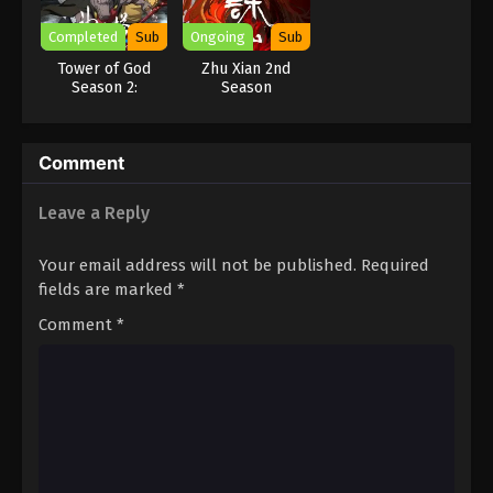
Completed
Sub
Ongoing
Sub
Tower of God
Zhu Xian 2nd
Season 2:
Season
Workshop Battle
Comment
Leave a Reply
Your email address will not be published.
Required
fields are marked
*
Comment
*