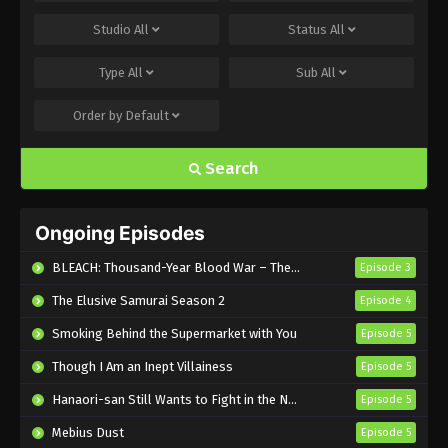
Bakugan Battle Brawlers: Gundalian
Studio
All
Status
All
Invaders Episode 1 English Subbed
Type
All
Sub
All
Eps 1 - Sub - April 23, 2024
Order by
Default
Search
Ongoing Episodes
BLEACH: Thousand-Year Blood War – The Calamity
Episode 3
The Elusive Samurai Season 2
Episode 4
Smoking Behind the Supermarket with You
Episode 5
Though I Am an Inept Villainess
Episode 5
Hanaori-san Still Wants to Fight in the Next Life
Episode 5
Mebius Dust
Episode 5