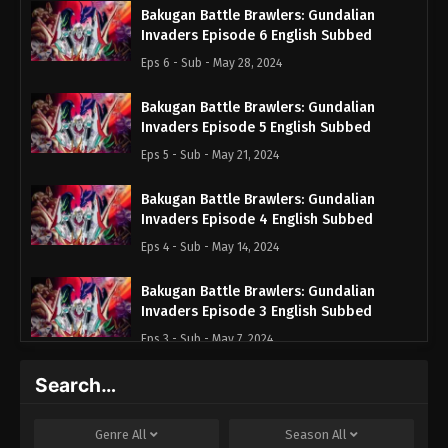
Bakugan Battle Brawlers: Gundalian
Invaders Episode 6 English Subbed
Eps 6 - Sub - May 28, 2024
Bakugan Battle Brawlers: Gundalian
Invaders Episode 5 English Subbed
Eps 5 - Sub - May 21, 2024
Bakugan Battle Brawlers: Gundalian
Invaders Episode 4 English Subbed
Eps 4 - Sub - May 14, 2024
Bakugan Battle Brawlers: Gundalian
Invaders Episode 3 English Subbed
Eps 3 - Sub - May 7, 2024
Search…
Bakugan Battle Brawlers: Gundalian
Invaders Episode 2 English Subbed
Eps 2 - Sub - April 30, 2024
Genre
All
Season
All