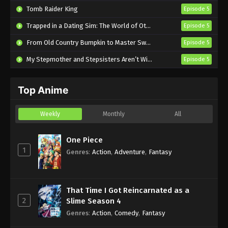
Tomb Raider King
Episode 5
Trapped in a Dating Sim: The World of Otome Games is Tough for Mobs 2
Episode 5
From Old Country Bumpkin to Master Swordsman Season 2
Episode 5
My Stepmother and Stepsisters Aren’t Wicked
Episode 5
Top Anime
Weekly
Monthly
All
One Piece
1
Genres
:
Action
,
Adventure
,
Fantasy
That Time I Got Reincarnated as a
2
Slime Season 4
Genres
:
Action
,
Comedy
,
Fantasy