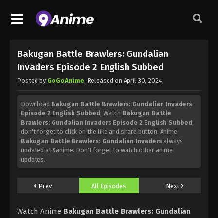
Bakugan Battle Brawlers: Gundalian
Invaders Episode 2 English Subbed
Posted by
GoGoAnime
, Released on
April 30, 2024
,
Download
Bakugan Battle Brawlers: Gundalian Invaders
Episode 2 English Subbed
, Watch
Bakugan Battle
Brawlers: Gundalian Invaders Episode 2 English Subbed
,
don't forget to click on the like and share button. Anime
Bakugan Battle Brawlers: Gundalian Invaders
always
updated at 9anime. Don't forget to watch other anime
updates.
Prev
All Episodes
Next
Watch Anime
Bakugan Battle Brawlers: Gundalian