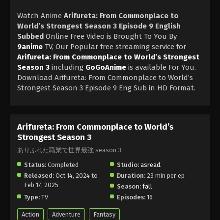
Watch Anime
Arifureta: From Commonplace to
World’s Strongest Season 3 Episode 9 English
Subbed
Online Free Video is Brought To You By
9anime
TV, Our Popular free streaming service for
Arifureta: From Commonplace to World’s Strongest
Season 3
including
GoGoAnime
is available For You.
Download Arifureta: From Commonplace to World’s
Strongest Season 3 Episode 9 Eng Sub in HD Format.
Arifureta: From Commonplace to World’s
Strongest Season 3
ありふれた職業で世界最強 season 3
Status:
Completed
Studio:
asread.
Released:
Oct 14, 2024 to
Duration:
23 min per ep
Feb 17, 2025
Season:
fall
Type:
TV
Episodes:
16
Action
Adventure
Fantasy