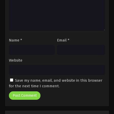
Name
*
Email
*
Website
Save my name, email, and website in this browser
for the next time I comment.