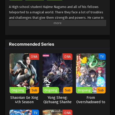
A High school student Hajime Nagumo and all of his fellows
teleported to a magical world. There they face a lot of troubles
and challenges that give them strength and powers. He came in
the words of his fellows got betrayed by them and was left in the
dungeons to die. After that, he faced a lot of challenges in the
row one after another, and became very skillful. He has a lot of
strength and powers that make him an undefeatable worrier.
Recommended Series
After that, he went out in search of the way back home. For that,
he faced a lot of troubles and challenges. Many powerful
enemies like Koki Amanogawa will be seen in the fight against
ONA
ONA
TV
him.
Ongoing
Sub
Ongoing
Sub
Ongoing
Sub
Shaonian Ge Xing
Yong Sheng:
From
4th Season
Qizhuang Shanhe
Overshadowed to
Overpowered:
Second
TV
ONA