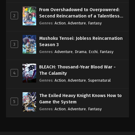
Subbed
Eps 3 - Sub - October 28, 2024
From Overshadowed to Overpowered:
2
Second Reincarnation of a Talentless
Arifureta: From Commonplace to World’s
Sage
Genres
:
Action
,
Adventure
,
Fantasy
Strongest Season 3 Episode 2 English
Subbed
Eps 2 - Sub - October 21, 2024
Mushoku Tensei: Jobless Reincarnation
3
Season 3
Genres
:
Adventure
,
Drama
,
Ecchi
,
Fantasy
BLEACH: Thousand-Year Blood War -
4
The Calamity
Genres
:
Action
,
Adventure
,
Supernatural
The Exiled Heavy Knight Knows How to
5
Game the System
Genres
:
Action
,
Adventure
,
Fantasy