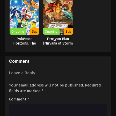
Reincarnation of
a Talentless Sage
Ongoing
Sub
Ongoing
Sub
Pokémon
Fengyun Bian
Horizons: The
(Nirvana of Storm
Series
Rider)
Comment
Leave a Reply
Your email address will not be published.
Required
fields are marked
*
Comment
*