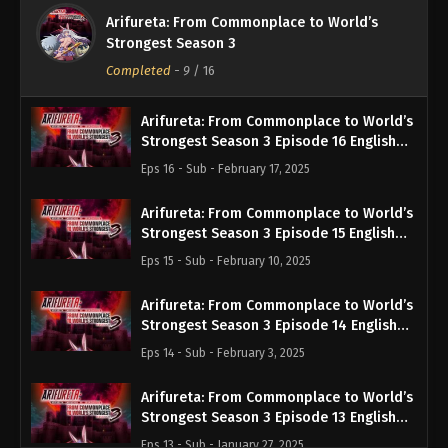
Arifureta: From Commonplace to World’s
Strongest Season 3
Completed
-
9
/ 16
Arifureta: From Commonplace to World’s
Strongest Season 3 Episode 16 English
Subbed
Eps 16 - Sub - February 17, 2025
Arifureta: From Commonplace to World’s
Strongest Season 3 Episode 15 English
Subbed
Eps 15 - Sub - February 10, 2025
Arifureta: From Commonplace to World’s
Strongest Season 3 Episode 14 English
Subbed
Eps 14 - Sub - February 3, 2025
Arifureta: From Commonplace to World’s
Strongest Season 3 Episode 13 English
Subbed
Eps 13 - Sub - January 27, 2025