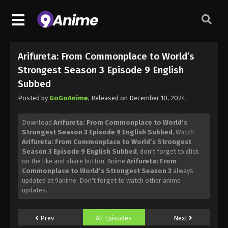
Arifureta: From Commonplace to World’s
Strongest Season 3 Episode 9 English
Subbed
Posted by
GoGoAnime
, Released on
December 10, 2024
,
Download
Arifureta: From Commonplace to World’s
Strongest Season 3 Episode 9 English Subbed
, Watch
Arifureta: From Commonplace to World’s Strongest
Season 3 Episode 9 English Subbed
, don't forget to click
on the like and share button. Anime
Arifureta: From
Commonplace to World’s Strongest Season 3
always
updated at 9anime. Don't forget to watch other anime
updates.
Prev
All Episodes
Next