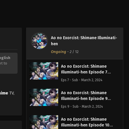
Ao no Exorcist: Shimane Illuminati-
hen
Ongoing
-
2
/ 12
nglish
et to
Ao no Exorcist: Shimane
Illuminati-hen Episode 7
English Subbed
Eps 7 - Sub - March 2, 2024
nime
TV,
Ao no Exorcist: Shimane
Illuminati-hen Episode 9
English Subbed
Eps 9 - Sub - March 2, 2024
Ao no Exorcist: Shimane
Illuminati-hen Episode 10