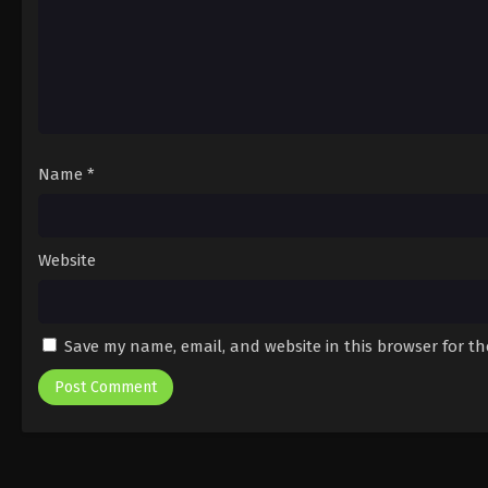
Name
*
Website
Save my name, email, and website in this browser for t