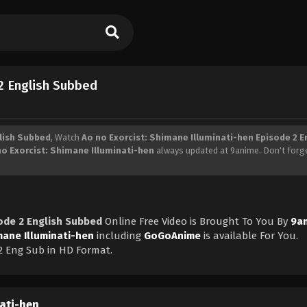
 2 English Subbed
glish Subbed
, Watch
Ao no Exorcist: Shimane Illuminati-hen Episode 2 E
no Exorcist: Shimane Illuminati-hen
always updated at 9anime. Don't forg
sode 2 English Subbed
Online Free Video is Brought To You By
9a
mane Illuminati-hen
including
GoGoAnime
is available For You.
2 Eng Sub in HD Format.
nati-hen