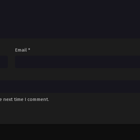
Email
*
he next time I comment.