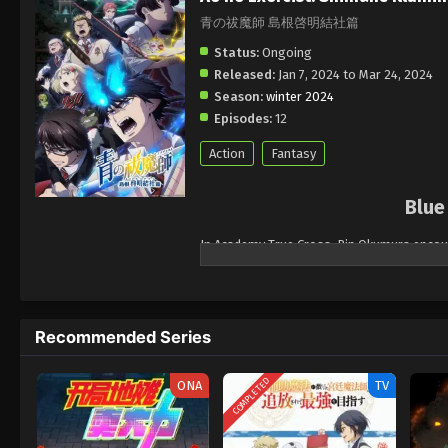
青の祓魔師 島根啓明結社篇
Status:
Ongoing
Released:
Jan 7, 2024 to Mar 24, 2024
Season:
winter 2024
Episodes:
12
Action
Fantasy
Blue
In Academy True Cross, Rin Okumura encoun
acquire the ability to perceive invisible c
new friend, his twin brother, Yukio, is mor
teaching situation, Yukio remained silent 
Recommended Series
While Rin and his friends are preparing for t
the demonic world of Gehenna. When watchin
they are now dealing with the very wealthy
COMPLETED
ONA
TV
the real order - one may hide among the so
threat.