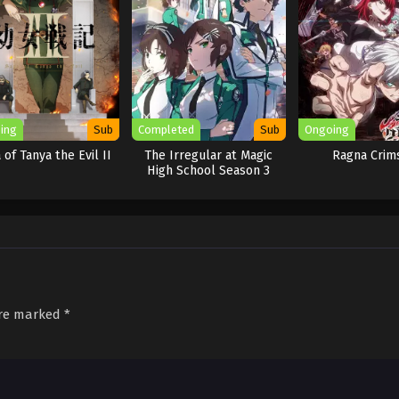
ing
Sub
Completed
Sub
Ongoing
 of Tanya the Evil II
The Irregular at Magic
Ragna Crim
High School Season 3
are marked
*