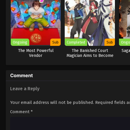
Ongoing
Sub
Completed
Sub
Ongo
The Most Powerful
The Banished Court
Saga
Vendor
Magician Aims to Become
the Strongest
Comment
Leave a Reply
Your email address will not be published.
Required fields 
Comment
*