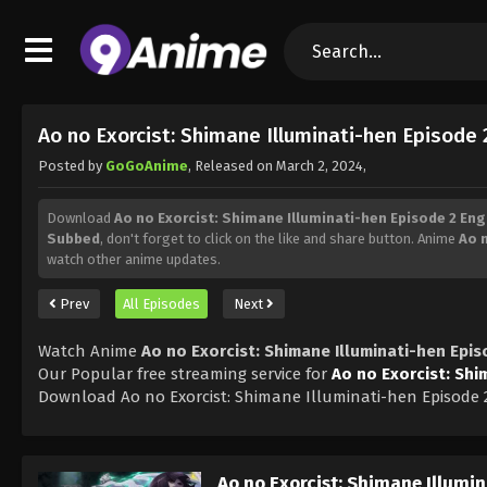
Ao no Exorcist: Shimane Illuminati-hen Episode
Posted by
GoGoAnime
, Released on
March 2, 2024
,
Download
Ao no Exorcist: Shimane Illuminati-hen Episode 2 En
Subbed
, don't forget to click on the like and share button. Anime
Ao 
watch other anime updates.
Prev
All Episodes
Next
Watch Anime
Ao no Exorcist: Shimane Illuminati-hen Epi
Our Popular free streaming service for
Ao no Exorcist: Shi
Download Ao no Exorcist: Shimane Illuminati-hen Episode 
Ao no Exorcist: Shimane Illumi