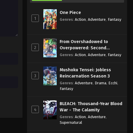
One Piece
1
Genres
:
Action
,
Adventure
,
Fantasy
From Overshadowed to
2
Overpowered: Second
Reincarnation of a Talentless
Genres
:
Action
,
Adventure
,
Fantasy
Sage
Mushoku Tensei: Jobless
3
Reincarnation Season 3
Genres
:
Adventure
,
Drama
,
Ecchi
,
Fantasy
BLEACH: Thousand-Year Blood
4
War - The Calamity
Genres
:
Action
,
Adventure
,
Supernatural