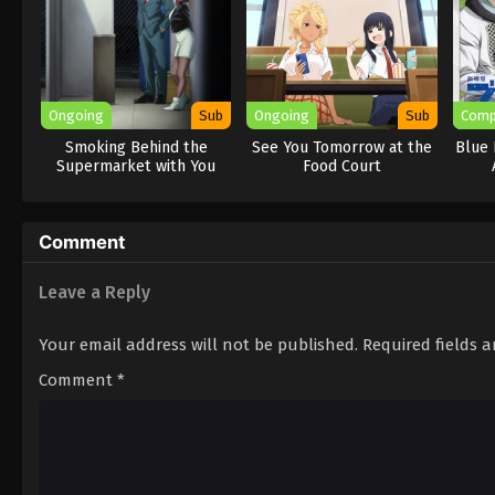
Ongoing
Sub
Ongoing
Sub
Comp
Smoking Behind the
See You Tomorrow at the
Blue 
Supermarket with You
Food Court
Comment
Leave a Reply
Your email address will not be published.
Required fields 
Comment
*