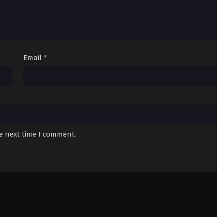
Email
*
he next time I comment.