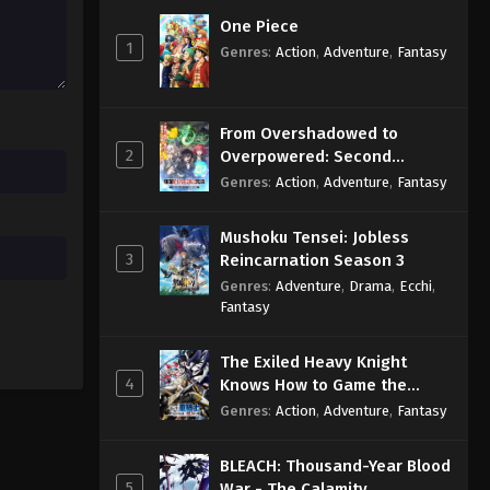
One Piece
1
Genres
:
Action
,
Adventure
,
Fantasy
From Overshadowed to
2
Overpowered: Second
Reincarnation of a Talentless
Genres
:
Action
,
Adventure
,
Fantasy
Sage
Mushoku Tensei: Jobless
3
Reincarnation Season 3
Genres
:
Adventure
,
Drama
,
Ecchi
,
Fantasy
The Exiled Heavy Knight
4
Knows How to Game the
System
Genres
:
Action
,
Adventure
,
Fantasy
BLEACH: Thousand-Year Blood
5
War - The Calamity