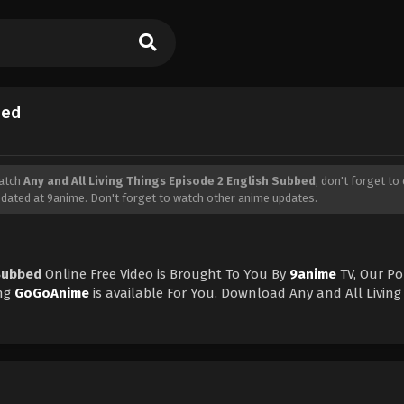
bed
Watch
Any and All Living Things Episode 2 English Subbed
, don't forget to 
dated at 9anime. Don't forget to watch other anime updates.
 Subbed
Online Free Video is Brought To You By
9anime
TV, Our P
ng
GoGoAnime
is available For You. Download Any and All Living