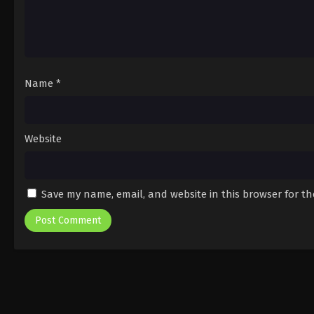
Name
*
Website
Save my name, email, and website in this browser for t