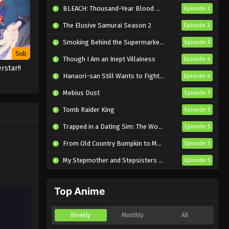
Eps 1 - Sub - May 28, 2025
BLEACH: Thousand-Year Blood War – The Calamity
Episode 2
The Elusive Samurai Season 2
Episode 3
Smoking Behind the Supermarket with You
Episode 5
Sub
Though I Am an Inept Villainess
Episode 4
rstar!!
Hanaori-san Still Wants to Fight in the Next Life
3
Episode 4
Mebius Dust
Episode 5
Tomb Raider King
Episode 5
Trapped in a Dating Sim: The World of Otome Games is Tough for Mobs 2
Episode 5
From Old Country Bumpkin to Master Swordsman Season 2
Episode 5
My Stepmother and Stepsisters Aren’t Wicked
Episode 5
Top Anime
Weekly
Monthly
All