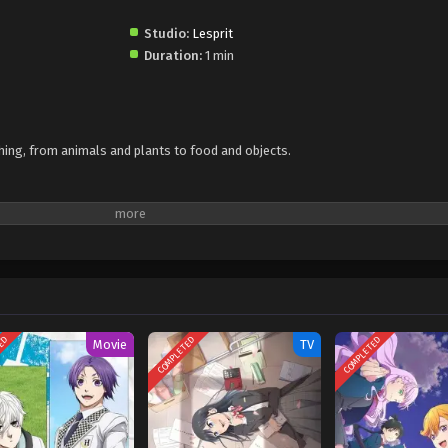
Studio:
Lesprit
Duration:
1 min
 thing, from animals and plants to food and objects.
TED
COMPLETED
COMPLETED
Movie
TV