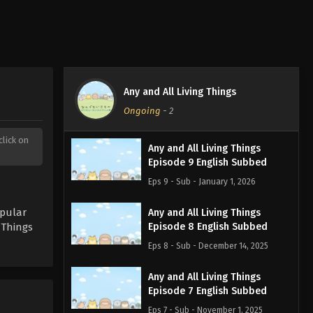
Any and All Living Things
Ongoing
-
2
click on
Any and All Living Things
Episode 9 English Subbed
Eps 9 - Sub - January 1, 2026
opular
Any and All Living Things
 Things
Episode 8 English Subbed
Eps 8 - Sub - December 14, 2025
Any and All Living Things
Episode 7 English Subbed
Eps 7 - Sub - November 1, 2025