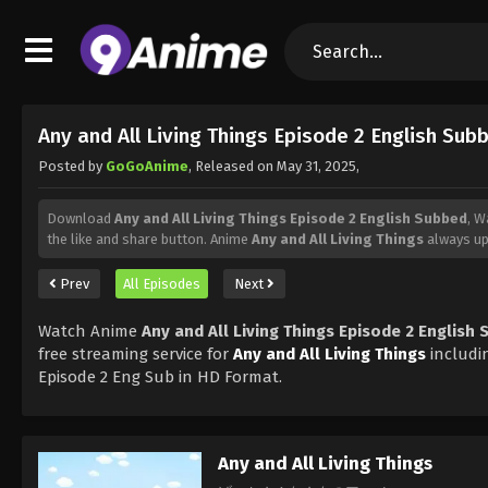
Any and All Living Things Episode 2 English Sub
Posted by
GoGoAnime
, Released on
May 31, 2025
,
Download
Any and All Living Things Episode 2 English Subbed
, 
the like and share button. Anime
Any and All Living Things
always up
Prev
All Episodes
Next
Watch Anime
Any and All Living Things Episode 2 English
free streaming service for
Any and All Living Things
includi
Episode 2 Eng Sub in HD Format.
Any and All Living Things