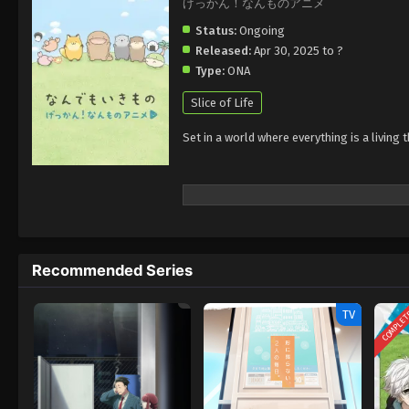
げっかん！なんものアニメ
Status:
Ongoing
Released:
Apr 30, 2025 to ?
Type:
ONA
Slice of Life
Set in a world where everything is a living
Recommended Series
COMPLE
TV