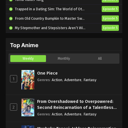
A Ninja and an Assassin Under One Roof
Trapped in a Dating Sim: The World of Otome Games is Tough for Mobs 2
Episode 5
Episode 2 English Subbed
From Old Country Bumpkin to Master Swordsman Season 2
Episode 5
Eps 2 - Sub - April 17, 2025
My Stepmother and Stepsisters Aren’t Wicked
Episode 5
A Ninja and an Assassin Under One Roof
Episode 1 English Subbed
Top Anime
Eps 1 - Sub - April 10, 2025
Weekly
Monthly
All
One Piece
1
Genres
:
Action
,
Adventure
,
Fantasy
From Overshadowed to Overpowered:
2
Second Reincarnation of a Talentless
Sage
Genres
:
Action
,
Adventure
,
Fantasy