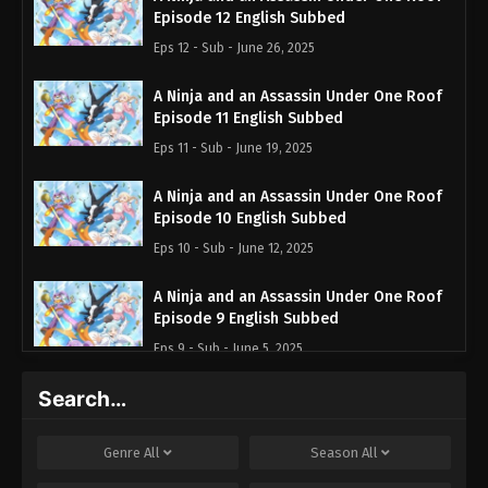
Episode 12 English Subbed
Eps 12 - Sub - June 26, 2025
A Ninja and an Assassin Under One Roof
Episode 11 English Subbed
Eps 11 - Sub - June 19, 2025
A Ninja and an Assassin Under One Roof
Episode 10 English Subbed
Eps 10 - Sub - June 12, 2025
A Ninja and an Assassin Under One Roof
Episode 9 English Subbed
Eps 9 - Sub - June 5, 2025
Search…
A Ninja and an Assassin Under One Roof
Episode 8 English Subbed
Eps 8 - Sub - May 29, 2025
Genre
All
Season
All