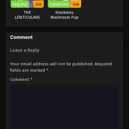
Ongoing
Sub
Completed
Sub
THE
Kinokoinu
LENTICULARS
Mushroom Pup
Comment
Leave a Reply
Your email address will not be published.
Required
fields are marked
*
Comment
*