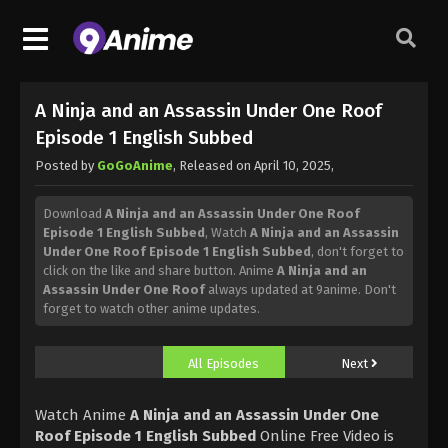
A Ninja and an Assassin Under One Roof
Episode 1 English Subbed
Posted by
GoGoAnime
, Released on
April 10, 2025
,
Download
A Ninja and an Assassin Under One Roof
Episode 1 English Subbed
, Watch
A Ninja and an Assassin
Under One Roof Episode 1 English Subbed
, don't forget to
click on the like and share button. Anime
A Ninja and an
Assassin Under One Roof
always updated at 9anime. Don't
forget to watch other anime updates.
All Episodes
Next
Watch Anime
A Ninja and an Assassin Under One
Roof Episode 1 English Subbed
Online Free Video is