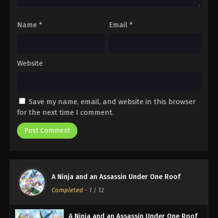
Name
*
Email
*
Website
Save my name, email, and website in this browser
for the next time I comment.
A Ninja and an Assassin Under One Roof
Completed
-
1
/ 12
A Ninja and an Assassin Under One Roof