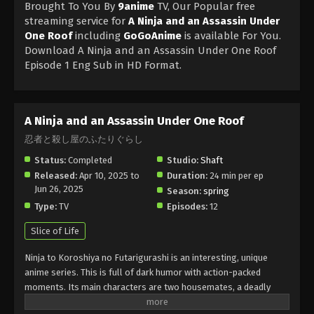
Brought To You By
9anime
TV, Our Popular free
streaming service for
A Ninja and an Assassin Under
One Roof
including
GoGoAnime
is available For You.
Download A Ninja and an Assassin Under One Roof
Episode 1 Eng Sub in HD Format.
A Ninja and an Assassin Under One Roof
忍者と殺し屋のふたりぐらし
Status:
Completed
Studio:
Shaft
Released:
Apr 10, 2025 to
Duration:
24 min per ep
Jun 26, 2025
Season:
spring
Type:
TV
Episodes:
12
Slice of Life
Ninja to Koroshiya no Futarigurashi is an interesting, unique
anime series. This is full of dark humor with action-packed
moments. Its main characters are two housemates, a deadly
Ninja and a ruthless assassin, who are pressured to live