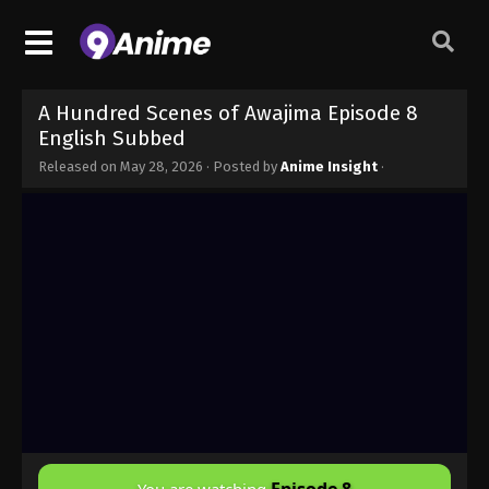
A Hundred Scenes of Awajima Episode 8
English Subbed
Released on
May 28, 2026
· Posted by
Anime Insight
·