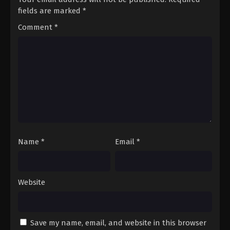
fields are marked
*
Comment
*
Name
*
Email
*
Website
Save my name, email, and website in this browser