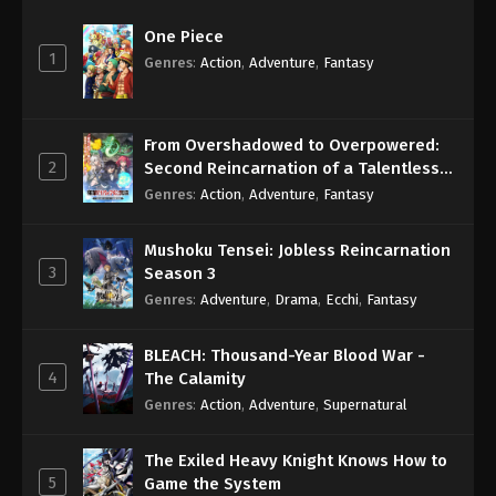
One Piece
1
Genres
:
Action
,
Adventure
,
Fantasy
From Overshadowed to Overpowered:
2
Second Reincarnation of a Talentless
Sage
Genres
:
Action
,
Adventure
,
Fantasy
Mushoku Tensei: Jobless Reincarnation
3
Season 3
Genres
:
Adventure
,
Drama
,
Ecchi
,
Fantasy
BLEACH: Thousand-Year Blood War -
4
The Calamity
Genres
:
Action
,
Adventure
,
Supernatural
The Exiled Heavy Knight Knows How to
5
Game the System