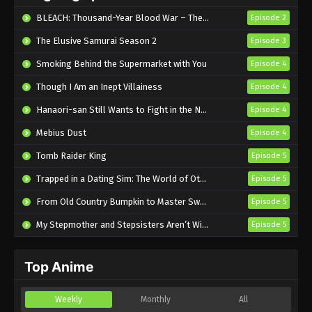
Eps 5 - Sub - May 7, 2026
BLEACH: Thousand-Year Blood War – The Calamity
Episode 2
The Elusive Samurai Season 2
Episode 3
Smoking Behind the Supermarket with You
Episode 4
Though I Am an Inept Villainess
Episode 4
Hanaori-san Still Wants to Fight in the Next Life
Episode 4
Mebius Dust
Episode 4
Tomb Raider King
Episode 5
Trapped in a Dating Sim: The World of Otome Games is Tough for Mobs 2
Episode 5
From Old Country Bumpkin to Master Swordsman Season 2
Episode 5
My Stepmother and Stepsisters Aren’t Wicked
Episode 5
Top Anime
Weekly
Monthly
All