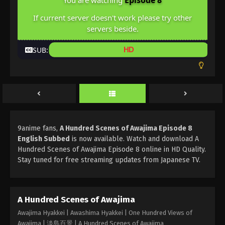
Episode 8
You are watching
If current server doesn't work please try other
servers beside.
SUB:
HD
9anime fans,
A Hundred Scenes of Awajima Episode 8
English Subbed
is now available. Watch and download A
Hundred Scenes of Awajima Episode 8 online in HD Quality.
Stay tuned for free streaming updates from Japanese TV.
A Hundred Scenes of Awajima
Awajima Hyakkei | Awashima Hyakkei | One Hundred Views of
Awajima | 淡島百景 | A Hundred Scenes of Awajima