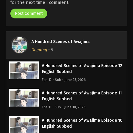
for the next time I comment.
A Hundred Scenes of Awajima
Ongoing
-
8
A Hundred Scenes of Awajima Episode 12
English Subbed
Eps 12 - Sub - June 25, 2026
A Hundred Scenes of Awajima Episode 11
English Subbed
Eps 11 - Sub - June 18, 2026
A Hundred Scenes of Awajima Episode 10
English Subbed