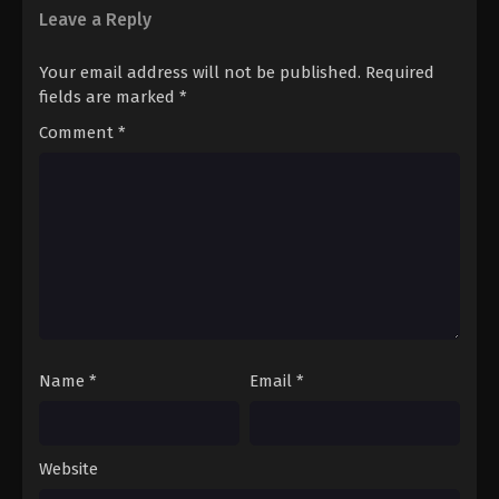
Leave a Reply
Your email address will not be published.
Required
fields are marked
*
Comment
*
Name
*
Email
*
Website