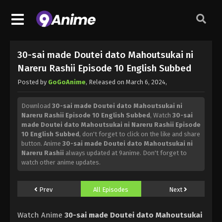
30-sai made Doutei dato Mahoutsukai ni
Nareru Rashii Episode 10 English Subbed
Posted by
GoGoAnime
, Released on
March 6, 2024
,
Download
30-sai made Doutei dato Mahoutsukai ni
Nareru Rashii Episode 10 English Subbed
, Watch
30-sai
made Doutei dato Mahoutsukai ni Nareru Rashii Episode
10 English Subbed
, don't forget to click on the like and share
button. Anime
30-sai made Doutei dato Mahoutsukai ni
Nareru Rashii
always updated at 9anime. Don't forget to
watch other anime updates.
Prev
All Episodes
Next
Watch Anime
30-sai made Doutei dato Mahoutsukai