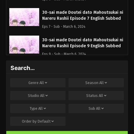
30-sai made Doutei dato Mahoutsukai ni
Nareru Rashii Episode 7 English Subbed
Eps 7 - Sub - March 6, 2024
30-sai made Doutei dato Mahoutsukai ni
Nareru Rashii Episode 9 English Subbed
Eps 9 - Sub - March 6, 2024
Search…
30-sai made Doutei dato Mahoutsukai ni
Nareru Rashii Episode 10 English Subbed
Eps 10 - Sub - March 6, 2024
Genre
All
Season
All
30-sai made Doutei dato Mahoutsukai ni
Studio
All
Status
All
Nareru Rashii Episode 11 English Subbed
Type
All
Sub
All
Eps 11 - Sub - March 6, 2024
Order by
Default
30-sai made Doutei dato Mahoutsukai ni
Nareru Rashii Episode 12 English Subbed