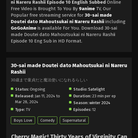
ni Nareru Rashii Episode 10 English Subbed
Online
Free Video is Brought To You By
9anime
TV, Our
Popular free streaming service for
30-sai made
Doutei dato Mahoutsukai ni Nareru Rashii
including
GoGoAnime
is available For You. Download 30-sai
made Doutei dato Mahoutsukai ni Nareru Rashii
Episode 10 Eng Sub in HD Format.
30-sai made Doutei dato Mahoutsukai ni Nareru
Rashii
30歳まで童貞だと魔法使いになれるらしい
Status:
Ongoing
Studio:
Satelight
Released:
Jan 11, 2024 to
Duration:
23 min per ep
Mar 28, 2024
Season:
winter 2024
Type:
TV
Episodes:
12
Boys Love
Comedy
Supernatural
Cherry Magic! Thirty Years of Virginity Can