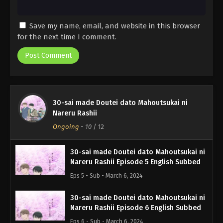
Save my name, email, and website in this browser
for the next time I comment.
30-sai made Doutei dato Mahoutsukai ni
Nareru Rashii
Ongoing
-
10
/ 12
30-sai made Doutei dato Mahoutsukai ni
Nareru Rashii Episode 5 English Subbed
Eps 5 - Sub - March 6, 2024
30-sai made Doutei dato Mahoutsukai ni
Nareru Rashii Episode 6 English Subbed
Eps 6 - Sub - March 6, 2024