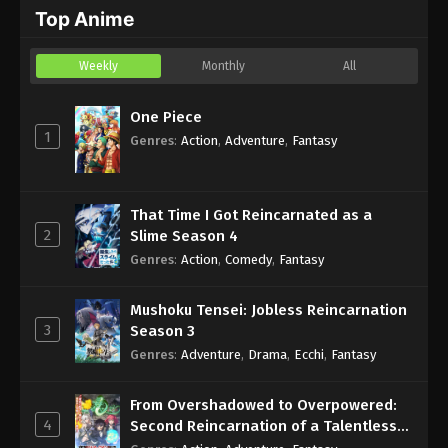
Top Anime
Eps 4 - Sub - March 6, 2024
Weekly
Monthly
All
One Piece
1
Genres
:
Action
,
Adventure
,
Fantasy
That Time I Got Reincarnated as a
2
Slime Season 4
Genres
:
Action
,
Comedy
,
Fantasy
Mushoku Tensei: Jobless Reincarnation
3
Season 3
Genres
:
Adventure
,
Drama
,
Ecchi
,
Fantasy
From Overshadowed to Overpowered:
4
Second Reincarnation of a Talentless
Sage