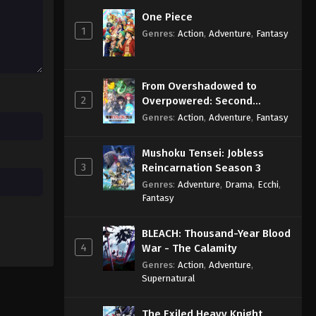
Eps 12 - Sub - September 20, 2024
One Piece
1
Genres
:
Action
,
Adventure
,
Fantasy
2.5 Dimensional Seduction
Episode 11 English Subbed
Eps 11 - Sub - September 13, 2024
From Overshadowed to
2
Overpowered: Second
2.5 Dimensional Seduction
Reincarnation of a Talentless
Genres
:
Action
,
Adventure
,
Fantasy
Episode 10 English Subbed
Sage
Eps 10 - Sub - September 5, 2024
Mushoku Tensei: Jobless
3
Reincarnation Season 3
Genres
:
Adventure
,
Drama
,
Ecchi
,
Fantasy
BLEACH: Thousand-Year Blood
4
War - The Calamity
Genres
:
Action
,
Adventure
,
Supernatural
The Exiled Heavy Knight