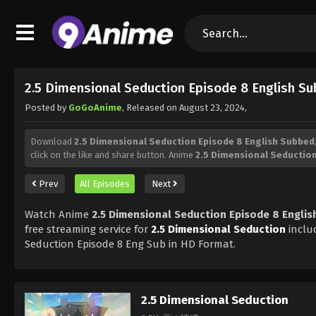
2.5 Dimensional Seduction Episode 8 English S
Posted by
GoGoAnime
, Released on
August 23, 2024
,
Download
2.5 Dimensional Seduction Episode 8 English Subbed
click on the like and share button. Anime
2.5 Dimensional Seductio
Prev
All Episodes
Next
Watch Anime
2.5 Dimensional Seduction Episode 8 Engli
free streaming service for
2.5 Dimensional Seduction
inclu
Seduction Episode 8 Eng Sub in HD Format.
2.5 Dimensional Seduction