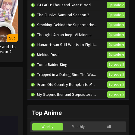
Eps 17 - Sub - October 25, 2024
BLEACH: Thousand-Year Blood War – The Calamity
Episode 2
The Elusive Samurai Season 2
Episode 3
2.5 Dimensional Seduction
Episode 16 English Subbed
Smoking Behind the Supermarket with You
Episode 4
Eps 16 - Sub - October 18, 2024
Though I Am an Inept Villainess
Episode 4
Sub
2.5 Dimensional Seduction
Hanaori-san Still Wants to Fight in the Next Life
Episode 4
 and Its
Episode 15 English Subbed
ason 2
Mebius Dust
Episode 4
Eps 15 - Sub - October 11, 2024
Tomb Raider King
Episode 5
2.5 Dimensional Seduction
Trapped in a Dating Sim: The World of Otome Games is Tough for Mobs 2
Episode 5
Episode 14 English Subbed
From Old Country Bumpkin to Master Swordsman Season 2
Episode 5
Eps 14 - Sub - October 4, 2024
My Stepmother and Stepsisters Aren’t Wicked
Episode 5
2.5 Dimensional Seduction
Episode 13 English Subbed
Top Anime
Eps 13 - Sub - September 27, 2024
2.5 Dimensional Seduction
Weekly
Monthly
All
Episode 12 English Subbed