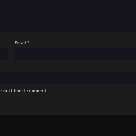
Email
*
he next time I comment.