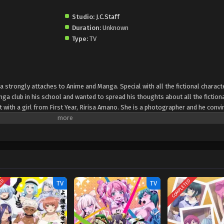
Studio:
J.C.Staff
Duration:
Unknown
Type:
TV
trongly attaches to Anime and Manga. Special with all the fictional charact
anga club in his school and wanted to spread his thoughts about all the fiction
 with a girl from First Year, Ririsa Amano. She is a photographer and he convi
im. After that he started to work with her and while editing his posts. New ca
ool. Mikari wanted to become, a model. She has a huge crush on her classmate
less. Now she has come and joined the club. All girls are beautiful and impress
ld of characters.
TED
COMPLETED
TV
TV