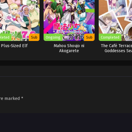
leted
Sub
Ongoing
Sub
Completed
Plus-Sized Elf
Mahou Shoujo ni
The Café Terrace
Akogarete
Goddesses Se
are marked
*