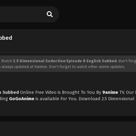
ubbed
, Watch
2.5 Dimensional Seduction Episode 8 English Subbed
, don't for
n
always updated at 9anime. Don't forget to watch other anime updates.
sh Subbed
Online Free Video is Brought To You By
9anime
TV, Our
ding
GoGoAnime
is available For You. Download 2.5 Dimensional