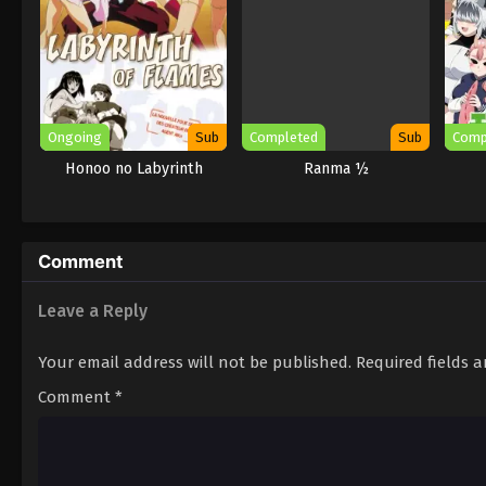
Ongoing
Sub
Completed
Sub
Comp
Honoo no Labyrinth
Ranma ½
Comment
Leave a Reply
Your email address will not be published.
Required fields 
Comment
*