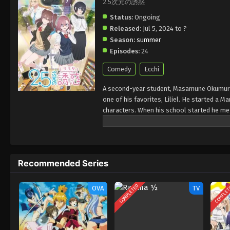
2.5次元の誘惑
Status:
Ongoing
Released:
Jul 5, 2024 to ?
Season:
summer
Episodes:
24
Comedy
Ecchi
A second-year student, Masamune Okumura s
one of his favorites, Liliel. He started a M
characters. When his school started he met
to become part of his club and work with h
about one of his old friends from old sch
becomes a model for that, but it is all use
Masamune is still stuck in his fictional wor
Recommended Series
COMPLETED
COMPLE
OVA
TV