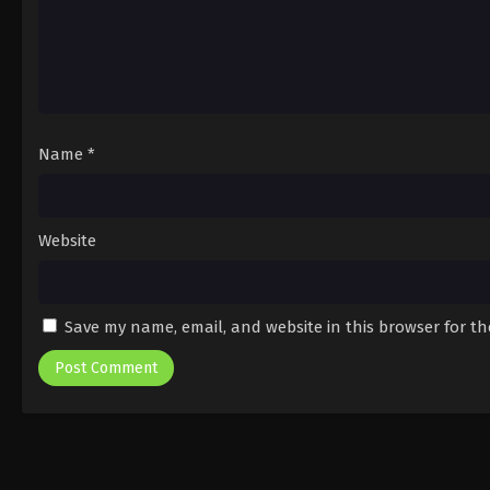
Name
*
Website
Save my name, email, and website in this browser for t