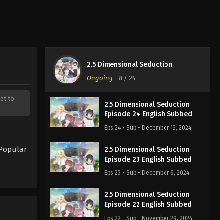
2.5 Dimensional Seduction
Ongoing
-
8
/ 24
get to
2.5 Dimensional Seduction
Episode 24 English Subbed
Eps 24 - Sub - December 13, 2024
 Popular
2.5 Dimensional Seduction
Episode 23 English Subbed
Eps 23 - Sub - December 6, 2024
2.5 Dimensional Seduction
Episode 22 English Subbed
Eps 22 - Sub - November 29, 2024